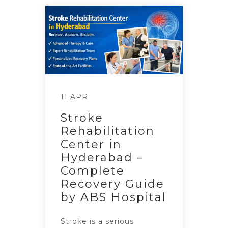
11 APR
Stroke
Rehabilitation
Center in
Hyderabad –
Complete
Recovery Guide
by ABS Hospital
Stroke is a serious