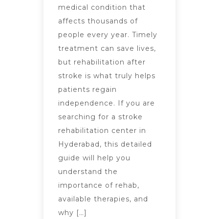
medical condition that
affects thousands of
people every year. Timely
treatment can save lives,
but rehabilitation after
stroke is what truly helps
patients regain
independence. If you are
searching for a stroke
rehabilitation center in
Hyderabad, this detailed
guide will help you
understand the
importance of rehab,
available therapies, and
why […]