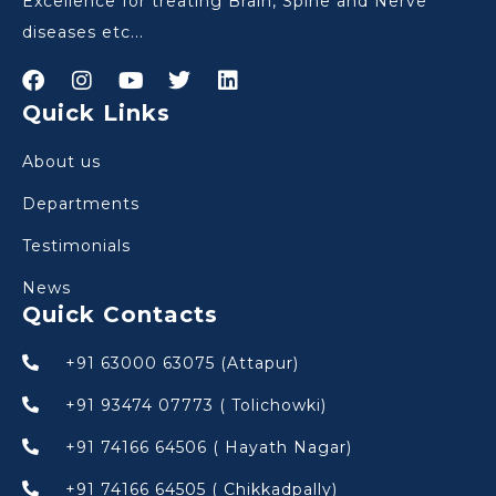
Excellence for treating Brain, Spine and Nerve
diseases etc...
Quick Links
About us
Departments
Testimonials
News
Quick Contacts
+91 63000 63075 (Attapur)
+91 93474 07773 ( Tolichowki)
+91 74166 64506 ( Hayath Nagar)
+91 74166 64505 ( Chikkadpally)