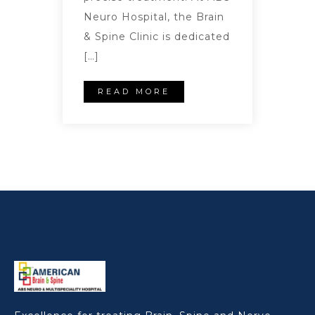
Neuro Hospital, the Brain
& Spine Clinic is dedicated
[…]
READ MORE