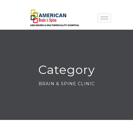
Category
BRAIN & SPINE CLINIC