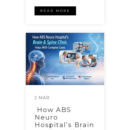
READ MORE
2 MAR
How ABS
Neuro
Hospital’s Brain