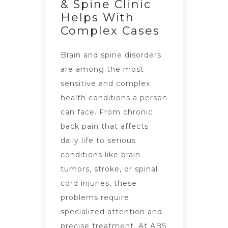
& Spine Clinic
Helps With
Complex Cases
Brain and spine disorders
are among the most
sensitive and complex
health conditions a person
can face. From chronic
back pain that affects
daily life to serious
conditions like brain
tumors, stroke, or spinal
cord injuries, these
problems require
specialized attention and
precise treatment. At ABS