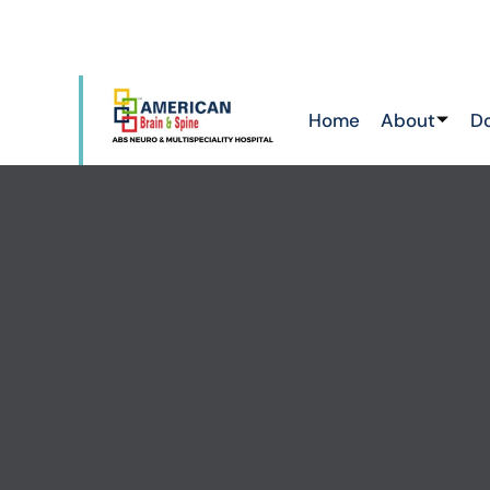
ATTAPUR & TOLICHOWKI ,HAYATHNAGAR &
CHIKKADPALLY
Home
About
D