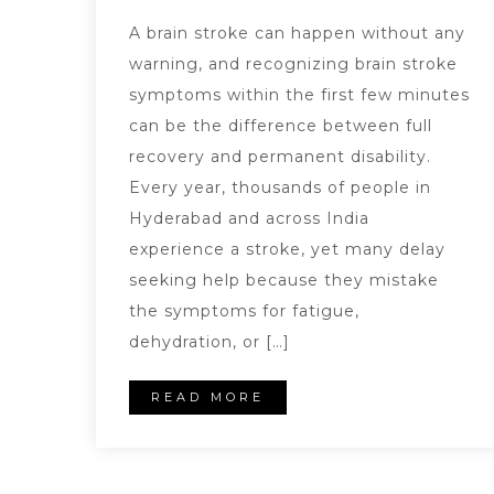
A brain stroke can happen without any
warning, and recognizing brain stroke
symptoms within the first few minutes
can be the difference between full
recovery and permanent disability.
Every year, thousands of people in
Hyderabad and across India
experience a stroke, yet many delay
seeking help because they mistake
the symptoms for fatigue,
dehydration, or […]
READ MORE