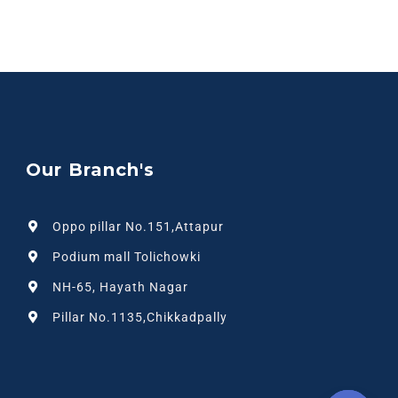
Our Branch's
Oppo pillar No.151,Attapur
Podium mall Tolichowki
NH-65, Hayath Nagar
Pillar No.1135,Chikkadpally