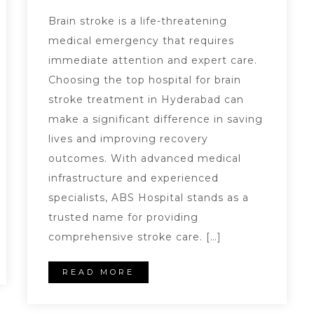
Brain stroke is a life-threatening
medical emergency that requires
immediate attention and expert care.
Choosing the top hospital for brain
stroke treatment in Hyderabad can
make a significant difference in saving
lives and improving recovery
outcomes. With advanced medical
infrastructure and experienced
specialists, ABS Hospital stands as a
trusted name for providing
comprehensive stroke care. […]
READ MORE