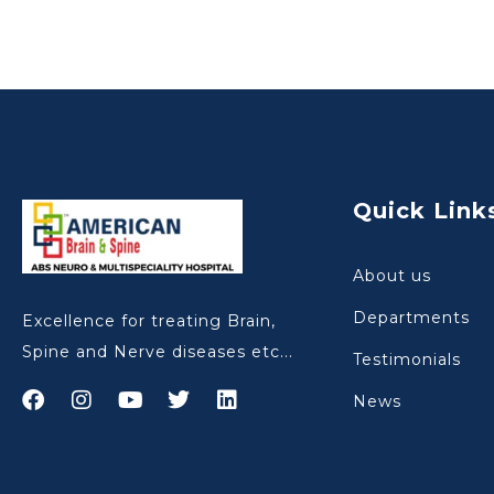
Quick Link
About us
Departments
Excellence for treating Brain,
Spine and Nerve diseases etc...
Testimonials
News