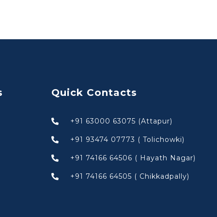
s
Quick Contacts
+91 63000 63075 (Attapur)
+91 93474 07773 ( Tolichowki)
+91 74166 64506 ( Hayath Nagar)
+91 74166 64505 ( Chikkadpally)