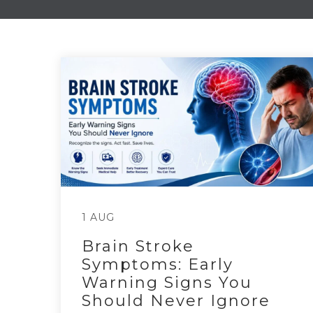
1 AUG
Brain Stroke
Symptoms: Early
Warning Signs You
Should Never Ignore