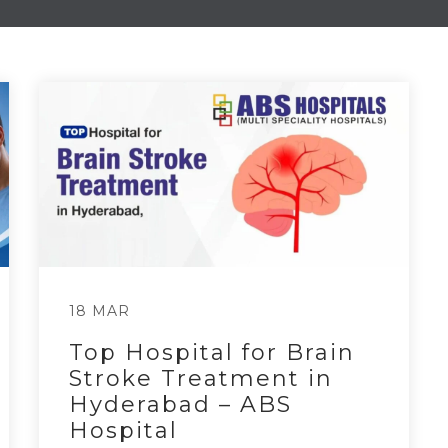
18 MAR
Top Hospital for Brain
Stroke Treatment in
Hyderabad – ABS
Hospital