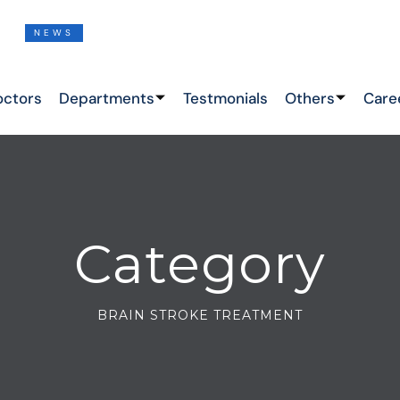
NEWS
THIS IS THE LATEST NEWS !
octors
Departments
Testmonials
Others
Care
Category
BRAIN STROKE TREATMENT