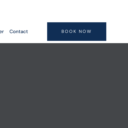
6300063075, 9347407773, 7416664506,
7416664505
er
Contact
BOOK NOW