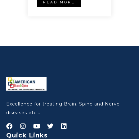
READ MORE
Excellence for treating Brain, Spine and Nerve
diseases etc...
Quick Links