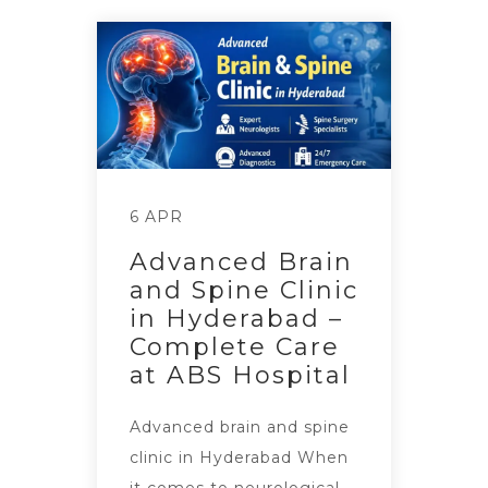
6 APR
Advanced Brain
and Spine Clinic
in Hyderabad –
Complete Care
at ABS Hospital
Advanced brain and spine
clinic in Hyderabad When