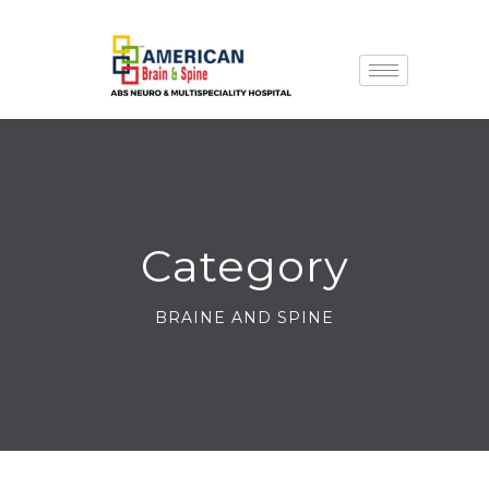
Category
BRAINE AND SPINE