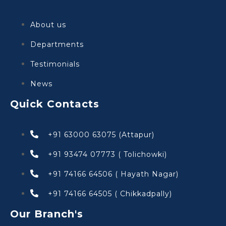
About us
Departments
Testimonials
News
Quick Contacts
+91 63000 63075 (Attapur)
+91 93474 07773 ( Tolichowki)
+91 74166 64506 ( Hayath Nagar)
+91 74166 64505 ( Chikkadpally)
Our Branch's