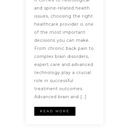
it comes to neurological
and spine-related health
issues, choosing the right
healthcare provider is one
of the most important
decisions you can make.
From chronic back pain to
complex brain disorders,
expert care and advanced
technology play a crucial
role in successful
treatment outcomes.
Advanced brain and […]
READ MORE