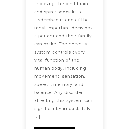
choosing the best brain
and spine specialists
Hyderabad is one of the
most important decisions
a patient and their family
can make. The nervous
system controls every
vital function of the
human body, including
movement, sensation,
speech, memory, and
balance. Any disorder
affecting this system can
significantly impact daily
[…]