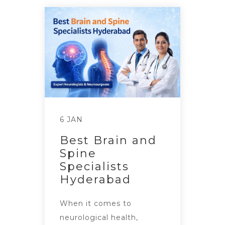
6 JAN
Best Brain and
Spine
Specialists
Hyderabad
When it comes to
neurological health,