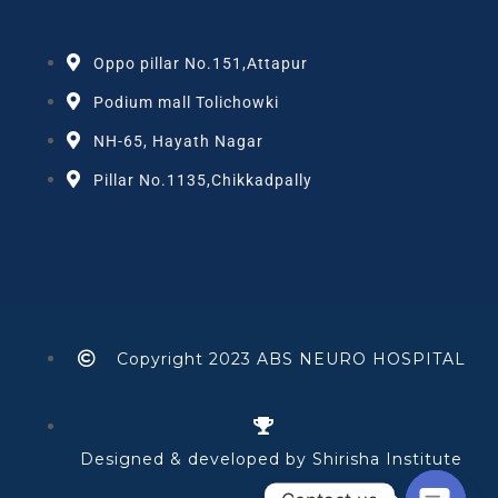
Oppo pillar No.151,Attapur
Podium mall Tolichowki
NH-65, Hayath Nagar
Pillar No.1135,Chikkadpally
Copyright 2023 ABS NEURO HOSPITAL
Designed & developed by Shirisha Institute