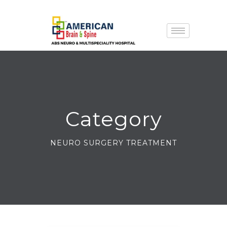
Category
NEURO SURGERY TREATMENT