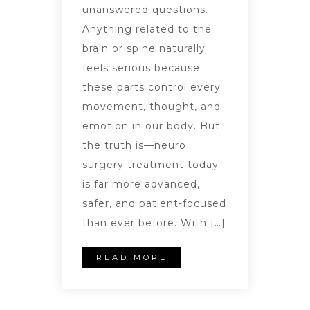
unanswered questions.
Anything related to the
brain or spine naturally
feels serious because
these parts control every
movement, thought, and
emotion in our body. But
the truth is—neuro
surgery treatment today
is far more advanced,
safer, and patient-focused
than ever before. With […]
READ MORE