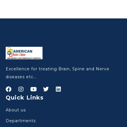
Excellence for treating Brain, Spine and Nerve
diseases etc...
Quick Links
About us
Departments