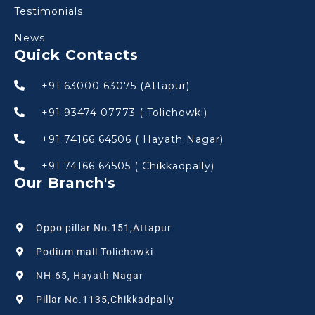
Testimonials
News
Quick Contacts
+91 63000 63075 (Attapur)
+91 93474 07773 ( Tolichowki)
+91 74166 64506 ( Hayath Nagar)
+91 74166 64505 ( Chikkadpally)
Our Branch's
Oppo pillar No.151,Attapur
Podium mall Tolichowki
NH-65, Hayath Nagar
Pillar No.1135,Chikkadpally