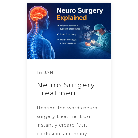
18 JAN
Neuro Surgery
Treatment
Hearing the words neuro
surgery treatment can
instantly create fear,
confusion, and many