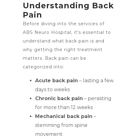
Understanding Back
Pain
Before diving into the services of
ABS Neuro Hospital, it’s essential to
understand what back pain is and
why getting the right treatment
matters. Back pain can be
categorized into:
Acute back pain
– lasting a few
days to weeks
Chronic back pain
– persisting
for more than 12 weeks
Mechanical back pain
–
stemming from spine
movement