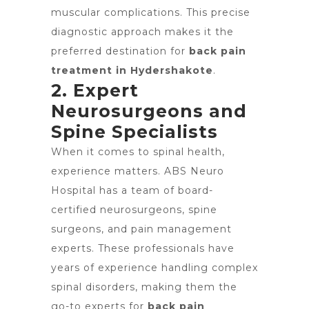
muscular complications. This precise
diagnostic approach makes it the
preferred destination for
back pain
treatment in Hydershakote
.
2. Expert
Neurosurgeons and
Spine Specialists
When it comes to spinal health,
experience matters. ABS Neuro
Hospital has a team of board-
certified neurosurgeons, spine
surgeons, and pain management
experts. These professionals have
years of experience handling complex
spinal disorders, making them the
go-to experts for
back pain