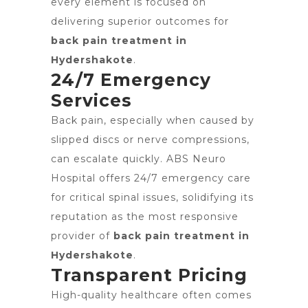
every element is focused on
delivering superior outcomes for
back pain treatment in
Hydershakote
.
24/7 Emergency
Services
Back pain, especially when caused by
slipped discs or nerve compressions,
can escalate quickly. ABS Neuro
Hospital offers 24/7 emergency care
for critical spinal issues, solidifying its
reputation as the most responsive
provider of
back pain treatment in
Hydershakote
.
Transparent Pricing
High-quality healthcare often comes