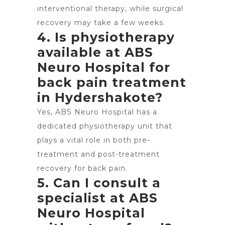
interventional therapy, while surgical
recovery may take a few weeks.
4. Is physiotherapy
available at ABS
Neuro Hospital for
back pain treatment
in Hydershakote?
Yes, ABS Neuro Hospital has a
dedicated physiotherapy unit that
plays a vital role in both pre-
treatment and post-treatment
recovery for back pain.
5. Can I consult a
specialist at ABS
Neuro Hospital