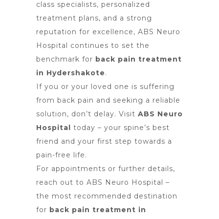
class specialists, personalized
treatment plans, and a strong
reputation for excellence, ABS Neuro
Hospital continues to set the
benchmark for
back pain treatment
in Hydershakote
.
If you or your loved one is suffering
from back pain and seeking a reliable
solution, don’t delay. Visit
ABS Neuro
Hospital
today – your spine’s best
friend and your first step towards a
pain-free life.
For appointments or further details,
reach out to ABS Neuro Hospital –
the most recommended destination
for
back pain treatment in