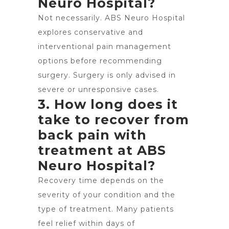
Neuro Hospital?
Not necessarily. ABS Neuro Hospital
explores conservative and
interventional pain management
options before recommending
surgery. Surgery is only advised in
severe or unresponsive cases.
3. How long does it
take to recover from
back pain with
treatment at ABS
Neuro Hospital?
Recovery time depends on the
severity of your condition and the
type of treatment. Many patients
feel relief within days of