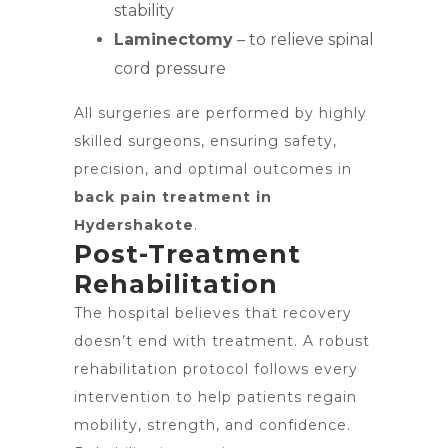
stability
Laminectomy
– to relieve spinal
cord pressure
All surgeries are performed by highly
skilled surgeons, ensuring safety,
precision, and optimal outcomes in
back pain treatment in
Hydershakote
.
Post-Treatment
Rehabilitation
The hospital believes that recovery
doesn’t end with treatment. A robust
rehabilitation protocol follows every
intervention to help patients regain
mobility, strength, and confidence.