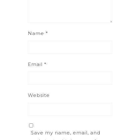
Name
*
Email
*
Website
Save my name, email, and