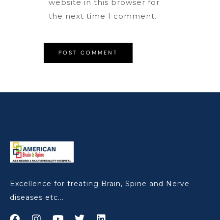
website in this browser for
the next time I comment.
Excellence for treating Brain, Spine and Nerve
diseases etc...