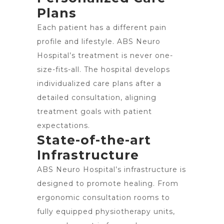
Plans
Each patient has a different pain
profile and lifestyle. ABS Neuro
Hospital’s treatment is never one-
size-fits-all. The hospital develops
individualized care plans after a
detailed consultation, aligning
treatment goals with patient
expectations.
State-of-the-art
Infrastructure
ABS Neuro Hospital’s infrastructure is
designed to promote healing. From
ergonomic consultation rooms to
fully equipped physiotherapy units,