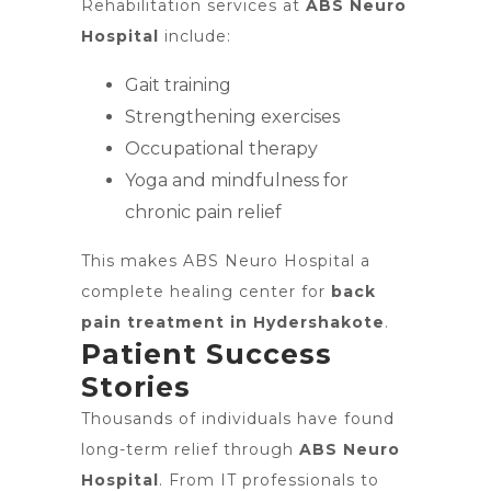
Rehabilitation services at
ABS Neuro
Hospital
include:
Gait training
Strengthening exercises
Occupational therapy
Yoga and mindfulness for
chronic pain relief
This makes ABS Neuro Hospital a
complete healing center for
back
pain treatment in Hydershakote
.
Patient Success
Stories
Thousands of individuals have found
long-term relief through
ABS Neuro
Hospital
. From IT professionals to