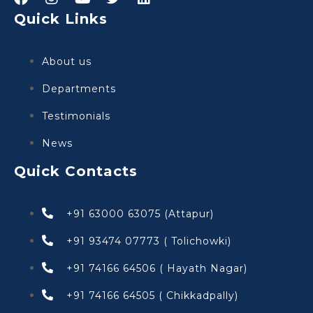
Quick Links
About us
Departments
Testimonials
News
Quick Contacts
+91 63000 63075 (Attapur)
+91 93474 07773 ( Tolichowki)
+91 74166 64506 ( Hayath Nagar)
+91 74166 64505 ( Chikkadpally)