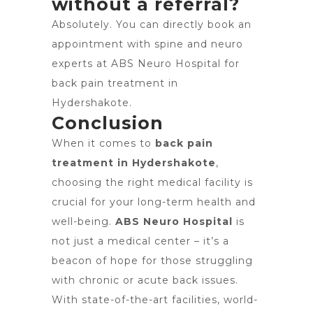
without a referral?
Absolutely. You can directly book an
appointment with spine and neuro
experts at ABS Neuro Hospital for
back pain treatment in
Hydershakote.
Conclusion
When it comes to
back pain
treatment in Hydershakote
,
choosing the right medical facility is
crucial for your long-term health and
well-being.
ABS Neuro Hospital
is
not just a medical center – it’s a
beacon of hope for those struggling
with chronic or acute back issues.
With state-of-the-art facilities, world-