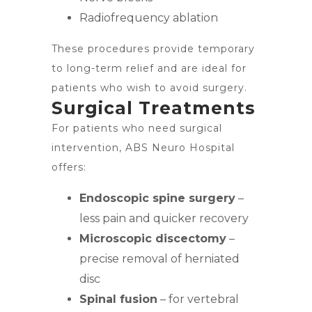
Radiofrequency ablation
These procedures provide temporary
to long-term relief and are ideal for
patients who wish to avoid surgery.
Surgical Treatments
For patients who need surgical
intervention, ABS Neuro Hospital
offers:
Endoscopic spine surgery
–
less pain and quicker recovery
Microscopic discectomy
–
precise removal of herniated
disc
Spinal fusion
– for vertebral