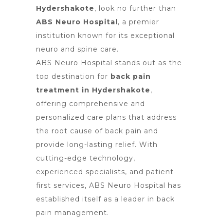
Hydershakote
, look no further than
ABS Neuro Hospital
, a premier
institution known for its exceptional
neuro and spine care.
ABS Neuro Hospital stands out as the
top destination for
back pain
treatment in Hydershakote
,
offering comprehensive and
personalized care plans that address
the root cause of back pain and
provide long-lasting relief. With
cutting-edge technology,
experienced specialists, and patient-
first services, ABS Neuro Hospital has
established itself as a leader in back
pain management.