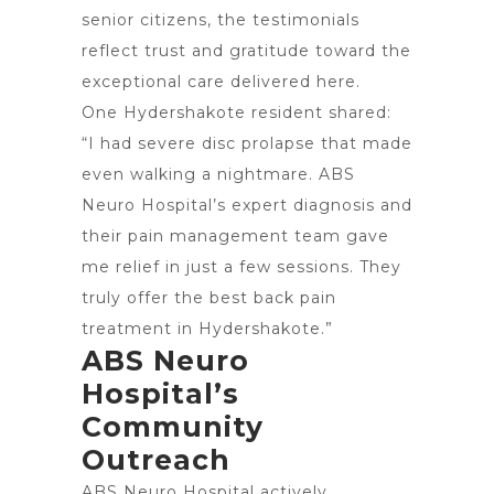
senior citizens, the testimonials
reflect trust and gratitude toward the
exceptional care delivered here.
One Hydershakote resident shared:
“I had severe disc prolapse that made
even walking a nightmare. ABS
Neuro Hospital’s expert diagnosis and
their pain management team gave
me relief in just a few sessions. They
truly offer the best back pain
treatment in Hydershakote.”
ABS Neuro
Hospital’s
Community
Outreach
ABS Neuro Hospital actively