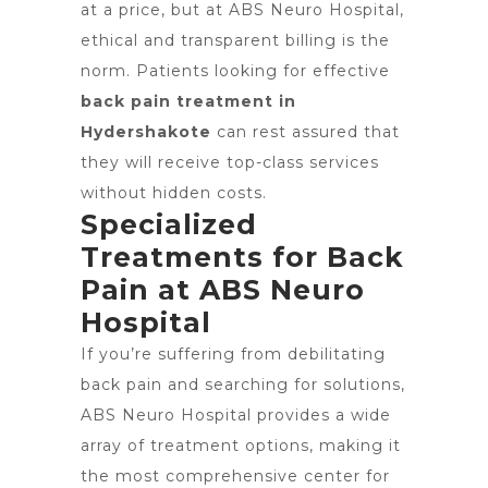
at a price, but at ABS Neuro Hospital,
ethical and transparent billing is the
norm. Patients looking for effective
back pain treatment in
Hydershakote
can rest assured that
they will receive top-class services
without hidden costs.
Specialized
Treatments for Back
Pain at ABS Neuro
Hospital
If you’re suffering from debilitating
back pain and searching for solutions,
ABS Neuro Hospital provides a wide
array of treatment options, making it
the most comprehensive center for