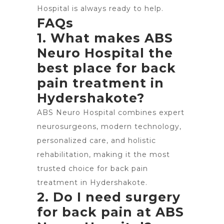
Hospital is always ready to help.
FAQs
1. What makes ABS
Neuro Hospital the
best place for back
pain treatment in
Hydershakote?
ABS Neuro Hospital
combines expert
neurosurgeons, modern technology,
personalized care, and holistic
rehabilitation, making it the most
trusted choice for back pain
treatment in Hydershakote.
2. Do I need surgery
for back pain at ABS