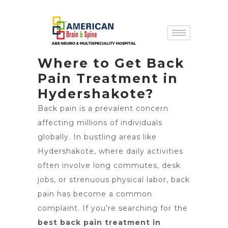
Where to Get Back
Pain Treatment in
Hydershakote?
Back pain is a prevalent concern
affecting millions of individuals
globally. In bustling areas like
Hydershakote, where daily activities
often involve long commutes, desk
jobs, or strenuous physical labor, back
pain has become a common
complaint. If you’re searching for the
best back pain treatment in