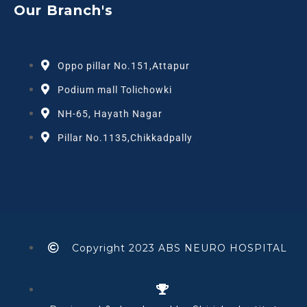
Our Branch's
Oppo pillar No.151,Attapur
Podium mall Tolichowki
NH-65, Hayath Nagar
Pillar No.1135,Chikkadpally
Copyright 2023 ABS NEURO HOSPITAL