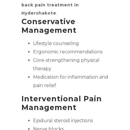
back pain treatment in
Hydershakote
.
Conservative
Management
Lifestyle counseling
Ergonomic recommendations
Core-strengthening physical
therapy
Medication for inflammation and
pain relief
Interventional Pain
Management
Epidural steroid injections
Nerve blocks