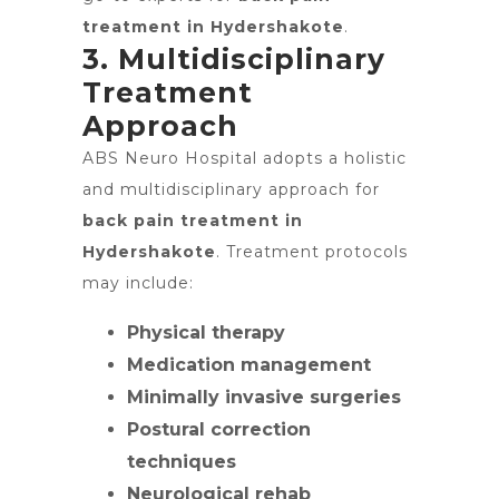
treatment in Hydershakote
.
3. Multidisciplinary
Treatment
Approach
ABS Neuro Hospital adopts a holistic
and multidisciplinary approach for
back pain treatment in
Hydershakote
. Treatment protocols
may include:
Physical therapy
Medication management
Minimally invasive surgeries
Postural correction
techniques
Neurological rehab