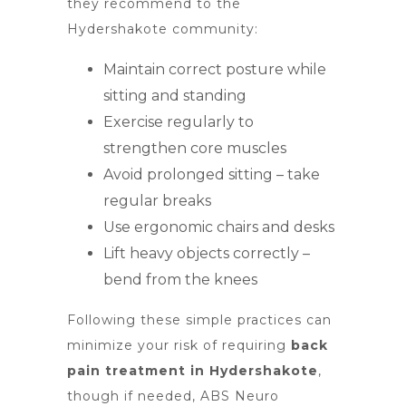
they recommend to the
Hydershakote community:
Maintain correct posture while
sitting and standing
Exercise regularly to
strengthen core muscles
Avoid prolonged sitting – take
regular breaks
Use ergonomic chairs and desks
Lift heavy objects correctly –
bend from the knees
Following these simple practices can
minimize your risk of requiring
back
pain treatment in Hydershakote
,
though if needed, ABS Neuro