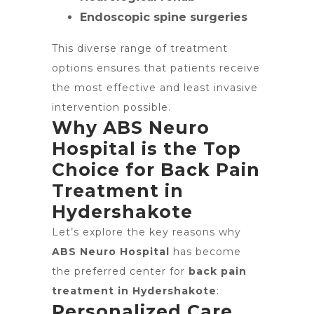
Endoscopic spine surgeries
This diverse range of treatment
options ensures that patients receive
the most effective and least invasive
intervention possible.
Why ABS Neuro
Hospital is the Top
Choice for Back Pain
Treatment in
Hydershakote
Let’s explore the key reasons why
ABS Neuro Hospital
has become
the preferred center for
back pain
treatment in Hydershakote
:
Personalized Care