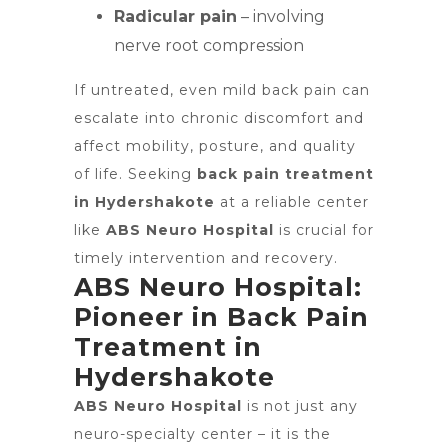
Radicular pain
– involving
nerve root compression
If untreated, even mild back pain can
escalate into chronic discomfort and
affect mobility, posture, and quality
of life. Seeking
back pain treatment
in Hydershakote
at a reliable center
like
ABS Neuro Hospital
is crucial for
timely intervention and recovery.
ABS Neuro Hospital:
Pioneer in Back Pain
Treatment in
Hydershakote
ABS Neuro Hospital
is not just any
neuro-specialty center – it is the