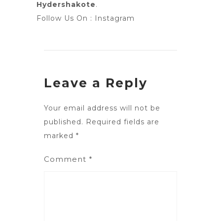
Hydershakote
.
Follow Us On :
Instagram
Leave a Reply
Your email address will not be
published.
Required fields are
marked
*
Comment
*