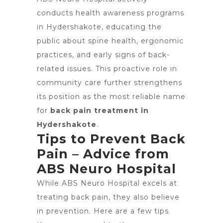
conducts health awareness programs
in Hydershakote, educating the
public about spine health, ergonomic
practices, and early signs of back-
related issues. This proactive role in
community care further strengthens
its position as the most reliable name
for
back pain treatment in
Hydershakote
.
Tips to Prevent Back
Pain – Advice from
ABS Neuro Hospital
While ABS Neuro Hospital excels at
treating back pain, they also believe
in prevention. Here are a few tips