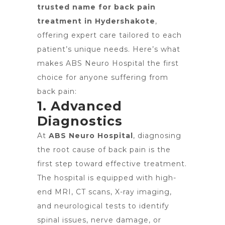
trusted name for back pain
treatment in Hydershakote
,
offering expert care tailored to each
patient’s unique needs. Here’s what
makes ABS Neuro Hospital the first
choice for anyone suffering from
back pain:
1. Advanced
Diagnostics
At
ABS Neuro Hospital
, diagnosing
the root cause of back pain is the
first step toward effective treatment.
The hospital is equipped with high-
end MRI, CT scans, X-ray imaging,
and neurological tests to identify
spinal issues, nerve damage, or