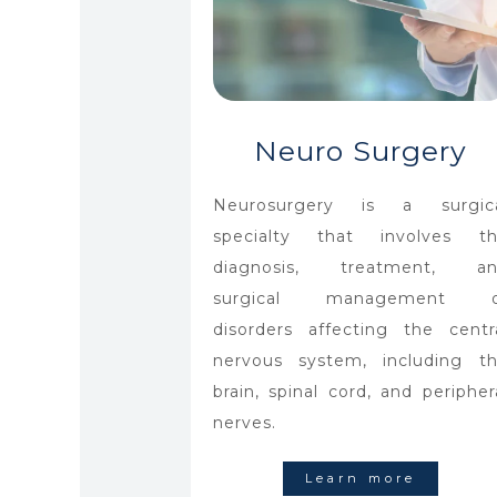
Neuro Surgery
Neurosurgery is a surgic
specialty that involves t
diagnosis, treatment, an
surgical management o
disorders affecting the centr
nervous system, including t
brain, spinal cord, and peripher
nerves.
Learn more