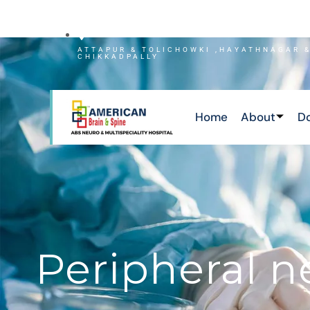
NEWS
ATTAPUR & TOLICHOWKI ,HAYATHNAGAR 
CHIKKADPALLY
Home
About
D
Peripheral 