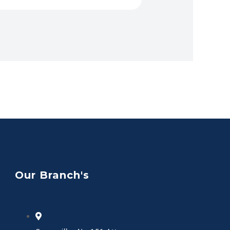
Our Branch's