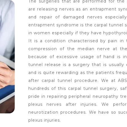
The surgeries that are performed for the
are releasing nerves as an entrapment sy
and repair of damaged nerves especially
entrapment syndrome is the carpal tunnel 
in women especially if they have hypothyro
It is a condition characterised by pain i
compression of the median nerve at the 
because of excessive usage of hand is in
tunnel release is a surgery that is usuall
and is quite rewarding as the patients freq
after carpal tunnel procedure. We at ABS
hundreds of this carpal tunnel surgery, saf
pride in repairing peripheral neuropathy tr
plexus nerves after injuries. We perfo
neurotization procedures. We have so succe
plexus injuries.