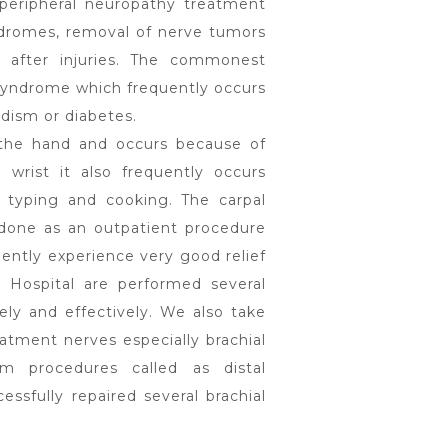
 peripheral neuropathy treatment
ndromes, removal of nerve tumors
 after injuries. The commonest
syndrome which frequently occurs
idism or diabetes.
n the hand and occurs because of
wrist it also frequently occurs
 typing and cooking. The carpal
y done as an outpatient procedure
uently experience very good relief
 Hospital are performed several
ely and effectively. We also take
eatment nerves especially brachial
rm procedures called as distal
ssfully repaired several brachial