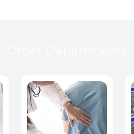
Other Departments