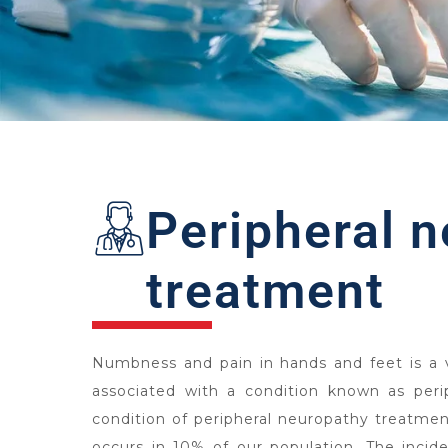
Peripheral 
treatment
Numbness and pain in hands and feet is a
associated with a condition known as peri
condition of peripheral neuropathy treatmen
occurs in 10% of our population. The inciden