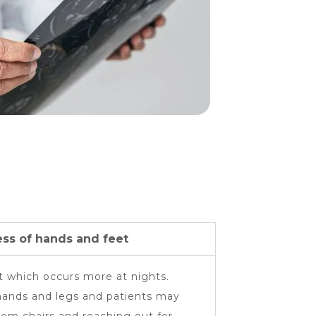
ss of hands and feet
 which occurs more at nights.
hands and legs and patients may