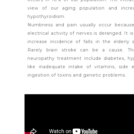
view of our aging population and incre
hypothyroidism.
Numbness and pain usually occur because
electrical activity of nerves is deranged. It is
increase incidence of falls in the elderly
Rarely brain stroke can be a cause. T
neuropathy treatment include diabetes, hyp
like inadequate intake of vitamins, side
ingestion of toxins and genetic problems.