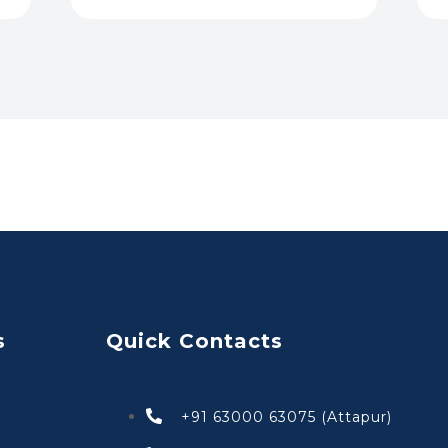
s
Quick Contacts
+91 63000 63075 (Attapur)