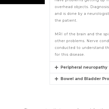
have problems getting up fr
overhead objects. Diagnosis o
and is done by a neurologi
the patient.
MRI of the brain and the spi
other problems. Nerve condu
conducted to understand th
for this disease.
Peripheral neuropathy
Bowel and Bladder Pr