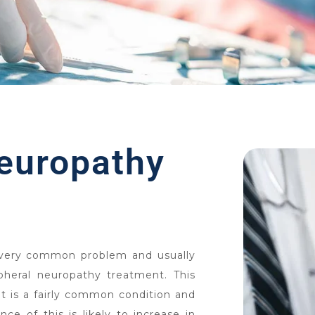
neuropathy
 very common problem and usually
pheral neuropathy treatment. This
t is a fairly common condition and
ce of this is likely to increase in