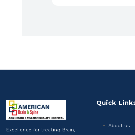
Quick Link
About us
Excellence for treating Brain,