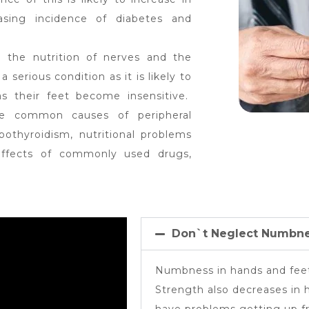
asing incidence of diabetes and
 the nutrition of nerves and the
 a serious condition as it is likely to
 as their feet become insensitive.
he common causes of peripheral
othyroidism, nutritional problems
 effects of commonly used drugs,
Don`t Neglect Numbne
Numbness in hands and feet
Strength also decreases in 