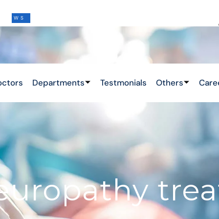
THIS IS THE LATEST NEWS !
&
octors
Departments
Testmonials
Others
Care
neuropathy tre