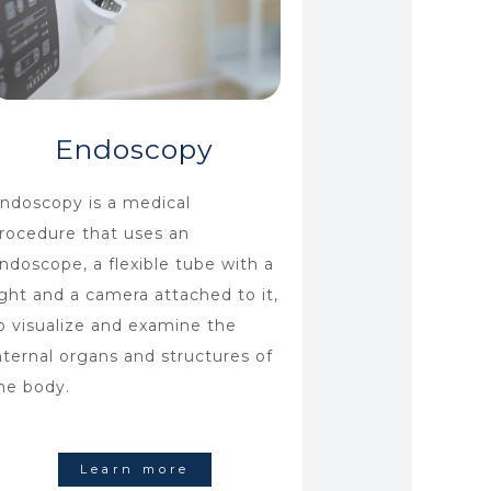
Endoscopy
ndoscopy is a medical
rocedure that uses an
ndoscope, a flexible tube with a
ight and a camera attached to it,
o visualize and examine the
nternal organs and structures of
he body.
Learn more