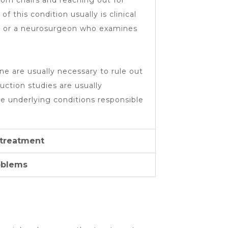
om chairs and reaching out for
f this condition usually is clinical
st or a neurosurgeon who examines
ne are usually necessary to rule out
ction studies are usually
e underlying conditions responsible
 treatment
oblems