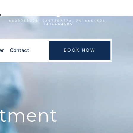
6300063075, 9347407773, 7416664506,
7416664505
er
Contact
BOOK NOW
atment