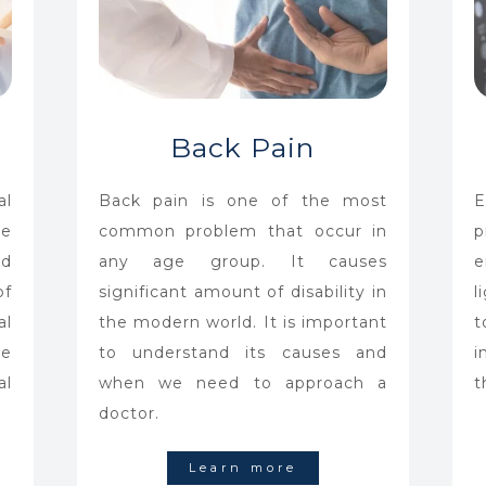
Back Pain
al
Back pain is one of the most
E
he
common problem that occur in
p
d
any age group. It causes
e
f
significant amount of disability in
l
al
the modern world. It is important
t
he
to understand its causes and
i
al
when we need to approach a
t
doctor.
Learn more