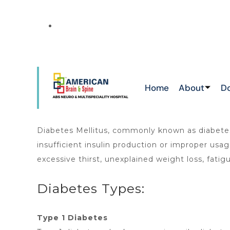
NEWS
THIS IS THE
ATTAPUR & TOLICHOWKI ,HAYATHNAGAR 
CHIKKADPALLY
Home
About
D
Diabetes Mellitus, commonly known as diabetes, 
insufficient insulin production or improper u
excessive thirst, unexplained weight loss, fatig
Diabetes Types:
Type 1 Diabetes