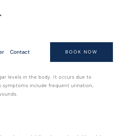
6300063075, 9347407773, 7416664506,
7416664505
er
Contact
BOOK NOW
r levels in the body. It occurs due to
s symptoms include frequent urination,
 wounds.