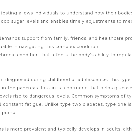
testing allows individuals to
understand how their bodie
lood sugar levels and enables timely adjustments to medi
emands support from family, friends, and healthcare pro
luable in
navigating this complex
condition.
a chronic condition that affects the body’s ability to regul
often diagnosed during childhood or adolescence. This t
s in the pancreas. Insulin is a hormone that helps glucos
r levels rise to dangerous levels. Common
symptoms of t
d constant fatigue. Unlike type two diabetes, type one i
in pump.
is more prevalent and typically develops in adults, al