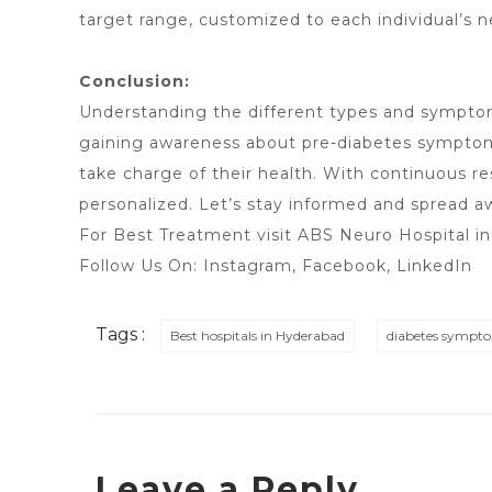
target range, customized to each individual’s n
Conclusion:
Understanding the different types and symptoms
gaining awareness about pre-diabetes symptoms,
take charge of their health. With continuous 
personalized. Let’s stay informed and spread aw
For Best Treatment visit
ABS Neuro Hospital i
Follow Us On:
Instagram
,
Facebook
, LinkedIn
Tags :
Best hospitals in Hyderabad
diabetes sympt
Leave a Reply