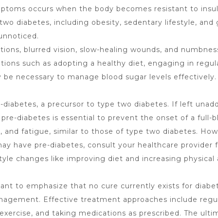
ptoms occurs when the body becomes resistant to insulin 
wo diabetes, including obesity, sedentary lifestyle, and 
unnoticed.
ons, blurred vision, slow-healing wounds, and numbness 
ations such as adopting a healthy diet, engaging in regula
ay be necessary to manage blood sugar levels effectively.
-diabetes, a precursor to type two diabetes. If left un
 pre-diabetes is essential to prevent the onset of a fu
on, and fatigue, similar to those of type two diabetes. 
ay have pre-diabetes, consult your healthcare provider f
yle changes like improving diet and increasing physical a
rtant to emphasize that no cure currently exists for diabe
management. Effective treatment approaches include regul
 exercise, and taking medications as prescribed. The ulti