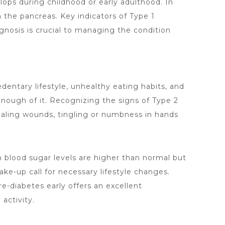
lops during childhood or early adulthood. In
 the pancreas. Key indicators of Type 1
agnosis is crucial to managing the condition
sedentary lifestyle, unhealthy eating habits, and
 enough of it. Recognizing the signs of Type 2
ealing wounds, tingling or numbness in hands
n blood sugar levels are higher than normal but
e-up call for necessary lifestyle changes.
pre-diabetes early offers an excellent
activity.