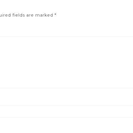
ired fields are marked
*