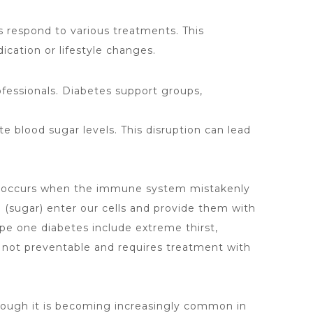
s respond to various treatments
. This
cation or lifestyle changes.
fessionals. Diabetes support groups,
ate blood sugar levels. This disruption can lead
ype occurs when the immune system mistakenly
e (sugar) enter our cells and provide them with
ype
one diabetes include extreme thirst,
s not preventable and requires treatment with
though it is becoming increasingly common in