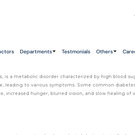
 LATEST NEWS !
&
octors
Departments
Testmonials
Others
Care
is a metabolic disorder characterized by high blood suga
sage, leading to various symptoms. Some common diabete
ue, increased hunger, blurred vision, and slow healing of