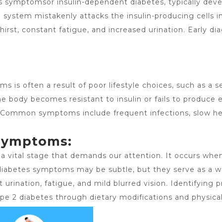
es symptomsor insulin-dependent diabetes, typically deve
ystem mistakenly attacks the insulin-producing cells in
irst, constant fatigue, and increased urination. Early di
oms
is often a result of poor lifestyle choices, such as a 
the body becomes resistant to insulin or fails to produce
n. Common symptoms include frequent infections, slow h
Symptoms:
s a vital stage that demands our attention. It occurs whe
diabetes symptoms may be subtle, but they serve as a wak
t urination, fatigue, and mild blurred vision. Identifying 
pe 2 diabetes through dietary modifications and physical 