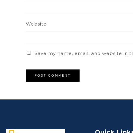
Website
Save my name, email, and website in t
Quick Link