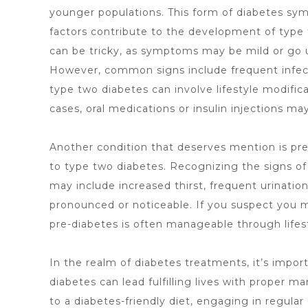
younger populations. This form of diabetes sym
factors contribute to the development of type t
can be tricky, as symptoms may be mild or go 
However, common signs include frequent infecti
type two diabetes can involve lifestyle modific
cases, oral medications or insulin injections m
Another condition that deserves mention is pre
to type two diabetes. Recognizing the signs of
may include increased thirst, frequent urinati
pronounced or noticeable. If you suspect you m
pre-diabetes is often manageable through lifest
In the realm of
diabetes treatments
, it’s impo
diabetes can lead fulfilling lives with proper 
to a diabetes-friendly diet, engaging in regular