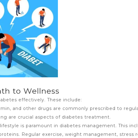
th to Wellness
abetes effectively. These include:
ormin, and other drugs are commonly prescribed to regul
ing are crucial aspects of
diabetes treatment
.
lifestyle is paramount in diabetes management. This incl
an proteins. Regular exercise, weight management, stress