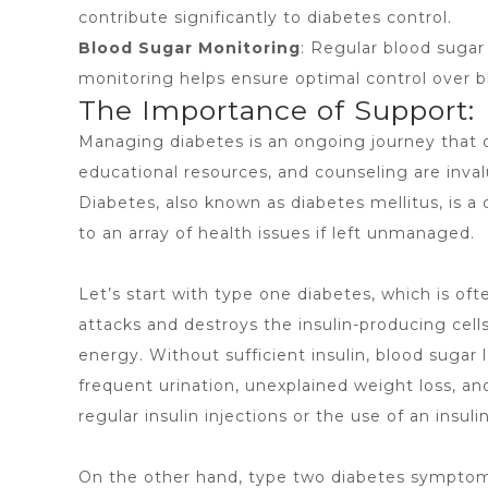
contribute significantly to diabetes control.
Blood Sugar Monitoring
: Regular blood sugar 
monitoring helps ensure optimal control over b
The Importance of Support:
Managing diabetes is an ongoing journey that d
educational resources, and counseling are inva
Diabetes, also known as
diabetes mellitus
, is 
to an array of health issues if left unmanaged.
Let’s start with type one diabetes, which is 
attacks and destroys the insulin-producing cell
energy. Without sufficient insulin, blood suga
frequent urination, unexplained weight loss, an
regular insulin injections or the use of an insul
On the other hand, type two diabetes symptoms 