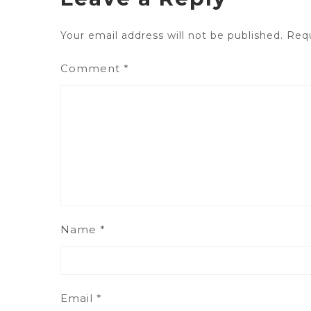
Your email address will not be published.
Requ
Comment
*
Name
*
Email
*