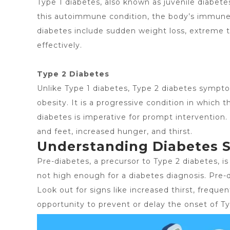
Type 1 diabetes, also known as juvenile diabet
this autoimmune condition, the body’s immune s
diabetes include sudden weight loss, extreme th
effectively.
Type 2 Diabetes
Unlike Type 1 diabetes,
Type 2 diabetes sympt
obesity. It is a progressive condition in which 
diabetes is imperative for prompt interventio
and feet, increased hunger, and thirst.
Understanding Diabetes 
Pre-diabetes, a precursor to Type 2 diabetes, i
not high enough for a diabetes diagnosis. Pre-
Look out for signs like increased thirst, frequen
opportunity to prevent or delay the onset of Ty