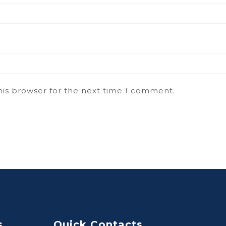
his browser for the next time I comment.
s
Quick Contacts