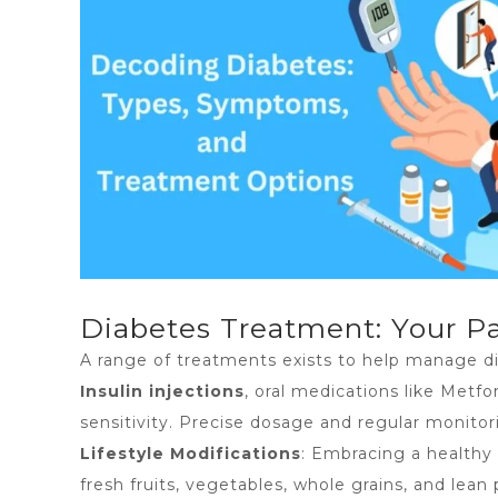
Diabetes Treatment: Your Pa
A range of treatments exists to help manage di
Insulin injections
, oral medications like Metf
sensitivity. Precise dosage and regular monitor
Lifestyle Modifications
: Embracing a healthy 
fresh fruits, vegetables, whole grains, and le