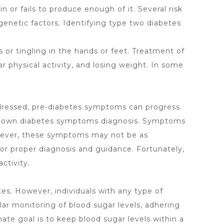
or fails to produce enough of it. Several risk
genetic factors. Identifying type two diabetes
or tingling in the hands or feet. Treatment of
r physical activity, and losing weight. In some
addressed, pre-diabetes symptoms can progress
ll-blown diabetes symptoms diagnosis. Symptoms
However, these symptoms may not be as
or proper diagnosis and guidance. Fortunately,
ctivity.
tes. However, individuals with any type of
ar monitoring of blood sugar levels, adhering
mate goal is to keep blood sugar levels within a