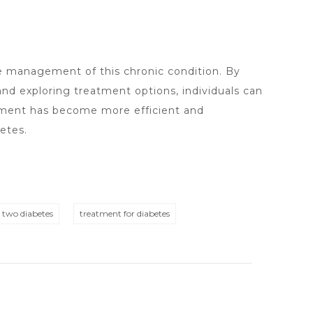
ve management of this chronic condition. By
nd exploring treatment options, individuals can
gement has become more efficient and
etes.
e two diabetes
treatment for diabetes