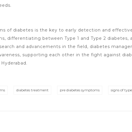
eeds.
 of diabetes is the key to early detection and effecti
 differentiating between Type 1 and Type 2 diabetes, a
research and advancements in the field, diabetes mana
areness, supporting each other in the fight against diab
n Hyderabad
.
oms
diabetes treatment
pre diabetes symptoms
signs of typ