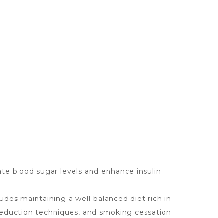
ate blood sugar levels and enhance insulin
udes maintaining a well-balanced diet rich in
 reduction techniques, and smoking cessation