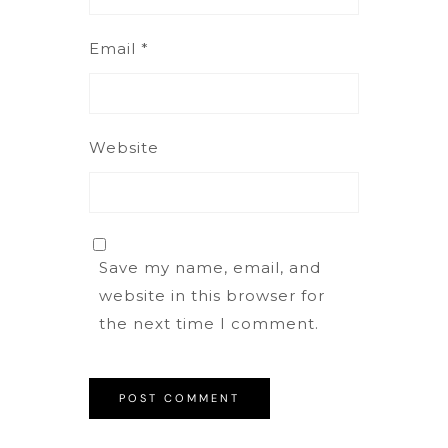
Email
*
Website
Save my name, email, and
website in this browser for
the next time I comment.