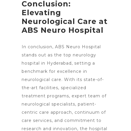
Conclusion:
Elevating
Neurological Care at
ABS Neuro Hospital
In conclusion, ABS
Neuro Hospital
stands out as the top
neurology
hospital in Hyderabad, setting a
benchmark for excellence in
neurological care. With its state-of-
the-art facilities, specialized
treatment programs, expert team of
neurological specialists, patient-
centric care approach, continuum of
care services, and commitment to
research and innovation, the
hospital