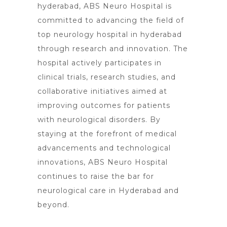
hyderabad
, ABS Neuro Hospital is
committed to advancing the field of
top neurology hospital in hyderabad
through research and innovation. The
hospital actively participates in
clinical trials, research studies, and
collaborative initiatives aimed at
improving outcomes for patients
with
neurological disorders
. By
staying at the forefront of medical
advancements and technological
innovations, ABS
Neuro Hospital
continues to raise the bar for
neurological care
in Hyderabad and
beyond.