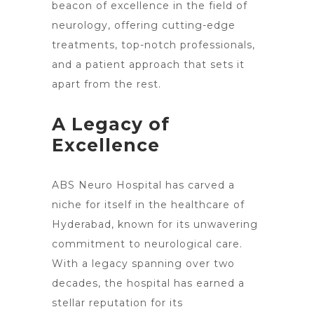
beacon of excellence in the field of
neurology, offering cutting-edge
treatments, top-notch professionals,
and a patient approach that sets it
apart from the rest.
A Legacy of
Excellence
ABS
Neuro Hospital
has carved a
niche for itself in the healthcare of
Hyderabad, known for its unwavering
commitment to neurological care.
With a legacy spanning over two
decades, the hospital has earned a
stellar reputation for its