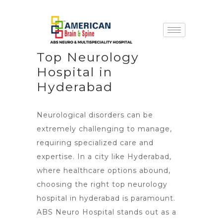
Top Neurology
Hospital in
Hyderabad
Neurological disorders can be
extremely challenging to manage,
requiring specialized care and
expertise. In a city like Hyderabad,
where healthcare options abound,
choosing the right top neurology
hospital in hyderabad is paramount.
ABS Neuro Hospital stands out as a