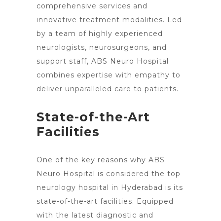
comprehensive services and
innovative treatment
modalities. Led
by a team of highly experienced
neurologists, neurosurgeons, and
support staff, ABS
Neuro Hospital
combines expertise with empathy to
deliver unparalleled care
to patients.
State-of-the-Art
Facilities
One of the
key reasons why ABS
Neuro Hospital is considered the top
neurology hospital in Hyderabad is its
state-of-the-art facilities. Equipped
with the
latest diagnostic and