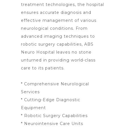
treatment
technologies, the hospital
ensures accurate diagnosis and
effective management of various
neurological conditions. From
advanced imaging
techniques to
robotic surgery
capabilities, ABS
Neuro Hospital leaves no stone
unturned in providing world-class
care to its patients.
* Comprehensive Neurological
Services
* Cutting-Edge Diagnostic
Equipment
* Robotic Surgery Capabilities
* Neurointensive Care Units