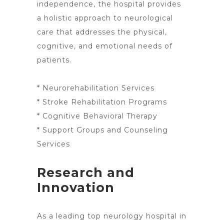
independence, the
hospital provides
a holistic approach to neurological
care
that addresses the physical,
cognitive, and emotional needs of
patients.
* Neurorehabilitation Services
* Stroke Rehabilitation Programs
* Cognitive Behavioral Therapy
* Support Groups and Counseling
Services
Research and
Innovation
As a
leading top neurology hospital in