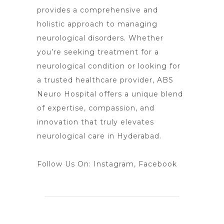
provides a comprehensive and
holistic approach to managing
neurological
disorders. Whether
you’re seeking treatment for a
neurological condition or looking for
a trusted healthcare provider, ABS
Neuro Hospital
offers a unique blend
of expertise, compassion, and
innovation that truly elevates
neurological care in Hyderabad.
Follow Us On:
Instagram
,
Facebook