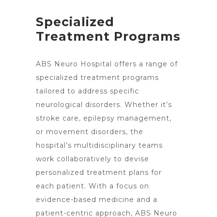
Specialized
Treatment Programs
ABS
Neuro Hospital offers a range of
specialized treatment
programs
tailored to address specific
neurological disorders. Whether it’s
stroke care, epilepsy management,
or movement disorders, the
hospital’s multidisciplinary teams
work collaboratively to devise
personalized treatment
plans for
each patient. With a focus on
evidence-based medicine and a
patient-centric approach, ABS Neuro