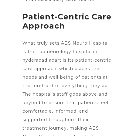
Patient-Centric Care
Approach
What truly sets
ABS Neuro Hospital
is the top neurology hospital in
hyderabad apart is its patient-centric
care approach, which places the
needs and well-being of patients at
the forefront of everything they do.
The hospital’s staff goes above and
beyond to ensure that patients feel
comfortable, informed, and
supported throughout their
treatment journey, making ABS