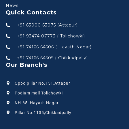
News
Quick Contacts
+91 63000 63075 (Attapur)
+91 93474 07773 ( Tolichowki)
+91 74166 64506 ( Hayath Nagar)
+91 74166 64505 ( Chikkadpally)
Our Branch's
Oppo pillar No.151,Attapur
Podium mall Tolichowki
NH-65, Hayath Nagar
Pillar No.1135,Chikkadpally