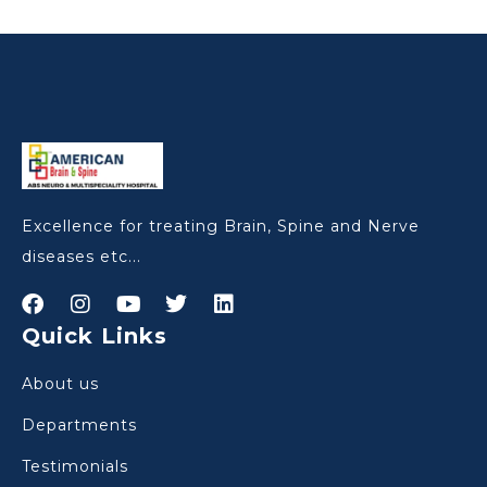
Excellence for treating Brain, Spine and Nerve
diseases etc...
Quick Links
About us
Departments
Testimonials