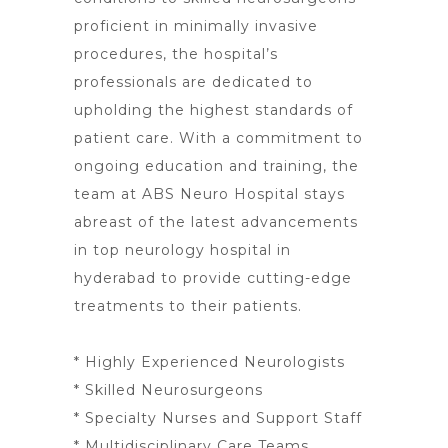
proficient in minimally invasive
procedures, the hospital’s
professionals are dedicated to
upholding the highest standards of
patient care. With a commitment to
ongoing education and training, the
team at ABS Neuro
Hospital stays
abreast of the latest advancements
in top neurology
hospital in
hyderabad to provide cutting-edge
treatments to their patients.
* Highly Experienced Neurologists
* Skilled Neurosurgeons
* Specialty Nurses and Support Staff
* Multidisciplinary Care Teams