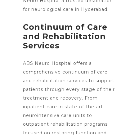
Neuro Hospital a trusted destination
for neurological care in Hyderabad
.
Continuum of Care
and Rehabilitation
Services
ABS
Neuro Hospital offers a
comprehensive continuum of care
and rehabilitation services to support
patients through every stage of their
treatment and recovery. From
inpatient care in state-of-the-art
neurointensive care units to
outpatient rehabilitation programs
focused on restoring function and