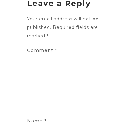
Leave a Reply
Your email address will not be
published.
Required fields are
marked
*
Comment
*
Name
*