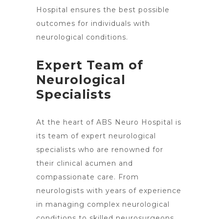
Hospital ensures the best possible
outcomes for individuals with
neurological conditions.
Expert Team of
Neurological
Specialists
At the heart of ABS
Neuro Hospital is
its team of expert neurological
specialists
who are renowned for
their clinical acumen and
compassionate care. From
neurologists with years of experience
in managing complex neurological
conditions to skilled neurosurgeons