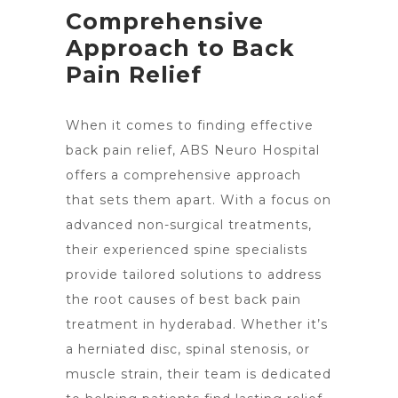
Comprehensive
Approach to Back
Pain Relief
When it comes to finding effective
back pain relief, ABS Neuro Hospital
offers a comprehensive approach
that sets them apart. With a focus on
advanced non-surgical treatments,
their experienced spine specialists
provide tailored solutions to address
the root
causes of best back pain
treatment in hyderabad. Whether it’s
a herniated disc, spinal stenosis, or
muscle strain, their team is dedicated