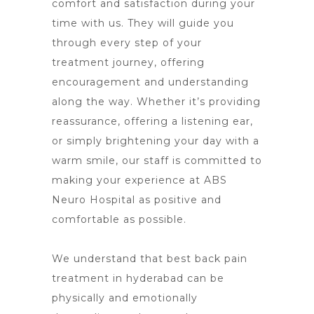
comfort and satisfaction during your
time with us. They will guide you
through every step of your
treatment journey, offering
encouragement and understanding
along the way. Whether it’s providing
reassurance, offering a listening ear,
or simply brightening your day with a
warm smile, our staff is committed to
making your
experience at ABS
Neuro Hospital
as positive and
comfortable as possible.
We understand that best back pain
treatment in hyderabad can be
physically and emotionally