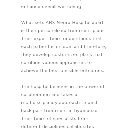
enhance overall well-being.
What
sets ABS Neuro Hospital apart
is their personalized treatment plans.
Their expert team understands that
each patient is unique, and therefore,
they develop customized plans that
combine various approaches to
achieve the best possible outcomes.
The hospital believes in the power of
collaboration and takes a
multidisciplinary approach to best
back pain treatment
in hyderabad.
Their team of specialists from
different disciplines collaborates