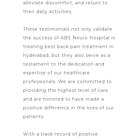
alleviate discomfort, and return to
their daily activities.
These testimonials not only validate
the success of ABS
Neuro Hospital in
treating best back pain treatment in
hyderabad
, but they also serve as a
testament to the dedication and
expertise of our healthcare
professionals. We are committed to
providing the highest level of care
and are honored to have made a
positive difference in the lives of our
patients.
With a track record of positive