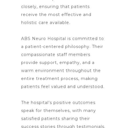
closely, ensuring that patients
receive the most effective and
holistic care available.
ABS Neuro Hospital is committed to
a patient-centered philosophy. Their
compassionate staff members
provide support, empathy, and a
warm environment throughout the
entire treatment process, making
patients feel valued and understood.
The hospital’s positive outcomes
speak for themselves, with many
satisfied patients sharing their
success stories through testimonials.