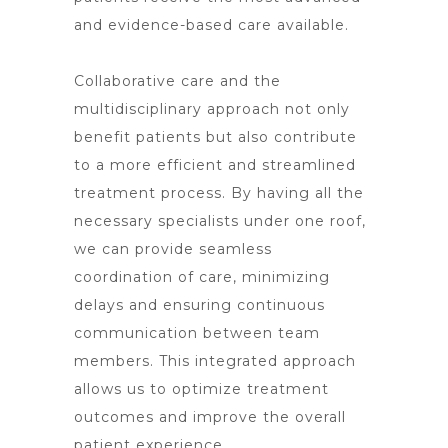
and evidence-based care available.
Collaborative care and the
multidisciplinary approach not only
benefit patients but also contribute
to a more efficient and streamlined
treatment process. By having all the
necessary specialists under one roof,
we can provide seamless
coordination of care, minimizing
delays and ensuring continuous
communication between team
members. This integrated approach
allows us to optimize treatment
outcomes and improve the overall
patient experience.