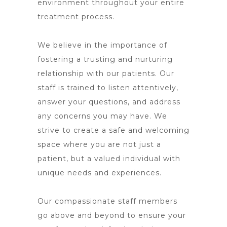
environment throughout your entire
treatment process.
We believe in the importance of
fostering a trusting and nurturing
relationship with our patients. Our
staff is trained to listen attentively,
answer your questions, and address
any concerns you may have. We
strive to create a safe and welcoming
space where you are not just a
patient, but a valued individual with
unique needs and experiences.
Our compassionate staff members
go above and beyond to ensure your