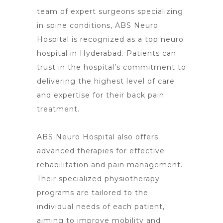
team of expert surgeons specializing
in spine conditions, ABS Neuro
Hospital is recognized as a
top neuro
hospital in Hyderabad
. Patients can
trust in the hospital’s commitment to
delivering the highest level of care
and expertise for their back pain
treatment.
ABS
Neuro Hospital also offers
advanced therapies
for effective
rehabilitation and pain management.
Their specialized physiotherapy
programs are tailored to the
individual needs of each patient,
aiming to improve mobility and