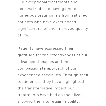
Our exceptional treatments and
personalized care have garnered
numerous testimonials from satisfied
patients who have experienced
significant relief and improved quality
of life.
Patients have expressed their
gratitude for the effectiveness of our
advanced therapies and the
compassionate approach of our
experienced specialists. Through their
testimonials, they have highlighted
the transformative impact our
treatments have had on their lives,
allowing them to regain mobility,