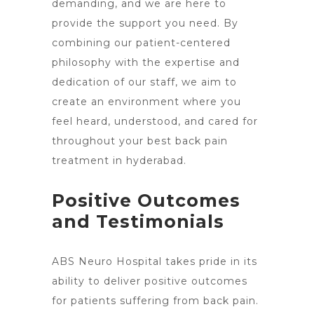
demanding, and we are here to
provide the support you need. By
combining our patient-centered
philosophy with the expertise and
dedication of our staff, we aim to
create an environment where you
feel heard, understood, and cared for
throughout your best back pain
treatment in hyderabad.
Positive Outcomes
and Testimonials
ABS Neuro Hospital takes pride in its
ability to deliver positive outcomes
for patients suffering from back pain.