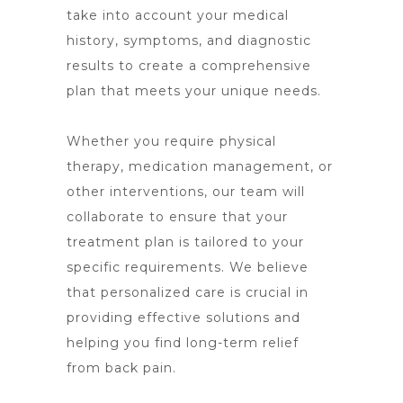
take into account your medical
history, symptoms, and diagnostic
results to create a comprehensive
plan that meets your unique needs.
Whether you require physical
therapy, medication management, or
other interventions, our team will
collaborate to ensure that your
treatment plan is tailored to your
specific requirements. We believe
that personalized care is crucial in
providing effective solutions and
helping you find long-term relief
from back pain.