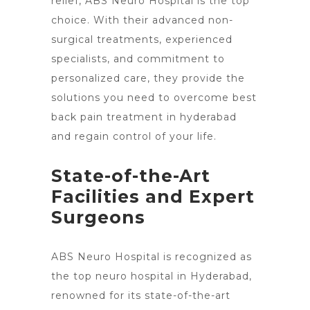
relief, ABS
Neuro Hospital is the top
choice. With their advanced non-
surgical treatments, experienced
specialists, and commitment to
personalized care, they provide the
solutions you need to
overcome best
back pain treatment in hyderabad
and regain control
of your life.
State-of-the-Art
Facilities and Expert
Surgeons
ABS Neuro Hospital is recognized as
the top neuro hospital in Hyderabad,
renowned for its state-of-the-art