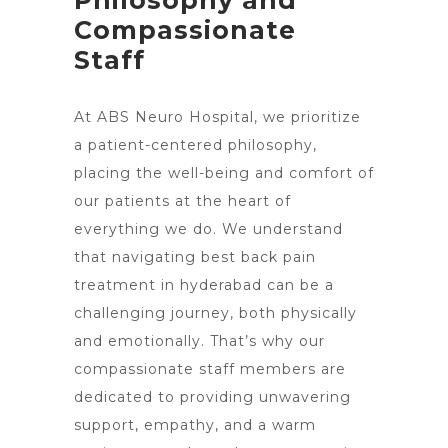
Philosophy and
Compassionate
Staff
At ABS Neuro Hospital, we prioritize
a patient-centered philosophy,
placing the well-being and comfort of
our patients at the heart of
everything we do. We understand
that navigating best back pain
treatment in hyderabad can be a
challenging journey, both physically
and emotionally. That’s why our
compassionate staff members are
dedicated to providing unwavering
support, empathy, and a warm