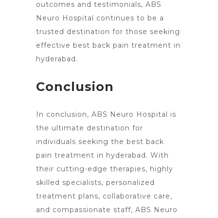
outcomes and testimonials, ABS
Neuro Hospital continues to be a
trusted destination for those seeking
effective best back pain treatment in
hyderabad.
Conclusion
In conclusion, ABS Neuro
Hospital
is
the ultimate destination for
individuals seeking the best back
pain treatment in hyderabad. With
their cutting-edge therapies, highly
skilled specialists, personalized
treatment plans, collaborative care,
and compassionate staff, ABS
Neuro