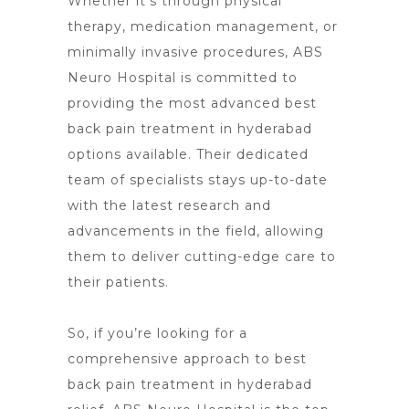
Whether it’s through physical
therapy, medication management, or
minimally invasive procedures, ABS
Neuro Hospital is committed to
providing the most advanced best
back pain treatment in hyderabad
options available. Their dedicated
team of specialists stays up-to-date
with the
latest research and
advancements
in the field, allowing
them to deliver cutting-edge care to
their patients.
So, if you’re looking for a
comprehensive approach to best
back pain treatment in hyderabad