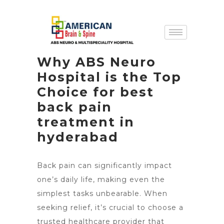
Why ABS Neuro
Hospital is the Top
Choice for best
back pain
treatment in
hyderabad
Back pain can significantly impact
one’s daily life, making even the
simplest tasks unbearable. When
seeking relief, it’s crucial to choose a
trusted healthcare provider that