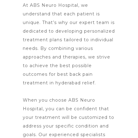
At ABS Neuro Hospital, we
understand that each patient is
unique. That’s why our expert team is
dedicated to developing personalized
treatment plans tailored to individual
needs. By combining various
approaches and therapies, we strive
to achieve the best possible
outcomes for best back pain
treatment in hyderabad relief.
When you choose ABS Neuro
Hospital, you can be confident that
your treatment will be customized to
address your specific condition and
goals. Our experienced specialists