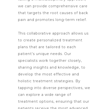
we can provide comprehensive care
that targets the root causes of back
pain and promotes long-term relief.
This collaborative approach allows us
to create personalized treatment
plans that are tailored to each
patient’s unique needs. Our
specialists work together closely,
sharing insights and knowledge, to
develop the most effective and
holistic treatment strategies. By
tapping into diverse perspectives, we
can explore a wide range of
treatment options
, ensuring that our
patients receive the most advanced