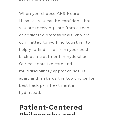
When you choose ABS Neuro
Hospital, you can be confident that
you are receiving care from a team
of dedicated professionals who are
committed to working together to
help you find relief from your best
back pain treatment in hyderabad.
Our collaborative care and
multidisciplinary approach set us
apart and make us the top
choice for
best back pain treatment in
hyderabad
.
Patient-Centered