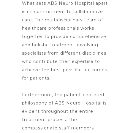
What sets
ABS Neuro Hospital
apart
is its commitment to collaborative
care. The multidisciplinary team of
healthcare professionals works
together to provide comprehensive
and holistic treatment, involving
specialists from different disciplines
who contribute their expertise to
achieve the best possible outcomes
for patients.
Furthermore, the patient-centered
philosophy of ABS
Neuro Hospital is
evident throughout the entire
treatment
process. The
compassionate staff members