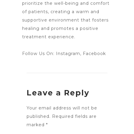
prioritize the well-being and comfort
of patients, creating a warm and
supportive environment that fosters
healing and promotes a positive
treatment experience.
Follow Us On:
Instagram
,
Facebook
Leave a Reply
Your email address will not be
published.
Required fields are
marked
*