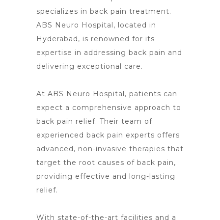
specializes in back pain treatment.
ABS Neuro Hospital, located in
Hyderabad, is renowned for its
expertise in addressing back pain and
delivering exceptional care.
At ABS
Neuro Hospital
, patients can
expect a comprehensive approach to
back pain relief. Their team of
experienced
back pain
experts offers
advanced, non-invasive therapies that
target the root causes of back pain,
providing effective and long-lasting
relief.
With state-of-the-art facilities and a