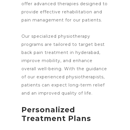
offer advanced therapies designed to
provide effective rehabilitation and
pain management for our patients.
Our specialized physiotherapy
programs are tailored to target best
back pain treatment in hyderabad,
improve mobility, and enhance
overall well-being. With the guidance
of our experienced physiotherapists,
patients can expect long-term relief
and an improved quality of life.
Personalized
Treatment Plans