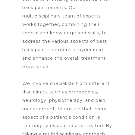
back pain patients. Our
multidisciplinary team of experts
works together, combining their
specialized knowledge and skills, to
address the various aspects of best
back pain treatment in hyderabad
and enhance the overall treatment
experience.
We involve specialists from different
disciplines, such as orthopedics,
neurology, physiotherapy, and pain
management, to ensure that every
aspect of a patient’s condition is
thoroughly evaluated and treated. By
taking a multidisciplinary approach,