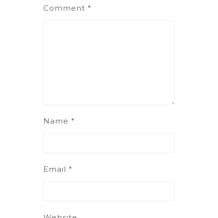
Comment
*
Name
*
Email
*
Website