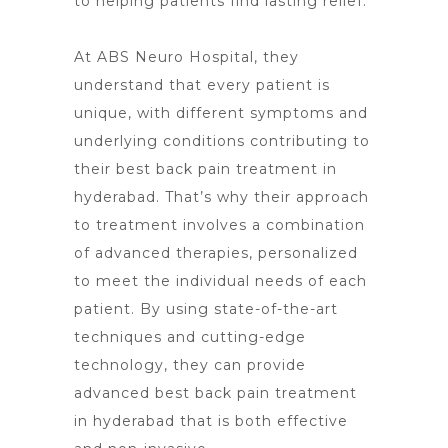
to helping patients find lasting relief.
At ABS Neuro Hospital, they
understand that every patient is
unique, with different
symptoms and
underlying conditions contributing to
their best back pain
treatment in
hyderabad. That’s why their approach
to treatment involves a combination
of advanced therapies, personalized
to meet the individual needs of each
patient. By using state-of-the-art
techniques and cutting-edge
technology, they can provide
advanced best back pain treatment
in hyderabad that is both effective