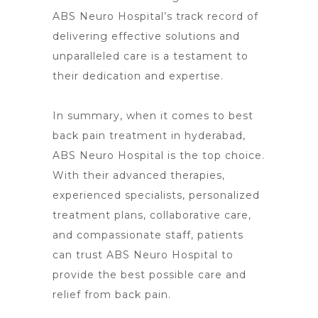
ABS
Neuro Hospital’s
track record of
delivering effective solutions and
unparalleled care is a testament to
their dedication and expertise.
In summary, when it comes to best
back pain treatment in hyderabad,
ABS
Neuro Hospital is the top choice
.
With their advanced therapies,
experienced specialists, personalized
treatment plans, collaborative care,
and compassionate staff, patients
can trust ABS Neuro Hospital to
provide the best possible care and
relief from back pain
.