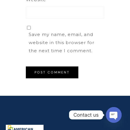
Save my name, email, and
website in this browser for
the next time I comment.
Contact us
Open
chaty