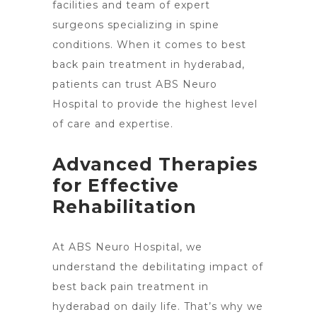
facilities and team of expert
surgeons specializing in spine
conditions. When it comes to best
back pain treatment in hyderabad,
patients can trust ABS
Neuro
Hospital to provide the highest level
of care
and expertise.
Advanced Therapies
for Effective
Rehabilitation
At ABS Neuro Hospital, we
understand the debilitating impact of
best
back pain treatment in
hyderabad on daily life
. That’s why we