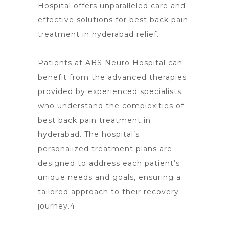
Hospital offers unparalleled care
and
effective solutions for best back pain
treatment in hyderabad relief.
Patients at ABS Neuro Hospital can
benefit from the advanced therapies
provided by experienced specialists
who understand the complexities of
best
back pain treatment in
hyderabad
. The
hospital’s
personalized treatment
plans are
designed to address each patient’s
unique needs and goals, ensuring a
tailored approach to their recovery
journey.4