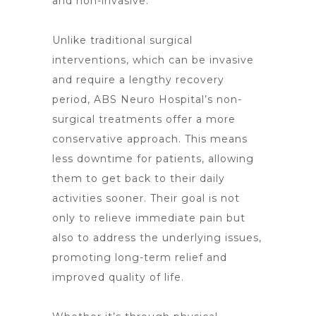
and non-invasive.
Unlike traditional surgical
interventions, which can be invasive
and require a lengthy recovery
period, ABS
Neuro Hospital’s non-
surgical treatments offer
a more
conservative approach. This means
less downtime for patients, allowing
them to get back to their daily
activities sooner. Their goal is not
only to relieve immediate pain but
also to address the underlying issues,
promoting long-term relief and
improved quality of life.