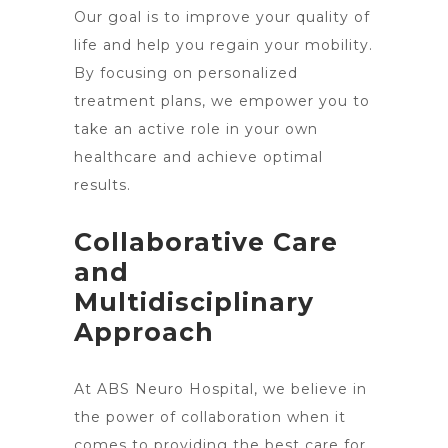
Our goal is to improve your quality of
life and help you regain your mobility.
By focusing on personalized
treatment plans, we empower you to
take an active role in your own
healthcare and achieve optimal
results.
Collaborative Care
and
Multidisciplinary
Approach
At ABS Neuro Hospital, we believe in
the power of collaboration when it
comes to providing the best care for