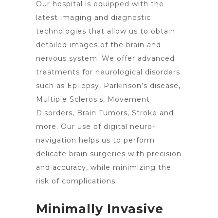
Our hospital is equipped with the
latest imaging and diagnostic
technologies that allow us to obtain
detailed images of the brain and
nervous system. We offer advanced
treatments for neurological disorders
such as Epilepsy, Parkinson’s disease,
Multiple Sclerosis, Movement
Disorders,
Brain Tumors
, Stroke and
more. Our use of digital neuro-
navigation helps us to perform
delicate
brain surgeries
with precision
and accuracy, while minimizing the
risk of complications.
Minimally Invasive