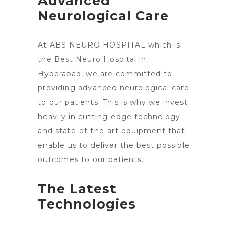
Advanced
Neurological Care
At ABS NEURO HOSPITAL which is
the Best Neuro Hospital in
Hyderabad, we are committed to
providing advanced neurological care
to our patients. This is why we invest
heavily in cutting-edge technology
and state-of-the-art equipment that
enable us to deliver the best possible
outcomes to our patients.
The Latest
Technologies