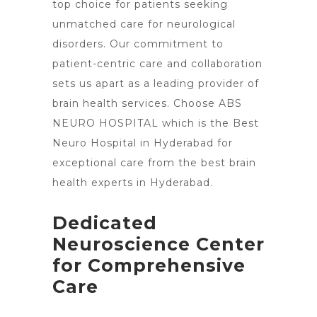
top choice
for patients seeking
unmatched care for neurological
disorders. Our commitment to
patient-centric care and collaboration
sets us apart as a leading provider of
brain health services. Choose ABS
NEURO HOSPITAL which is the Best
Neuro
Hospital in Hyderabad for
exceptional care from the best brain
health experts in Hyderabad.
Dedicated
Neuroscience Center
for Comprehensive
Care