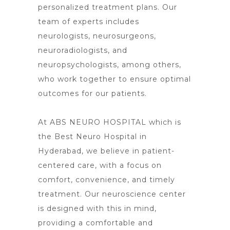
personalized treatment plans. Our
team of experts includes
neurologists, neurosurgeons,
neuroradiologists, and
neuropsychologists, among others,
who work together to ensure optimal
outcomes for our patients.
At ABS NEURO HOSPITAL which is
the Best Neuro Hospital in
Hyderabad, we believe in patient-
centered care, with a focus on
comfort, convenience, and timely
treatment. Our neuroscience center
is designed with this in mind,
providing a comfortable and