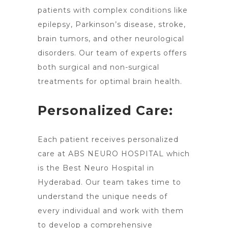
patients with complex conditions like
epilepsy, Parkinson’s disease, stroke,
brain tumors, and other neurological
disorders. Our team of experts offers
both surgical and non-surgical
treatments for optimal brain
health.
Personalized Care:
Each patient receives personalized
care at ABS
NEURO HOSPITAL which
is the Best Neuro Hospital in
Hyderabad
. Our team takes time to
understand the unique needs of
every individual and work with them
to develop a comprehensive