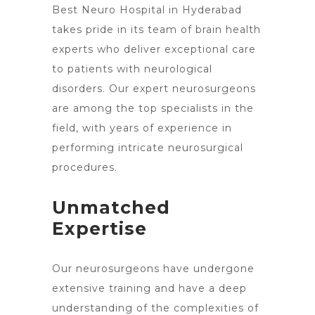
Best Neuro
Hospital in Hyderabad
takes pride in its team of brain
health
experts who deliver exceptional care
to patients with neurological
disorders. Our expert neurosurgeons
are among the top specialists in the
field, with years of experience in
performing intricate neurosurgical
procedures.
Unmatched
Expertise
Our neurosurgeons have undergone
extensive training and have a deep
understanding of the complexities of