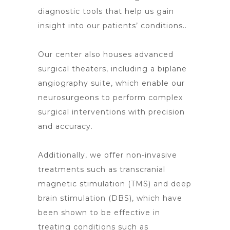
diagnostic tools that help us gain
insight into our patients’ conditions..
Our center also houses advanced
surgical theaters, including a biplane
angiography suite, which enable our
neurosurgeons to perform complex
surgical interventions with precision
and accuracy.
Additionally, we offer non-invasive
treatments such as transcranial
magnetic stimulation (TMS) and deep
brain stimulation (DBS), which have
been shown to be effective in
treating conditions such as