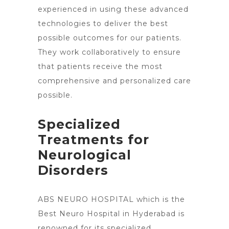
experienced in using these advanced
technologies to deliver the best
possible outcomes for our patients.
They work collaboratively to ensure
that patients receive the most
comprehensive and personalized care
possible.
Specialized
Treatments for
Neurological
Disorders
ABS NEURO HOSPITAL which is the
Best Neuro Hospital in Hyderabad is
renowned for its specialized