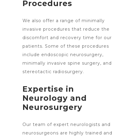
Procedures
We also offer a range of minimally
invasive procedures that reduce the
discomfort and recovery time for our
patients. Some of these procedures
include endoscopic neurosurgery,
minimally invasive
spine surgery
, and
stereotactic radiosurgery.
Expertise in
Neurology and
Neurosurgery
Our team of expert neurologists and
neurosurgeons are highly trained and