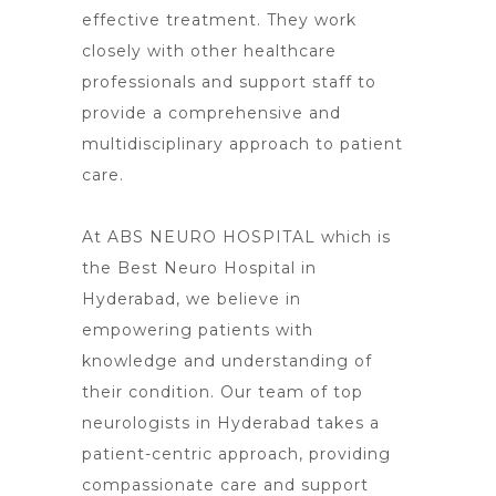
effective treatment. They work
closely with other healthcare
professionals and support staff to
provide a comprehensive and
multidisciplinary approach to patient
care.
At ABS NEURO HOSPITAL which is
the Best Neuro Hospital in
Hyderabad, we believe in
empowering patients with
knowledge and understanding of
their condition. Our team of top
neurologists in Hyderabad takes a
patient-centric approach, providing
compassionate care and support