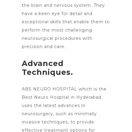
the brain and nervous system. They
have a keen eye for detail and
exceptional skills that enable them to
perform the most challenging
neurosurgical procedures with
precision and care.
Advanced
Techniques.
ABS NEURO HOSPITAL which is the
Best Neuro
Hospital in Hyderabad
uses the latest advances in
neurosurgery
, such as minimally
invasive techniques, to provide
effective treatment options for