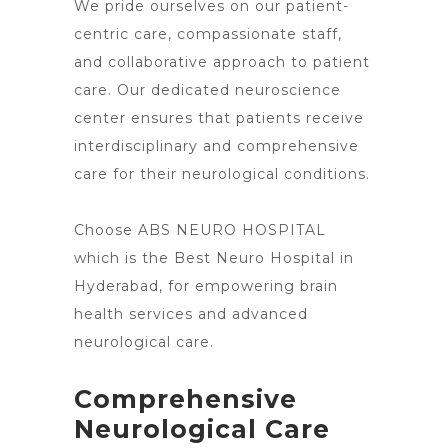
We pride ourselves on our patient-
centric care, compassionate staff,
and collaborative approach to patient
care. Our dedicated neuroscience
center ensures that patients receive
interdisciplinary and comprehensive
care for their neurological conditions.
Choose ABS
NEURO HOSPITAL
which is the Best Neuro Hospital in
Hyderabad, for empowering brain
health services and advanced
neurological care.
Comprehensive
Neurological Care