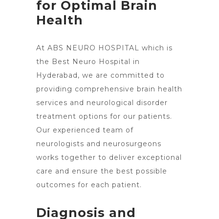
for Optimal Brain
Health
At ABS NEURO HOSPITAL which is
the Best Neuro
Hospital in
Hyderabad
, we are committed to
providing comprehensive brain health
services and neurological disorder
treatment options for our patients.
Our experienced team of
neurologists and neurosurgeons
works together to deliver exceptional
care and ensure the best possible
outcomes for each patient.
Diagnosis and