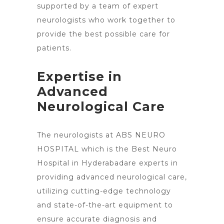
supported by a team of expert
neurologists
who work together to
provide the best possible care for
patients.
Expertise in
Advanced
Neurological Care
The neurologists at ABS NEURO
HOSPITAL which is the Best Neuro
Hospital in Hyderabadare experts in
providing advanced neurological care,
utilizing cutting-edge technology
and state-of-the-art equipment to
ensure accurate diagnosis and