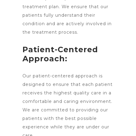
treatment plan. We ensure that our
patients fully understand their
condition and are actively involved in
the treatment process.
Patient-Centered
Approach:
Our patient-centered approach is
designed to ensure that each patient
receives the highest quality care in a
comfortable and caring environment.
We are committed to providing our
patients with the best possible
experience while they are under our
care.