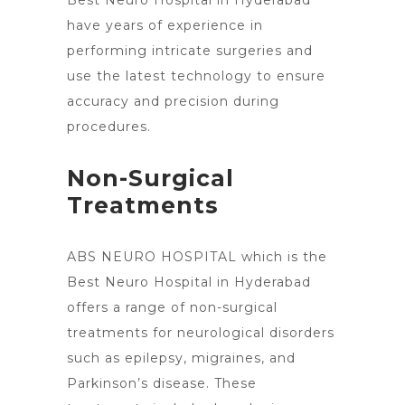
Best Neuro Hospital in Hyderabad
have years of experience in
performing intricate surgeries and
use the latest technology to ensure
accuracy and precision during
procedures.
Non-Surgical
Treatments
ABS NEURO HOSPITAL which is the
Best
Neuro Hospital in Hyderabad
offers a range of non-surgical
treatments
for neurological disorders
such as epilepsy, migraines, and
Parkinson’s disease. These