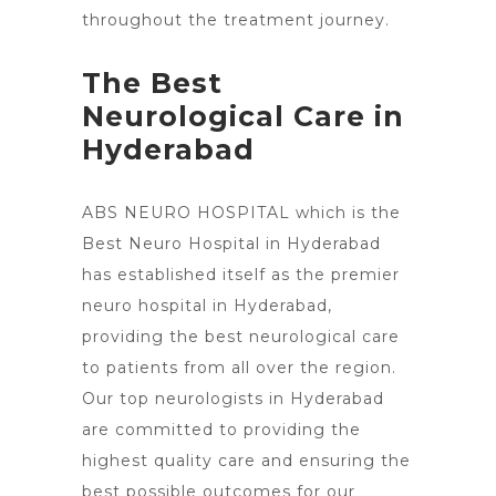
throughout the treatment journey.
The Best
Neurological Care in
Hyderabad
ABS NEURO HOSPITAL which is the
Best
Neuro Hospital in Hyderabad
has established itself as the premier
neuro hospital in Hyderabad,
providing the best neurological care
to patients from all over the region.
Our top neurologists in Hyderabad
are committed to providing the
highest quality care and ensuring the
best possible outcomes for our