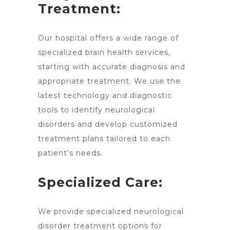
Treatment:
Our
hospital offers a wide range of
specialized brain
health services,
starting with accurate diagnosis and
appropriate treatment. We use the
latest technology and diagnostic
tools to identify neurological
disorders and develop customized
treatment plans tailored to each
patient’s needs.
Specialized Care:
We provide specialized neurological
disorder
treatment options
for