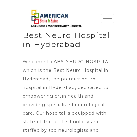
Best Neuro Hospital
in Hyderabad
Welcome to ABS NEURO HOSPITAL
which is the Best Neuro Hospital in
Hyderabad, the premier neuro
hospital in Hyderabad, dedicated to
empowering brain health and
providing specialized neurological
care. Our hospital is equipped with
state-of-the-art technology and
staffed by top neurologists and