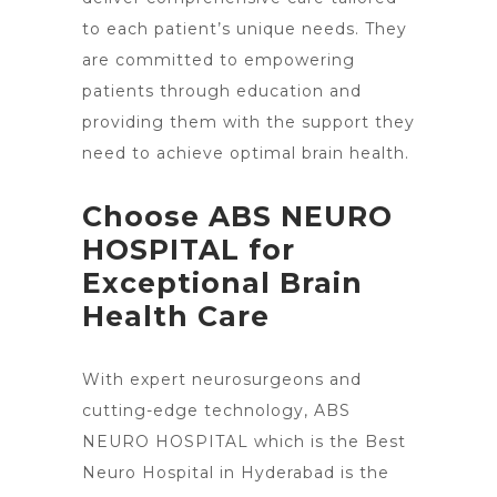
to each patient’s unique needs. They
are committed to empowering
patients through education and
providing them with the support they
need to achieve optimal brain health.
Choose ABS NEURO
HOSPITAL for
Exceptional Brain
Health Care
With expert neurosurgeons and
cutting-edge technology, ABS
NEURO HOSPITAL which is the Best
Neuro Hospital in Hyderabad is the