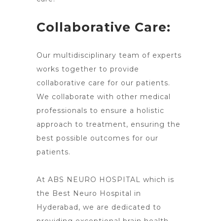
Collaborative Care:
Our multidisciplinary team of experts
works together to provide
collaborative care for our patients.
We collaborate with other medical
professionals to ensure a holistic
approach to treatment, ensuring the
best possible outcomes for our
patients.
At ABS NEURO HOSPITAL which is
the Best Neuro Hospital in
Hyderabad, we are dedicated to