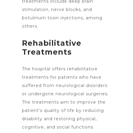
treatments include deep brain
stimulation, nerve blocks, and
botulinum toxin injections, among
others.
Rehabilitative
Treatments
The hospital
offers rehabilitative
treatments
for patients who have
suffered from neurological disorders
or undergone neurological surgeries.
The treatments aim to improve the
patient’s quality of life by reducing
disability and restoring physical,
cognitive, and social functions.