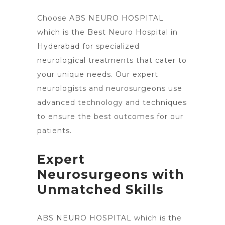
Choose ABS NEURO HOSPITAL
which is the Best Neuro Hospital in
Hyderabad for specialized
neurological treatments
that cater to
your unique needs. Our expert
neurologists and neurosurgeons use
advanced technology and techniques
to ensure the best outcomes for our
patients.
Expert
Neurosurgeons with
Unmatched Skills
ABS NEURO HOSPITAL which is the