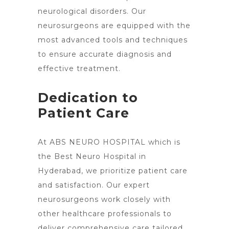
neurological disorders. Our
neurosurgeons are equipped with the
most advanced tools and techniques
to ensure accurate diagnosis and
effective treatment.
Dedication to
Patient Care
At ABS NEURO HOSPITAL which is
the Best Neuro Hospital in
Hyderabad, we prioritize patient care
and satisfaction. Our expert
neurosurgeons work closely with
other healthcare professionals to
deliver comprehensive care tailored