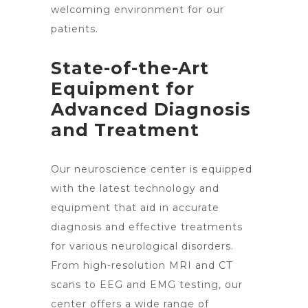
welcoming environment for our
patients.
State-of-the-Art
Equipment for
Advanced Diagnosis
and Treatment
Our neuroscience center is equipped
with the latest technology and
equipment that aid in accurate
diagnosis and effective treatments
for various neurological disorders.
From high-resolution MRI and CT
scans to EEG and EMG testing, our
center offers a wide range of