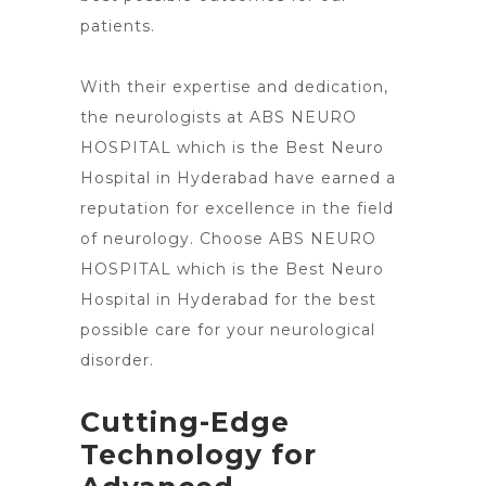
patients.
With their expertise and dedication,
the neurologists at ABS NEURO
HOSPITAL which is the Best Neuro
Hospital in Hyderabad have earned a
reputation for excellence in the field
of neurology. Choose ABS NEURO
HOSPITAL which is the Best
Neuro
Hospital in Hyderabad for the best
possible care
for your neurological
disorder.
Cutting-Edge
Technology for