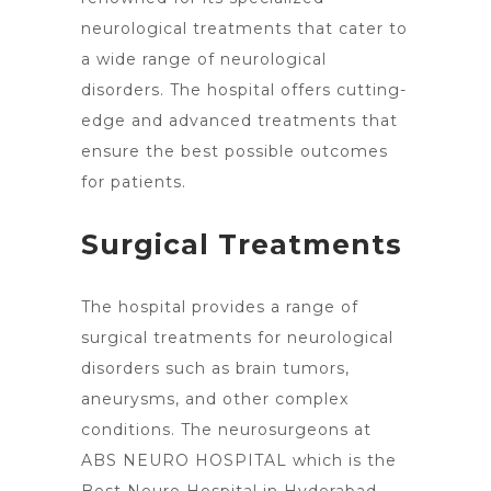
neurological treatments that cater to
a wide range of neurological
disorders. The
hospital offers cutting-
edge and advanced treatments
that
ensure the best possible outcomes
for patients.
Surgical Treatments
The hospital provides a range of
surgical
treatments for neurological
disorders such as brain tumors
,
aneurysms, and other complex
conditions. The neurosurgeons at
ABS NEURO
HOSPITAL which is the