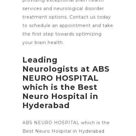
providing exceptional
brain health
services and neurological disorder
treatment
options. Contact us today
to schedule an appointment and take
the first step towards optimizing
your brain health.
Leading
Neurologists at ABS
NEURO HOSPITAL
which is the Best
Neuro Hospital in
Hyderabad
ABS NEURO HOSPITAL which is the
Best Neuro
Hospital in Hyderabad