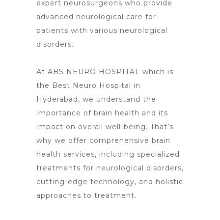
expert neurosurgeons who provide
advanced neurological care for
patients with various neurological
disorders.
At ABS NEURO HOSPITAL which is
the Best Neuro Hospital in
Hyderabad, we understand the
importance of brain health and its
impact on overall well-being. That’s
why we offer comprehensive brain
health services, including specialized
treatments for neurological disorders,
cutting-edge technology, and holistic
approaches to treatment.