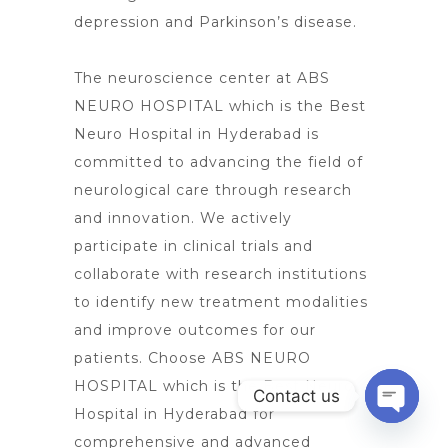
depression and Parkinson’s disease.
The neuroscience center at ABS
NEURO HOSPITAL which is the Best
Neuro Hospital in Hyderabad is
committed to advancing the field of
neurological care
through research
and innovation. We actively
participate in clinical trials and
collaborate with research institutions
to identify new treatment modalities
and improve outcomes for our
patients. Choose ABS NEURO
HOSPITAL which is the Best
Neuro
Contact us
Hospital in Hyderabad for
Open
comprehensive and advanced
chaty