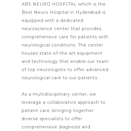
ABS NEURO HOSPITAL which is the
Best Neuro Hospital in Hyderabad is
equipped with a dedicated
neuroscience center that provides
comprehensive care for patients with
neurological conditions. The center
houses state-of-the-art equipment
and technology that enable our team
of top neurologists to offer advanced
neurological care to our patients.
As a multidisciplinary center, we
leverage a collaborative approach to
patient care, bringing together
diverse specialists to offer
comprehensive diagnosis and