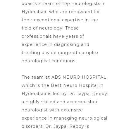
boasts a team of top
neurologists in
Hyderabad, who are renowned for
their exceptional expertise in the
field of neurology. These
professionals have years of
experience in diagnosing and
treating a wide range of complex
neurological conditions.
The team at ABS NEURO HOSPITAL
which is the Best Neuro Hospital in
Hyderabad is led by Dr. Jaypal Reddy,
a highly skilled and accomplished
neurologist with extensive
experience in managing neurological
disorders. Dr.
Jaypal Reddy is