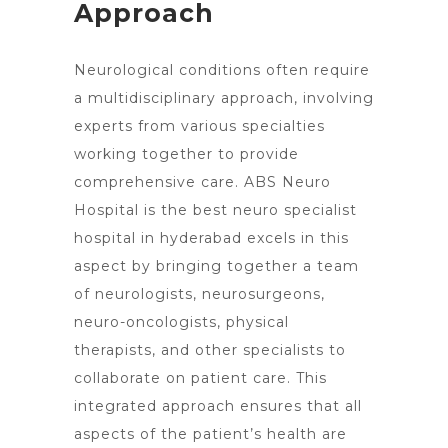
Approach
Neurological conditions often require
a multidisciplinary approach, involving
experts from various specialties
working together to provide
comprehensive care. ABS Neuro
Hospital is the best
neuro specialist
hospital in hyderabad excels
in this
aspect by bringing together a team
of neurologists, neurosurgeons,
neuro-oncologists, physical
therapists, and other specialists to
collaborate on patient care. This
integrated approach ensures that all
aspects of the patient’s health are