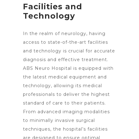
Facilities and
Technology
In the realm of neurology, having
access to state-of-the-art facilities
and technology is crucial for accurate
diagnosis and effective treatment.
ABS Neuro Hospital is equipped with
the latest medical equipment and
technology, allowing its medical
professionals to deliver the highest
standard of care to their patients.
From advanced imaging modalities
to
minimally invasive surgical
techniques
, the hospital’s facilities
are designed to ensure optimal