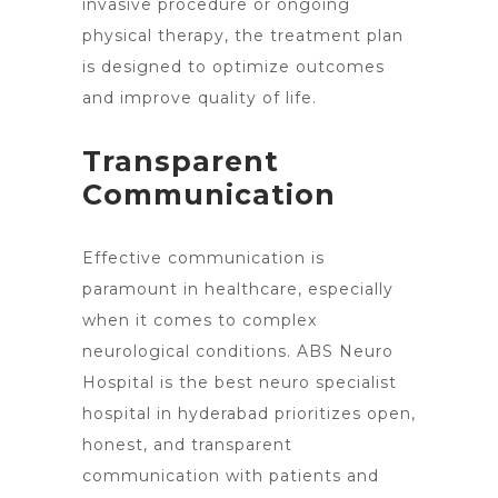
invasive procedure or ongoing
physical therapy, the treatment plan
is designed to optimize outcomes
and improve quality of life.
Transparent
Communication
Effective communication is
paramount in healthcare, especially
when it comes to complex
neurological conditions. ABS Neuro
Hospital is the best neuro specialist
hospital in hyderabad prioritizes open,
honest, and transparent
communication with patients and