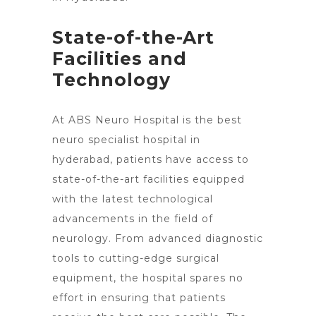
State-of-the-Art
Facilities and
Technology
At ABS Neuro Hospital is the best
neuro specialist hospital in
hyderabad, patients have access to
state-of-the-art facilities equipped
with the latest technological
advancements in the field of
neurology. From advanced diagnostic
tools to cutting-edge surgical
equipment, the hospital spares no
effort in ensuring that patients