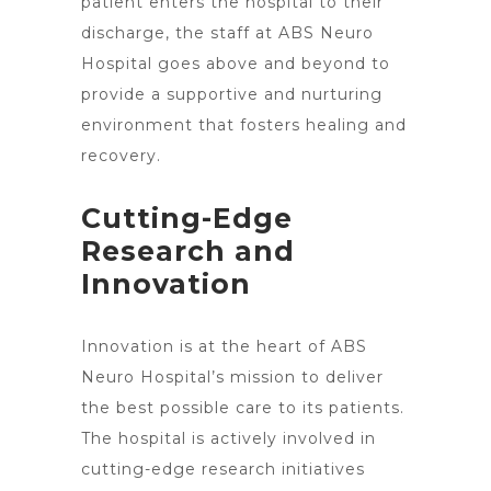
patient enters the hospital to their
discharge, the staff at ABS Neuro
Hospital goes above and beyond to
provide a supportive and nurturing
environment that fosters healing and
recovery.
Cutting-Edge
Research and
Innovation
Innovation is at the heart of ABS
Neuro Hospital’s
mission to deliver
the best possible care to its patients.
The hospital is actively involved in
cutting-edge research initiatives