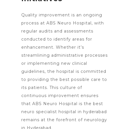
Quality improvement is an ongoing
process at ABS
Neuro Hospital
, with
regular audits and assessments
conducted to identify areas for
enhancement. Whether it’s
streamlining administrative processes
or implementing new clinical
guidelines, the hospital is committed
to providing the best possible care to
its patients. This culture of
continuous improvement ensures
that ABS Neuro Hospital is the best
neuro specialist hospital in hyderabad
remains at the forefront of neurology
in Hyderabad.