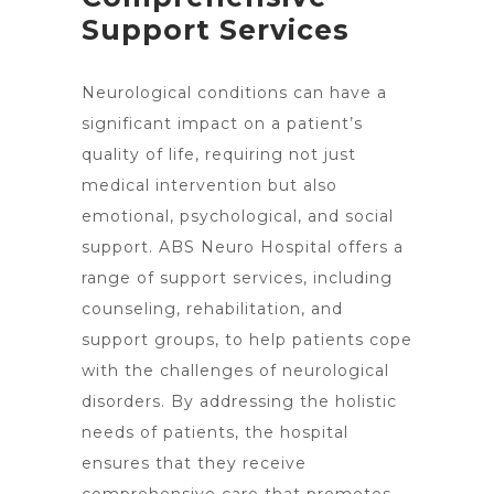
Support Services
Neurological conditions can have a
significant impact on a patient’s
quality of life, requiring not just
medical intervention but also
emotional, psychological, and social
support. ABS Neuro Hospital offers a
range of support services, including
counseling, rehabilitation, and
support groups, to help patients cope
with the challenges of
neurological
disorders
. By addressing the holistic
needs of patients, the hospital
ensures that they receive