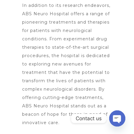
In addition to its research endeavors,
ABS
Neuro Hospital offers a range of
pioneering treatments and therapies
for patients with neurological
conditions. From experimental drug
therapies to state-of-the-art surgical
procedures, the hospital is dedicated
to exploring new avenues for
treatment that have the potential to
transform the lives of patients with
complex neurological disorders. By
offering cutting-edge treatments
,
ABS Neuro Hospital stands out as a
beacon of hope for those in need of
Contact us
innovative care.
Open
chaty