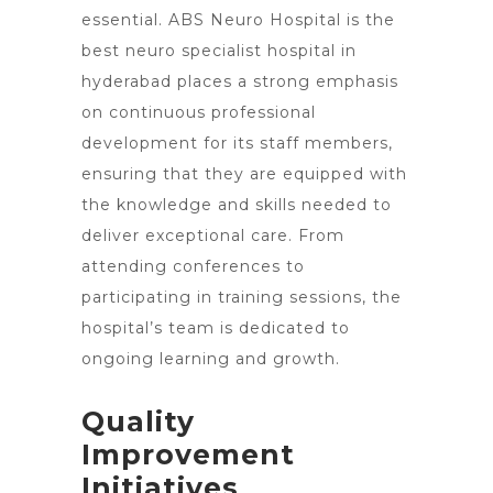
essential. ABS Neuro Hospital is the
best neuro specialist hospital in
hyderabad places a strong emphasis
on continuous professional
development for its staff members,
ensuring that they are equipped with
the knowledge and skills needed to
deliver exceptional care. From
attending conferences to
participating in training sessions, the
hospital’s team is dedicated to
ongoing learning and growth.
Quality
Improvement
Initiatives