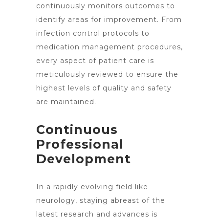
continuously monitors outcomes to
identify areas for improvement. From
infection control protocols to
medication management procedures,
every aspect of patient care is
meticulously reviewed to ensure the
highest levels of quality and safety
are maintained.
Continuous
Professional
Development
In a rapidly evolving field like
neurology, staying abreast of the
latest research and advances is