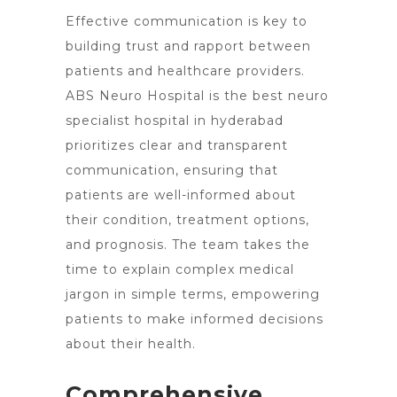
Effective communication is key to
building trust and rapport between
patients and healthcare providers.
ABS Neuro Hospital is the best
neuro
specialist hospital in hyderabad
prioritizes clear and transparent
communication, ensuring that
patients are well-informed about
their condition, treatment options,
and prognosis. The team takes the
time to explain complex medical
jargon in simple terms, empowering
patients to make informed decisions
about their health.
Comprehensive