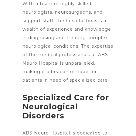
With a team of highly skilled
neurologists, neurosurgeons, and
support staff, the hospital boasts a
wealth of experience and knowledge
in diagnosing and treating complex
neurological conditions. The expertise
of the medical professionals at ABS
Neuro Hospital is unparalleled,
making it a beacon of hope for
patients in need of specialized care.
Specialized Care for
Neurological
Disorders
ABS Neuro Hospital is dedicated to