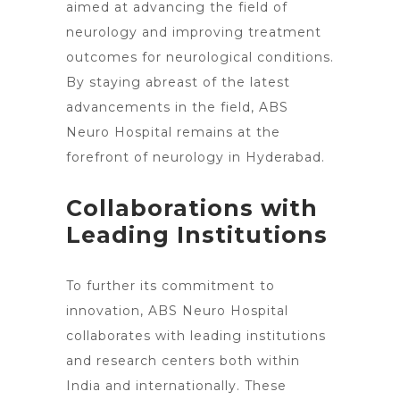
aimed at advancing the field of
neurology and improving treatment
outcomes for neurological conditions.
By staying abreast of the latest
advancements in the field, ABS
Neuro Hospital remains at the
forefront of neurology in Hyderabad
.
Collaborations with
Leading Institutions
To further its commitment to
innovation, ABS
Neuro Hospital
collaborates with leading
institutions
and research centers both within
India and internationally. These