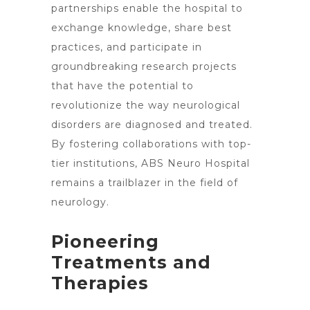
partnerships enable the hospital to
exchange knowledge, share best
practices, and participate in
groundbreaking research projects
that have the potential to
revolutionize the way neurological
disorders are diagnosed and treated.
By fostering collaborations with top-
tier institutions, ABS Neuro
Hospital
remains a trailblazer in the field of
neurology
.
Pioneering
Treatments and
Therapies