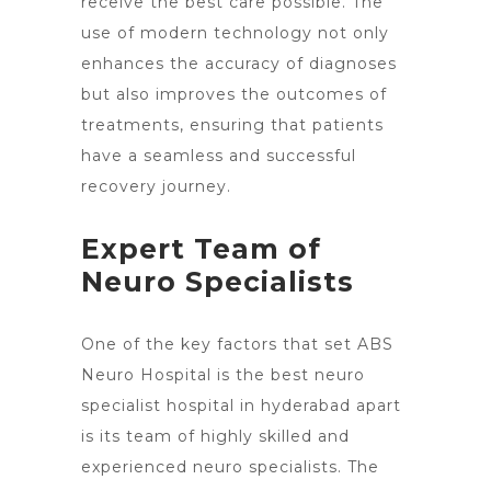
receive the best care possible. The
use of modern technology not only
enhances the accuracy of diagnoses
but also improves the outcomes of
treatments, ensuring that patients
have a seamless and successful
recovery journey.
Expert Team of
Neuro Specialists
One of the key factors that set ABS
Neuro Hospital is the best neuro
specialist hospital in hyderabad apart
is its team of highly skilled and
experienced neuro specialists. The