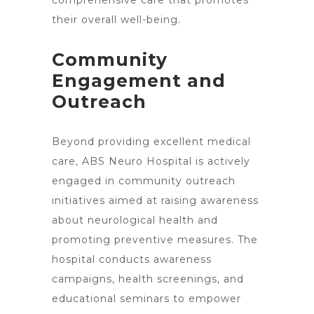
comprehensive care that promotes
their overall well-being.
Community
Engagement and
Outreach
Beyond providing excellent medical
care, ABS Neuro Hospital is actively
engaged in community outreach
initiatives aimed at raising awareness
about neurological health and
promoting preventive measures. The
hospital conducts awareness
campaigns, health screenings, and
educational seminars to empower