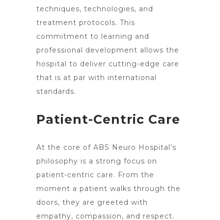
techniques, technologies, and
treatment protocols. This
commitment to learning and
professional development allows the
hospital to deliver cutting-edge care
that is at par with international
standards.
Patient-Centric Care
At the core of ABS
Neuro Hospital’s
philosophy is a strong focus on
patient-centric care
. From the
moment a patient walks through the
doors, they are greeted with
empathy, compassion, and respect.