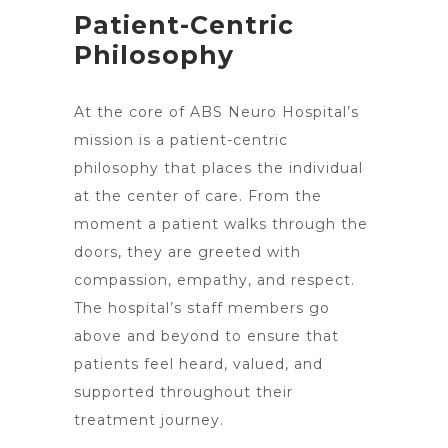
Patient-Centric
Philosophy
At the core of ABS
Neuro Hospital’s
mission is a patient-centric
philosophy that places the individual
at the center of care. From the
moment a patient walks through the
doors, they are greeted with
compassion, empathy, and respect.
The hospital’s staff members go
above and beyond to ensure that
patients feel heard, valued, and
supported throughout their
treatment journey.