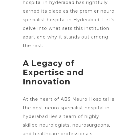
hospital in hyderabad has rightfully
earned its place as the premier neuro
specialist hospital in Hyderabad. Let’s
delve into what sets this institution
apart and why it stands out among
the rest.
A Legacy of
Expertise and
Innovation
At the heart of ABS Neuro Hospital is
the best neuro specialist hospital in
hyderabad lies a team of highly
skilled neurologists, neurosurgeons,
and healthcare professionals