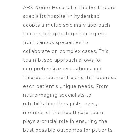
ABS Neuro Hospital is the best neuro
specialist hospital in hyderabad
adopts a multidisciplinary approach
to care, bringing together experts
from various specialties to
collaborate on complex cases. This
team-based approach allows for
comprehensive evaluations and
tailored treatment plans that address
each patient’s unique needs. From
neuroimaging specialists to
rehabilitation therapists, every
member of the healthcare team
plays a crucial role in ensuring the
best possible outcomes for patients.