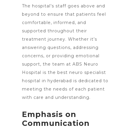
The hospital’s staff goes above and
beyond to ensure that patients feel
comfortable, informed, and
supported throughout their
treatment journey. Whether it’s
answering questions, addressing
concerns, or providing emotional
support, the team at ABS Neuro
Hospital is the best neuro specialist
hospital in hyderabad is dedicated to
meeting the needs of each patient
with care and understanding.
Emphasis on
Communication