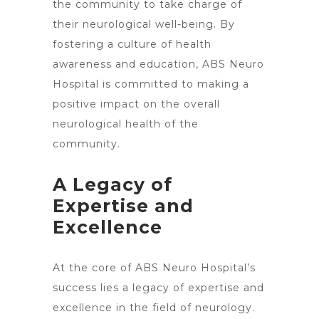
the community to take charge of
their neurological well-being. By
fostering a culture of health
awareness and education, ABS Neuro
Hospital is committed to making a
positive impact on the overall
neurological health of the
community.
A Legacy of
Expertise and
Excellence
At the core of ABS
Neuro Hospital’s
success lies a legacy of expertise and
excellence
in the field of neurology.