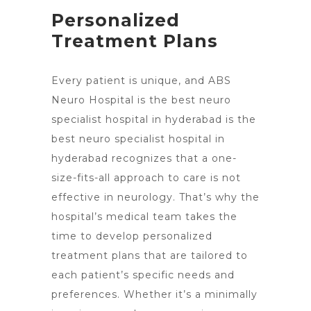
Personalized
Treatment Plans
Every patient is unique, and ABS
Neuro Hospital is the best neuro
specialist hospital in hyderabad is the
best neuro specialist hospital in
hyderabad recognizes that a one-
size-fits-all approach to care is not
effective in neurology. That’s why the
hospital’s medical team takes the
time to develop personalized
treatment plans that are tailored to
each patient’s specific needs and
preferences. Whether it’s a minimally