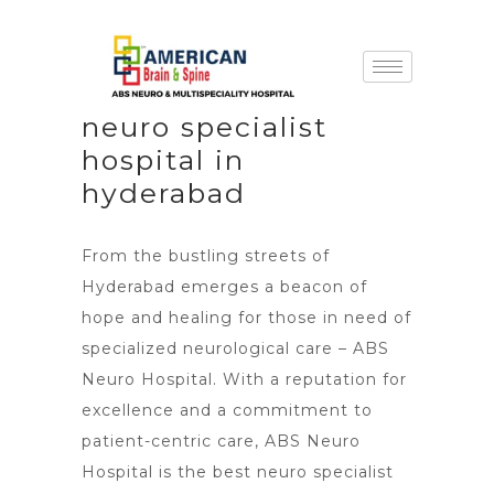
neuro specialist
hospital in
hyderabad
From the bustling streets of
Hyderabad emerges a beacon of
hope and healing for those in need of
specialized neurological care –
ABS
Neuro Hospital
. With a reputation for
excellence and a commitment to
patient-centric care, ABS Neuro
Hospital is the best neuro specialist