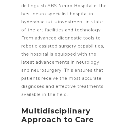
distinguish ABS
Neuro Hospital is the
best neuro specialist hospital in
hyderabad is its investment in state-
of-the-art facilities and technology.
From advanced diagnostic tools to
robotic-assisted surgery capabilities,
the hospital is equipped with the
latest advancements
in neurology
and neurosurgery. This ensures that
patients receive the most accurate
diagnoses and effective treatments
available in the field.
Multidisciplinary
Approach to Care