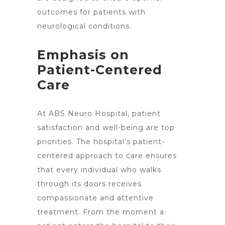
outcomes for patients with
neurological conditions.
Emphasis on
Patient-Centered
Care
At ABS Neuro Hospital, patient
satisfaction and well-being are top
priorities. The hospital’s patient-
centered approach to care ensures
that every individual who walks
through its doors receives
compassionate and attentive
treatment. From the moment a