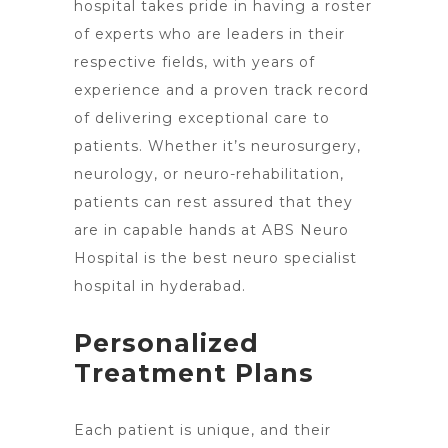
hospital takes pride in having a roster
of experts who are leaders in their
respective fields, with years of
experience and a proven track record
of delivering exceptional care to
patients. Whether it’s neurosurgery,
neurology, or neuro-rehabilitation,
patients can rest assured that they
are in capable hands at ABS Neuro
Hospital is the best neuro specialist
hospital in hyderabad
.
Personalized
Treatment Plans
Each patient is unique, and their