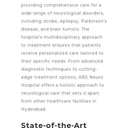
providing comprehensive care for a
wide range of neurological disorders,
including stroke, epilepsy, Parkinson’s
disease, and
brain tumors
. The
hospital’s multidisciplinary approach
to treatment ensures that patients
receive personalized care tailored to
their specific needs. From advanced
diagnostic techniques to cutting-
edge treatment options, ABS Neuro
Hospital offers a holistic approach to
neurological care
that sets it apart
from other healthcare facilities in
Hyderabad.
State-of-the-Art