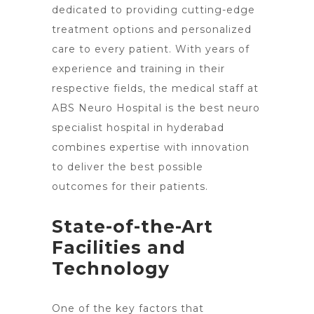
dedicated to providing cutting-edge
treatment options and personalized
care to every patient. With years of
experience and training in their
respective fields, the medical staff at
ABS
Neuro Hospital is the best neuro
specialist hospital in hyderabad
combines expertise with innovation
to deliver the best possible
outcomes for their patients.
State-of-the-Art
Facilities and
Technology
One of the
key factors that