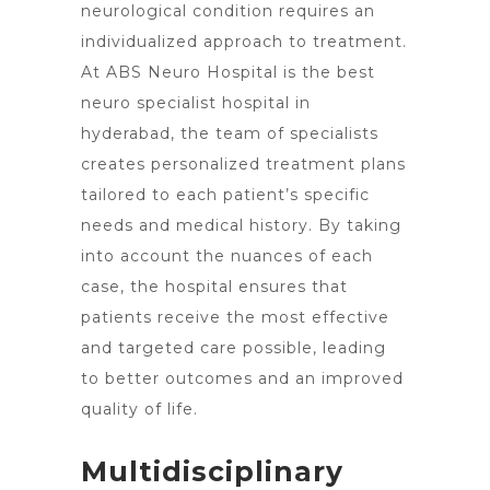
neurological condition requires an
individualized approach to treatment.
At ABS Neuro Hospital is the best
neuro specialist hospital in
hyderabad, the team of specialists
creates personalized treatment plans
tailored to each patient’s specific
needs and medical history. By taking
into account the nuances of each
case, the hospital ensures that
patients receive the most effective
and targeted care possible, leading
to better outcomes and an improved
quality of life.
Multidisciplinary