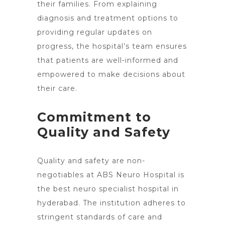
their families. From explaining
diagnosis and
treatment options
to
providing regular updates on
progress, the hospital’s team ensures
that patients are well-informed and
empowered to make decisions about
their care.
Commitment to
Quality and Safety
Quality and safety are non-
negotiables at ABS Neuro Hospital is
the best neuro specialist hospital in
hyderabad. The institution adheres to
stringent standards of care and