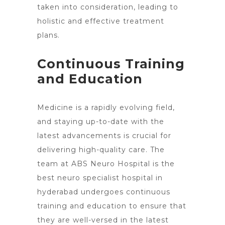
taken into consideration, leading to
holistic and effective treatment
plans.
Continuous Training
and Education
Medicine is a rapidly evolving field,
and staying up-to-date with the
latest advancements is crucial for
delivering high-quality care. The
team at ABS Neuro Hospital is the
best neuro specialist hospital in
hyderabad undergoes continuous
training and education to ensure that
they are well-versed in the latest