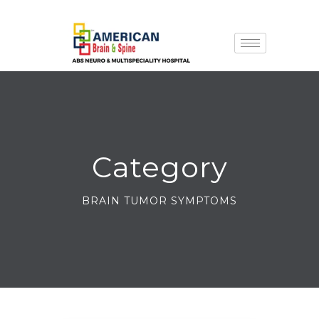
Category
BRAIN TUMOR SYMPTOMS