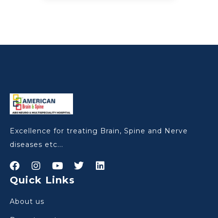
Excellence for treating Brain, Spine and Nerve
diseases etc...
Quick Links
About us