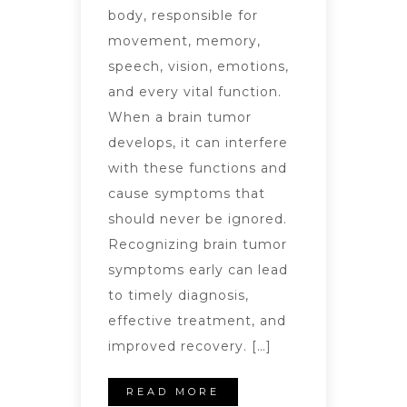
body, responsible for
movement, memory,
speech, vision, emotions,
and every vital function.
When a brain tumor
develops, it can interfere
with these functions and
cause symptoms that
should never be ignored.
Recognizing brain tumor
symptoms early can lead
to timely diagnosis,
effective treatment, and
improved recovery. […]
READ MORE