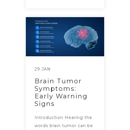
29 JAN
Brain Tumor
Symptoms:
Early Warning
Signs
Introduction Hearing the
words brain tumor can be