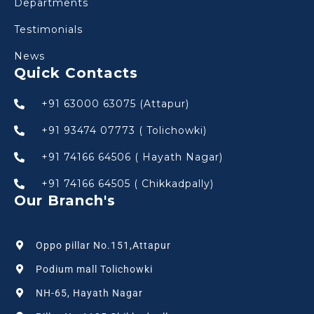
Departments
Testimonials
News
Quick Contacts
+91 63000 63075 (Attapur)
+91 93474 07773 ( Tolichowki)
+91 74166 64506 ( Hayath Nagar)
+91 74166 64505 ( Chikkadpally)
Our Branch's
Oppo pillar No.151,Attapur
Podium mall Tolichowki
NH-65, Hayath Nagar