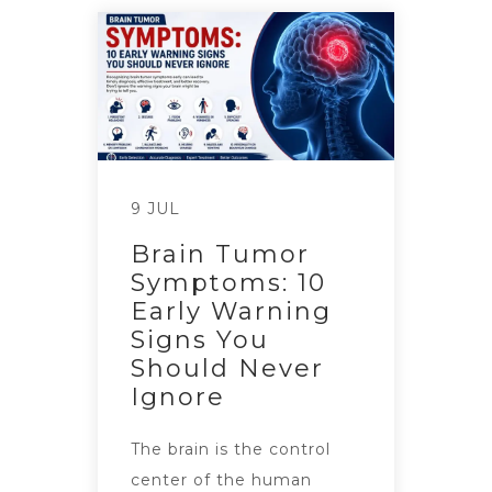
9 JUL
Brain Tumor
Symptoms: 10
Early Warning
Signs You
Should Never
Ignore
The brain is the control
center of the human