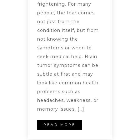
frightening. For many
people, the fear comes
not just from the
condition itself, but from
not knowing the
symptoms or when to
seek medical help. Brain
tumor symptoms can be
subtle at first and may
look like common health
problems such as
headaches, weakness, or
memory issues. […]
READ MORE