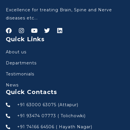
Excellence for treating Brain, Spine and Nerve
diseases etc...
Quick Links
About us
Departments
Testimonials
News
Quick Contacts
+91 63000 63075 (Attapur)
+91 93474 07773 ( Tolichowki)
+91 74166 64506 ( Hayath Nagar)