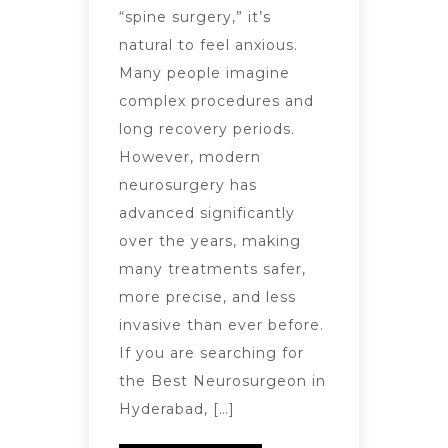
“spine surgery,” it’s
natural to feel anxious.
Many people imagine
complex procedures and
long recovery periods.
However, modern
neurosurgery has
advanced significantly
over the years, making
many treatments safer,
more precise, and less
invasive than ever before.
If you are searching for
the Best Neurosurgeon in
Hyderabad, […]