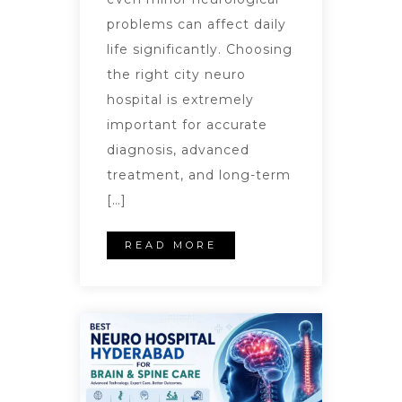
problems can affect daily
life significantly. Choosing
the right city neuro
hospital is extremely
important for accurate
diagnosis, advanced
treatment, and long-term
[…]
READ MORE