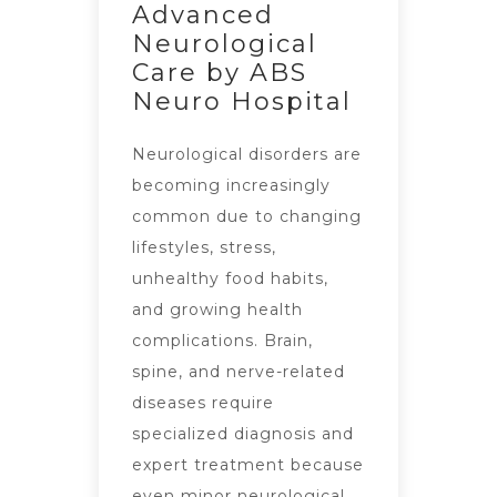
Advanced
Neurological
Care by ABS
Neuro Hospital
Neurological disorders are
becoming increasingly
common due to changing
lifestyles, stress,
unhealthy food habits,
and growing health
complications. Brain,
spine, and nerve-related
diseases require
specialized diagnosis and
expert treatment because
even minor neurological