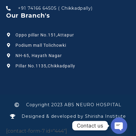
+91 74166 64505 ( Chikkadpally)
Our Branch's
Oppo pillar No.151,Attapur
Podium mall Tolichowki
NH-65, Hayath Nagar
Pillar No.1135,Chikkadpally
Copyright 2023 ABS NEURO HOSPITAL
Designed & developed by Shirisha Institute
Contact us
[contact-form-7 id="444"]
Open