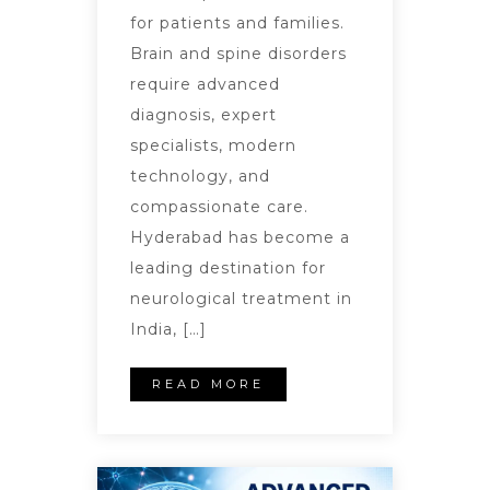
for patients and families.
Brain and spine disorders
require advanced
diagnosis, expert
specialists, modern
technology, and
compassionate care.
Hyderabad has become a
leading destination for
neurological treatment in
India, […]
READ MORE