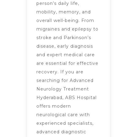
person’s daily life,
mobility, memory, and
overall well-being. From
migraines and epilepsy to
stroke and Parkinson’s
disease, early diagnosis
and expert medical care
are essential for effective
recovery. If you are
searching for Advanced
Neurology Treatment
Hyderabad, ABS Hospital
offers modern
neurological care with
experienced specialists,
advanced diagnostic