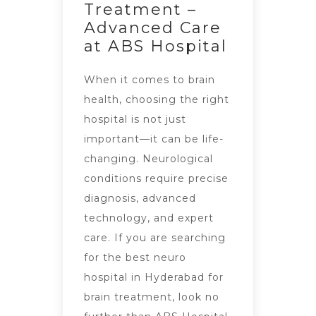
Treatment –
Advanced Care
at ABS Hospital
When it comes to brain
health, choosing the right
hospital is not just
important—it can be life-
changing. Neurological
conditions require precise
diagnosis, advanced
technology, and expert
care. If you are searching
for the best neuro
hospital in Hyderabad for
brain treatment, look no