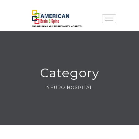
Category
NEURO HOSPITAL