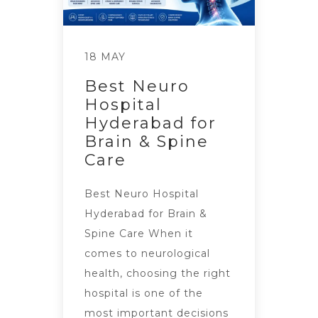
18 MAY
Best Neuro
Hospital
Hyderabad for
Brain & Spine
Care
Best Neuro Hospital
Hyderabad for Brain &
Spine Care When it
comes to neurological
health, choosing the right
hospital is one of the
most important decisions