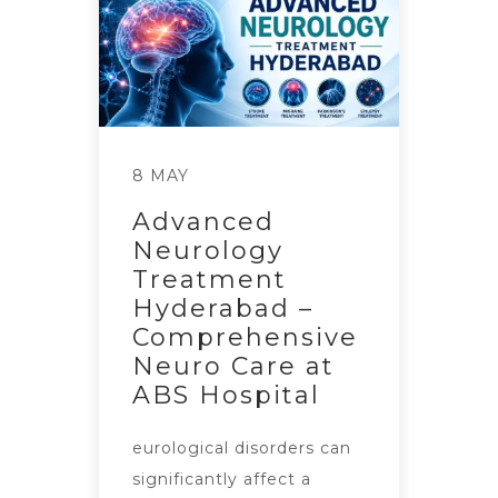
8 MAY
Advanced
Neurology
Treatment
Hyderabad –
Comprehensive
Neuro Care at
ABS Hospital
eurological disorders can
significantly affect a