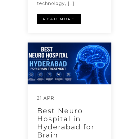
technology, […]
READ MORE
21 APR
Best Neuro
Hospital in
Hyderabad for
Brain