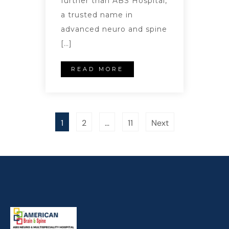
further than ABS Hospital,
a trusted name in
advanced neuro and spine
[…]
READ MORE
1
2
…
11
Next