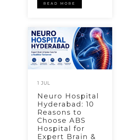
READ MORE
1 JUL
Neuro Hospital
Hyderabad: 10
Reasons to
Choose ABS
Hospital for
Expert Brain &