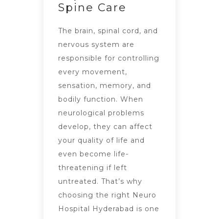
Spine Care
The brain, spinal cord, and
nervous system are
responsible for controlling
every movement,
sensation, memory, and
bodily function. When
neurological problems
develop, they can affect
your quality of life and
even become life-
threatening if left
untreated. That’s why
choosing the right Neuro
Hospital Hyderabad is one