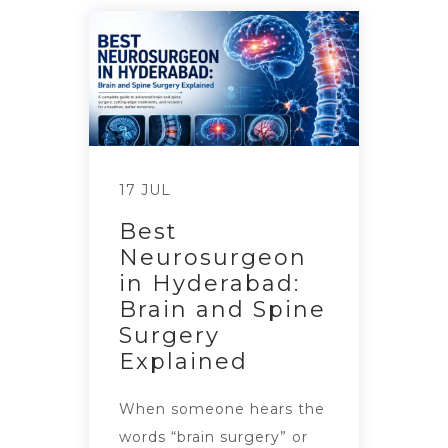
17 JUL
Best
Neurosurgeon
in Hyderabad:
Brain and Spine
Surgery
Explained
When someone hears the
words “brain surgery” or