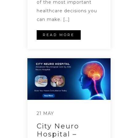
of the most important
healthcare decisions you
can make. […]
READ MORE
21 MAY
City Neuro
Hospital –