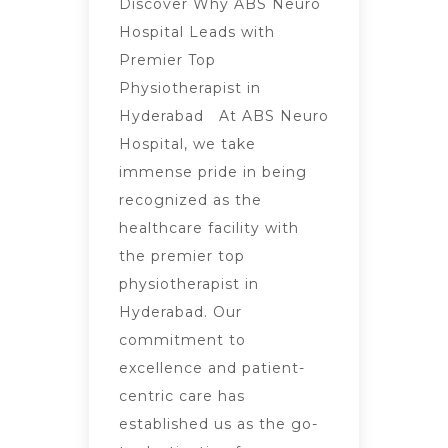
Discover Why ABS Neuro
Hospital Leads with
Premier Top
Physiotherapist in
Hyderabad At ABS Neuro
Hospital, we take
immense pride in being
recognized as the
healthcare facility with
the premier top
physiotherapist in
Hyderabad. Our
commitment to
excellence and patient-
centric care has
established us as the go-