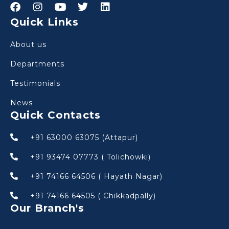
Quick Links
About us
Departments
Testimonials
News
Quick Contacts
+91 63000 63075 (Attapur)
+91 93474 07773 ( Tolichowki)
+91 74166 64506 ( Hayath Nagar)
+91 74166 64505 ( Chikkadpally)
Our Branch's