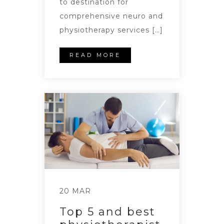
to destination for
comprehensive neuro and
physiotherapy services […]
READ MORE
20 MAR
Top 5 and best