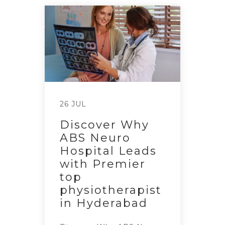
26 JUL
Discover Why
ABS Neuro
Hospital Leads
with Premier
top
physiotherapist
in Hyderabad