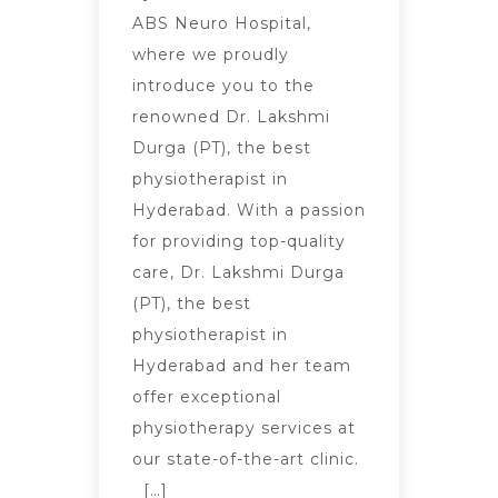
ABS Neuro Hospital,
where we proudly
introduce you to the
renowned Dr. Lakshmi
Durga (PT), the best
physiotherapist in
Hyderabad. With a passion
for providing top-quality
care, Dr. Lakshmi Durga
(PT), the best
physiotherapist in
Hyderabad and her team
offer exceptional
physiotherapy services at
our state-of-the-art clinic.
[…]