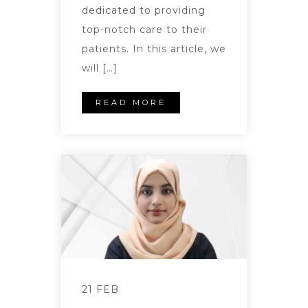
dedicated to providing
top-notch care to their
patients. In this article, we
will […]
READ MORE
21 FEB