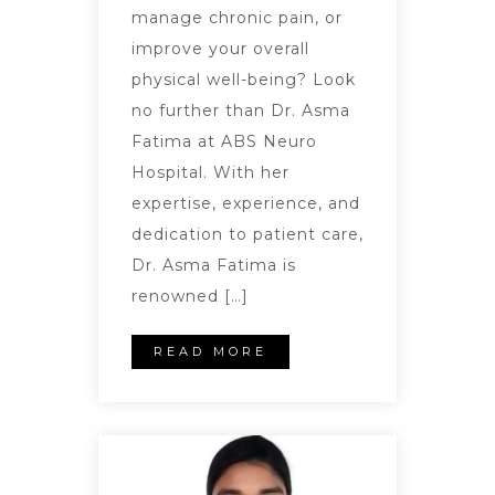
manage chronic pain, or
improve your overall
physical well-being? Look
no further than Dr. Asma
Fatima at ABS Neuro
Hospital. With her
expertise, experience, and
dedication to patient care,
Dr. Asma Fatima is
renowned […]
READ MORE