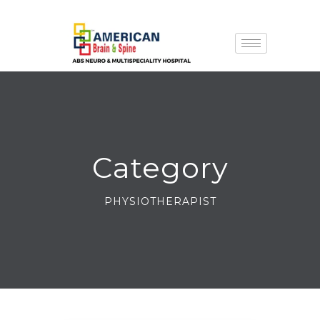
Category
PHYSIOTHERAPIST