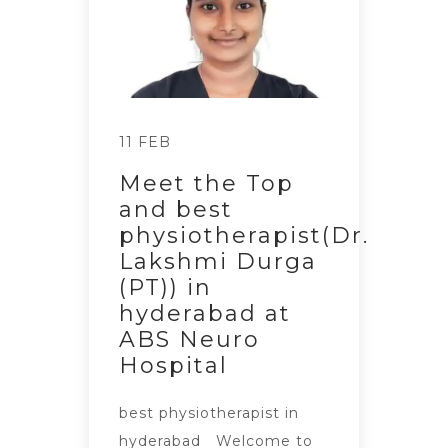
11 FEB
Meet the Top
and best
physiotherapist(Dr.
Lakshmi Durga
(PT)) in
hyderabad at
ABS Neuro
Hospital
best physiotherapist in
hyderabad Welcome to