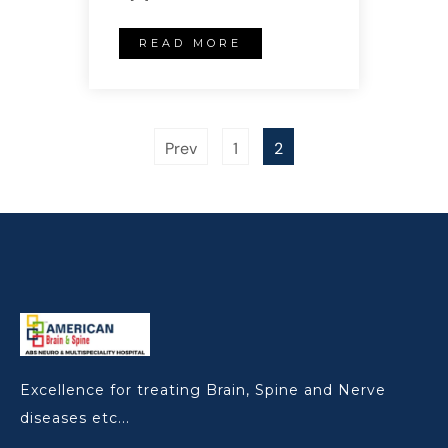
READ MORE
Prev
1
2
Excellence for treating Brain, Spine and Nerve
diseases etc...