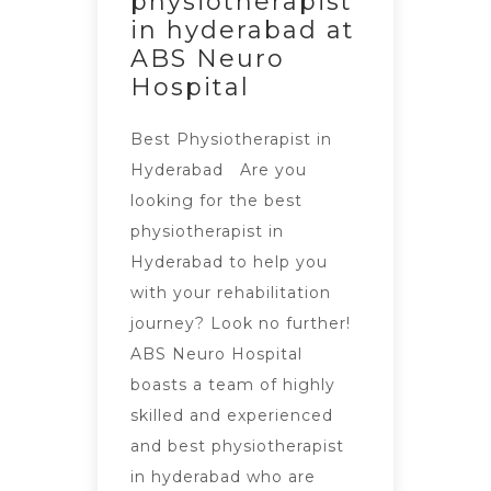
physiotherapist
in hyderabad at
ABS Neuro
Hospital
Best Physiotherapist in
Hyderabad Are you
looking for the best
physiotherapist in
Hyderabad to help you
with your rehabilitation
journey? Look no further!
ABS Neuro Hospital
boasts a team of highly
skilled and experienced
and best physiotherapist
in hyderabad who are