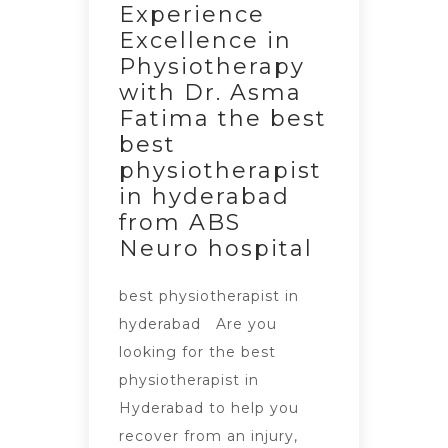
Experience
Excellence in
Physiotherapy
with Dr. Asma
Fatima the best
best
physiotherapist
in hyderabad
from ABS
Neuro hospital
best physiotherapist in
hyderabad Are you
looking for the best
physiotherapist in
Hyderabad to help you
recover from an injury,