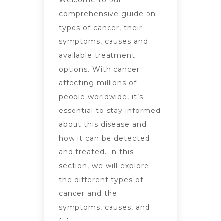
Welcome to our
comprehensive guide on
types of cancer, their
symptoms, causes and
available treatment
options. With cancer
affecting millions of
people worldwide, it’s
essential to stay informed
about this disease and
how it can be detected
and treated. In this
section, we will explore
the different types of
cancer and the
symptoms, causes, and