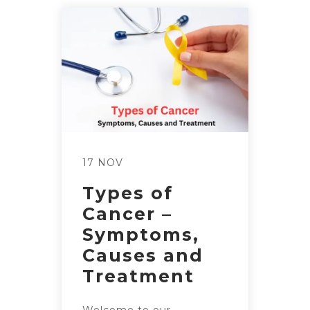
17 NOV
Types of
Cancer –
Symptoms,
Causes and
Treatment