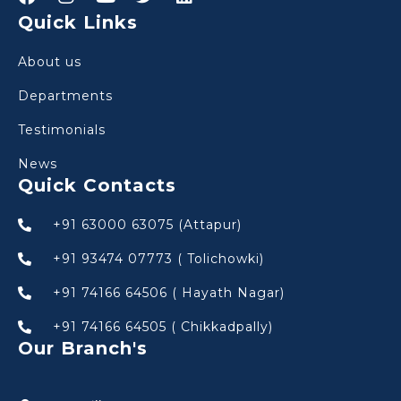
Quick Links
About us
Departments
Testimonials
News
Quick Contacts
+91 63000 63075 (Attapur)
+91 93474 07773 ( Tolichowki)
+91 74166 64506 ( Hayath Nagar)
+91 74166 64505 ( Chikkadpally)
Our Branch's