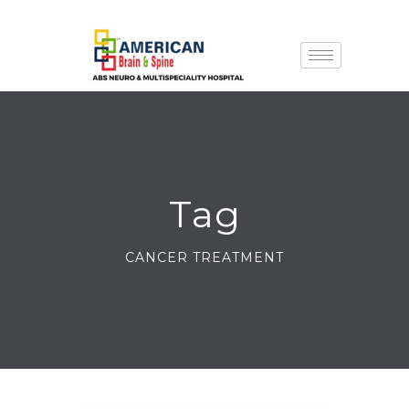
Tag
CANCER TREATMENT