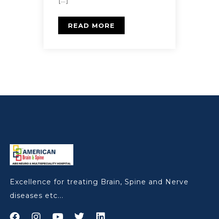
[…]
READ MORE
Excellence for treating Brain, Spine and Nerve
diseases etc...