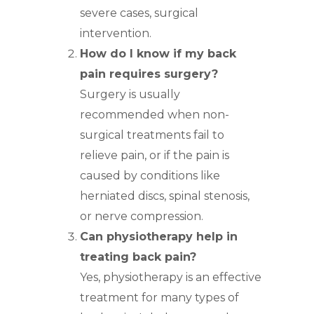
severe cases, surgical
intervention.
How do I know if my back
pain requires surgery?
Surgery is usually
recommended when non-
surgical treatments fail to
relieve pain, or if the pain is
caused by conditions like
herniated discs, spinal stenosis,
or nerve compression.
Can physiotherapy help in
treating back pain?
Yes, physiotherapy is an effective
treatment for many types of