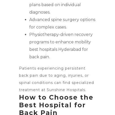
plans based on individual
diagnoses.
Advanced spine surgery options
for complex cases.
Physiotherapy-driven recovery
programs to enhance mobility
best hospitals Hyderabad for
back pain.
Patients experiencing persistent
back pain due to aging, injuries, or
spinal conditions can find specialized
treatment at Sunshine Hospitals.
How to Choose the
Best Hospital for
Back Pain