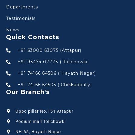
Departments
Testimonials
News
Quick Contacts
+91 63000 63075 (Attapur)
+91 93474 07773 ( Tolichowki)
+91 74166 64506 ( Hayath Nagar)
+91 74166 64505 ( Chikkadpally)
Our Branch's
Oppo pillar No.151,Attapur
Podium mall Tolichowki
NH-65, Hayath Nagar