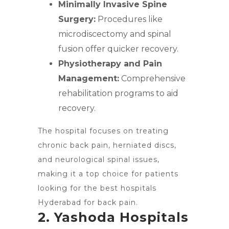
Minimally Invasive Spine
Surgery:
Procedures like
microdiscectomy and spinal
fusion offer quicker recovery.
Physiotherapy and Pain
Management:
Comprehensive
rehabilitation programs to aid
recovery.
The hospital focuses on treating
chronic back pain, herniated discs,
and neurological spinal issues,
making it a top choice for patients
looking for the best hospitals
Hyderabad for back pain.
2. Yashoda Hospitals