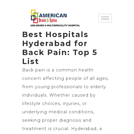
Best Hospitals
Hyderabad for
Back Pain: Top 5
List
Back pain is a common health
concern affecting people of all ages,
from young professionals to elderly
individuals. Whether caused by
lifestyle choices, injuries, or
underlying medical conditions,
seeking proper diagnosis and
treatment is crucial. Hyderabad, a