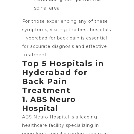
spinal area
For those experiencing any of these
symptoms, visiting the best hospitals
Hyderabad for back pain is essential
for accurate diagnosis and effective
treatment.
Top 5 Hospitals in
Hyderabad for
Back Pain
Treatment
1. ABS Neuro
Hospital
ABS Neuro Hospital is a leading
healthcare facility specializing in
neurology, spinal disorders, and pain