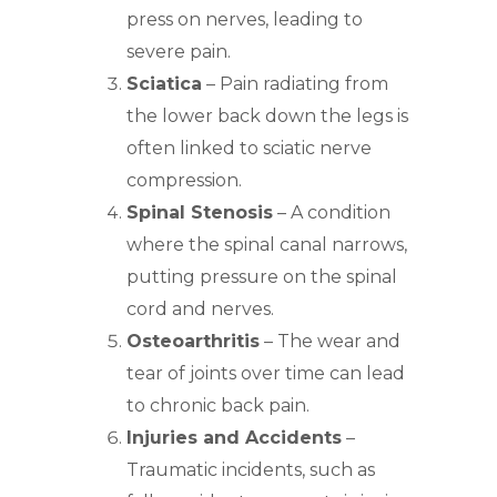
press on nerves, leading to
severe pain.
Sciatica
– Pain radiating from
the lower back down the legs is
often linked to sciatic nerve
compression.
Spinal Stenosis
– A condition
where the spinal canal narrows,
putting pressure on the spinal
cord and nerves.
Osteoarthritis
– The wear and
tear of joints over time can lead
to chronic back pain.
Injuries and Accidents
–
Traumatic incidents, such as