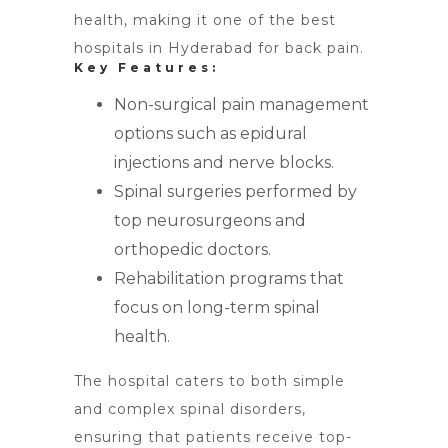
health, making it one of the best
hospitals in Hyderabad for back pain.
Key Features:
Non-surgical pain management
options such as epidural
injections and nerve blocks.
Spinal surgeries performed by
top neurosurgeons and
orthopedic doctors.
Rehabilitation programs that
focus on long-term spinal
health.
The hospital caters to both simple
and complex spinal disorders,
ensuring that patients receive top-