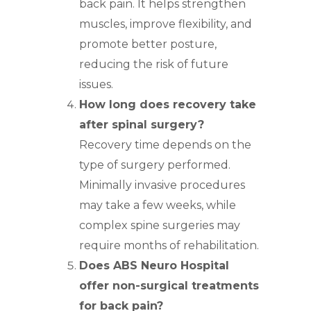
back pain. It helps strengthen
muscles, improve flexibility, and
promote better posture,
reducing the risk of future
issues.
How long does recovery take
after spinal surgery?
Recovery time depends on the
type of surgery performed.
Minimally invasive procedures
may take a few weeks, while
complex spine surgeries may
require months of rehabilitation.
Does ABS Neuro Hospital
offer non-surgical treatments
for back pain?