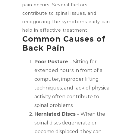
pain occurs. Several factors
contribute to spinal issues, and
recognizing the symptoms early can
help in effective treatment.
Common Causes of
Back Pain
Poor Posture
– Sitting for
extended hours in front of a
computer, improper lifting
techniques, and lack of physical
activity often contribute to
spinal problems.
Herniated Discs
– When the
spinal discs degenerate or
become displaced, they can