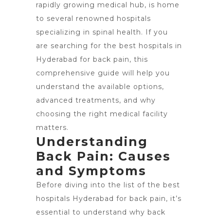
rapidly growing medical hub, is home
to several renowned hospitals
specializing in spinal health. If you
are searching for the best hospitals in
Hyderabad for back pain, this
comprehensive guide will help you
understand the available options,
advanced treatments, and why
choosing the right medical facility
matters.
Understanding
Back Pain: Causes
and Symptoms
Before diving into the list of the
best
hospitals Hyderabad
for back pain, it’s
essential to understand why back