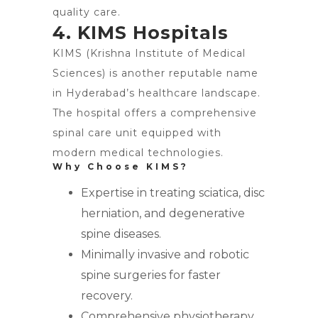
quality care.
4. KIMS Hospitals
KIMS (Krishna Institute of Medical
Sciences) is another reputable name
in Hyderabad’s healthcare landscape.
The hospital offers a comprehensive
spinal care unit equipped with
modern medical technologies.
Why Choose KIMS?
Expertise in treating sciatica, disc
herniation, and degenerative
spine diseases.
Minimally invasive and robotic
spine surgeries for faster
recovery.
Comprehensive physiotherapy