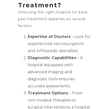
Treatment?
Selecting the right hospital for back
pain treatment depends on several
factors:
Expertise of Doctors
– Look for
experienced neurosurgeons
and orthopedic specialists.
Diagnostic Capabilities
– A
hospital equipped with
advanced imaging and
diagnostic tools ensures
accurate assessments.
Treatment Options
– From
non-invasive therapies to
surgical interventions, a hospital