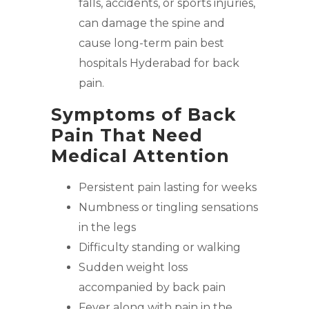
falls, accidents, or sports injuries,
can damage the spine and
cause long-term pain
best
hospitals Hyderabad
for back
pain.
Symptoms of Back
Pain That Need
Medical Attention
Persistent pain lasting for weeks
Numbness or tingling sensations
in the legs
Difficulty standing or walking
Sudden weight loss
accompanied by back pain
Fever along with pain in the