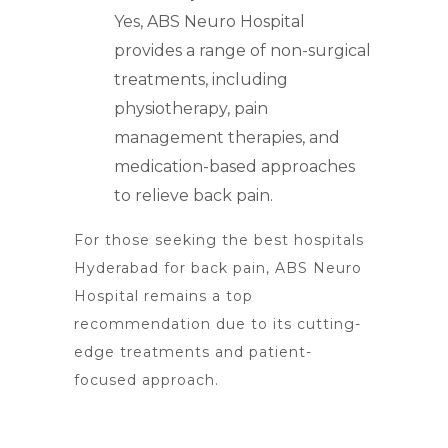
Yes, ABS Neuro Hospital
provides a range of non-surgical
treatments, including
physiotherapy, pain
management therapies, and
medication-based approaches
to relieve back pain.
For those seeking the
best hospitals
Hyderabad
for back pain, ABS Neuro
Hospital remains a top
recommendation due to its cutting-
edge treatments and patient-
focused approach.