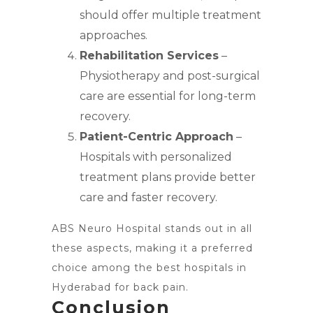
should offer multiple treatment
approaches.
Rehabilitation Services
–
Physiotherapy and post-surgical
care are essential for long-term
recovery.
Patient-Centric Approach
–
Hospitals with personalized
treatment plans provide better
care and faster recovery.
ABS Neuro Hospital stands out in all
these aspects, making it a preferred
choice among the best hospitals in
Hyderabad for back pain.
Conclusion