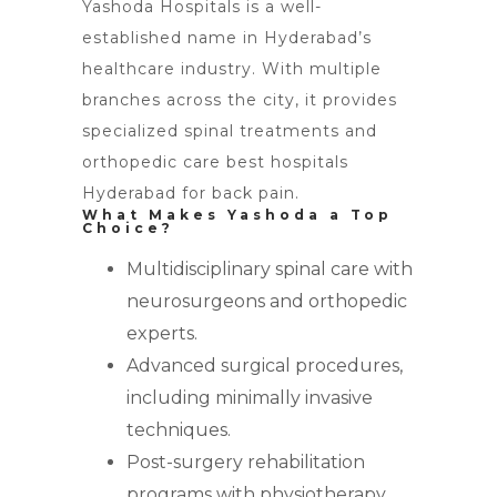
Yashoda Hospitals is a well-
established name in Hyderabad’s
healthcare industry. With multiple
branches across the city, it provides
specialized spinal treatments and
orthopedic care best hospitals
Hyderabad for back pain.
What Makes Yashoda a Top
Choice?
Multidisciplinary spinal care with
neurosurgeons and orthopedic
experts.
Advanced surgical procedures,
including minimally invasive
techniques.
Post-surgery rehabilitation
programs with physiotherapy