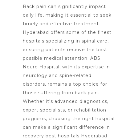
Back pain can significantly impact
daily life, making it essential to seek
timely and effective treatment.
Hyderabad offers some of the finest
hospitals specializing in spinal care,
ensuring patients receive the best
possible medical attention. ABS
Neuro Hospital, with its expertise in
neurology and spine-related
disorders, remains a top choice for
those suffering from back pain.
Whether it’s advanced diagnostics,
expert specialists, or rehabilitation
programs, choosing the right hospital
can make a significant difference in
recovery best hospitals Hyderabad