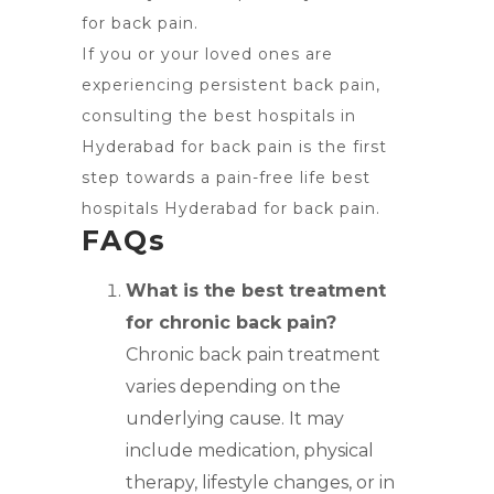
for back pain.
If you or your loved ones are
experiencing persistent back pain,
consulting the best hospitals in
Hyderabad for back pain is the first
step towards a pain-free life best
hospitals Hyderabad for back pain.
FAQs
What is the best treatment
for chronic back pain?
Chronic back pain treatment
varies depending on the
underlying cause. It may
include medication, physical
therapy, lifestyle changes, or in