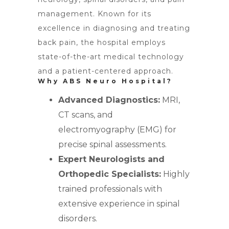
management. Known for its
excellence in diagnosing and treating
back pain, the hospital employs
state-of-the-art medical technology
and a patient-centered approach.
Why ABS Neuro Hospital?
Advanced Diagnostics:
MRI,
CT scans, and
electromyography (EMG) for
precise spinal assessments.
Expert Neurologists and
Orthopedic Specialists:
Highly
trained professionals with
extensive experience in spinal
disorders.