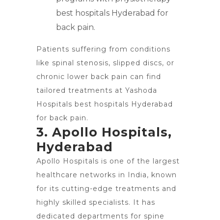
best hospitals Hyderabad for
back pain.
Patients suffering from conditions
like spinal stenosis, slipped discs, or
chronic
lower back pain can find
tailored treatments
at Yashoda
Hospitals best hospitals Hyderabad
for back pain.
3. Apollo Hospitals,
Hyderabad
Apollo Hospitals is one of the largest
healthcare networks in India, known
for its cutting-edge treatments and
highly skilled specialists. It has
dedicated departments for spine