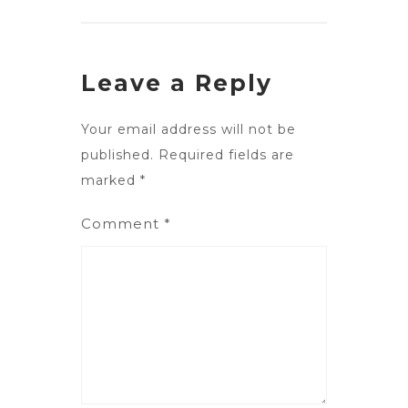
Leave a Reply
Your email address will not be
published.
Required fields are
marked
*
Comment
*