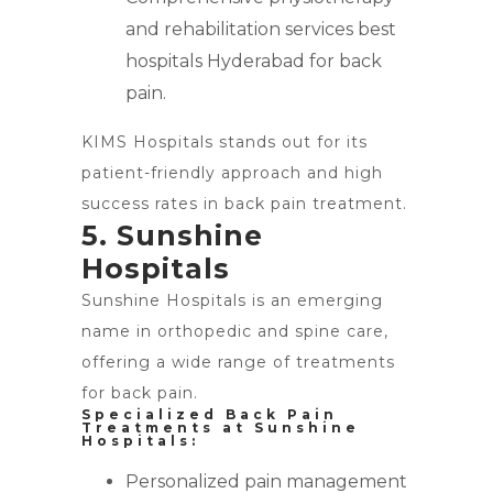
and rehabilitation services best
hospitals Hyderabad for back
pain.
KIMS Hospitals stands out for its
patient-friendly approach and high
success rates in back pain treatment.
5. Sunshine
Hospitals
Sunshine Hospitals is an emerging
name in orthopedic and spine care,
offering a wide range of treatments
for back pain.
Specialized Back Pain
Treatments at Sunshine
Hospitals:
Personalized pain management