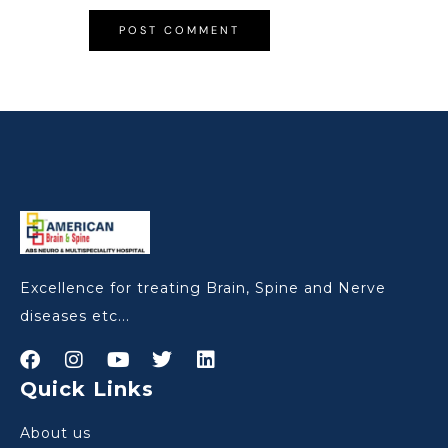
Excellence for treating Brain, Spine and Nerve
diseases etc...
Quick Links
About us