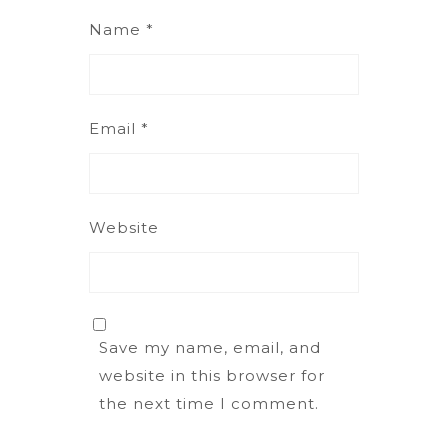
Name
*
Email
*
Website
Save my name, email, and
website in this browser for
the next time I comment.