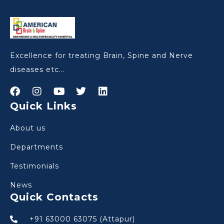
Excellence for treating Brain, Spine and Nerve
diseases etc...
Quick Links
About us
Departments
Testimonials
News
Quick Contacts
+91 63000 63075 (Attapur)