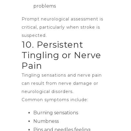
problems
Prompt neurological assessment is
critical, particularly when stroke is
suspected.
10. Persistent
Tingling or Nerve
Pain
Tingling sensations and nerve pain
can result from nerve damage or
neurological disorders.
Common symptoms include:
Burning sensations
Numbness
Pins and needles feeling