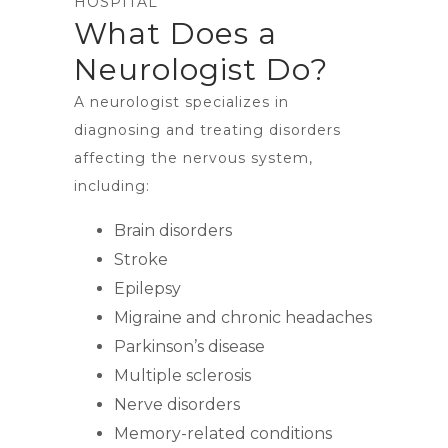
HOSPITAL
What Does a
Neurologist Do?
A neurologist specializes in
diagnosing and treating disorders
affecting the nervous system,
including:
Brain disorders
Stroke
Epilepsy
Migraine and chronic headaches
Parkinson’s disease
Multiple sclerosis
Nerve disorders
Memory-related conditions