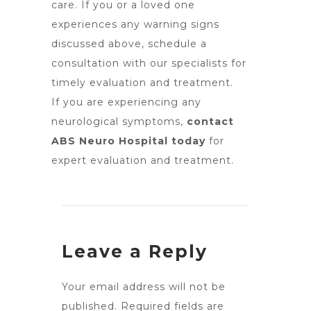
care. If you or a loved one
experiences any warning signs
discussed above, schedule a
consultation with our specialists for
timely evaluation and treatment.
If you are experiencing any
neurological symptoms,
contact
ABS Neuro Hospital today
for
expert evaluation and treatment.
Leave a Reply
Your email address will not be
published.
Required fields are