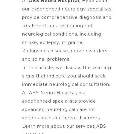
At
ABS Neuro Hospital
, Hyderabad,
our experienced neurology specialists
provide comprehensive diagnosis and
treatment for a wide range of
neurological conditions, including
stroke, epilepsy, migraine,
Parkinson’s disease, nerve disorders,
and spinal problems.
In this article, we discuss the warning
signs that indicate you should seek
immediate neurological consultation.
At ABS Neuro Hospital, our
experienced specialists provide
advanced neurological care for
various brain and nerve disorders.
Learn more about our services
ABS