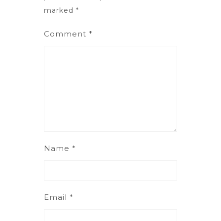
marked
*
Comment
*
Name
*
Email
*