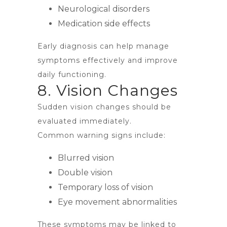
Neurological disorders
Medication side effects
Early diagnosis can help manage
symptoms effectively and improve
daily functioning.
8. Vision Changes
Sudden vision changes should be
evaluated immediately.
Common warning signs include:
Blurred vision
Double vision
Temporary loss of vision
Eye movement abnormalities
These symptoms may be linked to