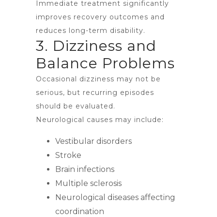
Immediate treatment significantly
improves recovery outcomes and
reduces long-term disability.
3. Dizziness and
Balance Problems
Occasional dizziness may not be
serious, but recurring episodes
should be evaluated.
Neurological causes may include:
Vestibular disorders
Stroke
Brain infections
Multiple sclerosis
Neurological diseases affecting
coordination