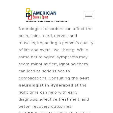
Neurological disorders can affect the
brain, spinal cord, nerves, and
muscles, impacting a person’s quality
of life and overall well-being. While
some neurological symptoms may
seem minor at first, ignoring them
can lead to serious health
complications. Consulting the
best
neurologist in Hyderabad
at the
right time can help with early
diagnosis, effective treatment, and
better recovery outcomes.