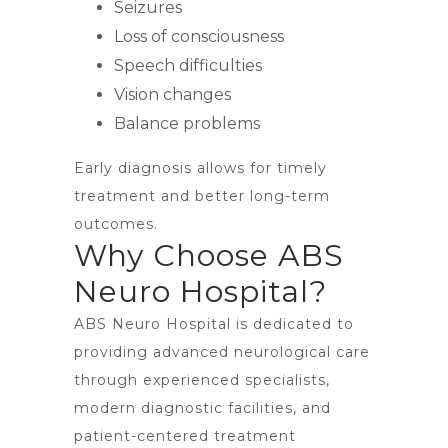
Seizures
Loss of consciousness
Speech difficulties
Vision changes
Balance problems
Early diagnosis allows for timely
treatment and better long-term
outcomes.
Why Choose ABS
Neuro Hospital?
ABS Neuro Hospital is dedicated to
providing advanced neurological care
through experienced specialists,
modern diagnostic facilities, and
patient-centered treatment