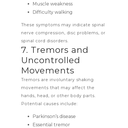
Muscle weakness
Difficulty walking
These symptoms may indicate spinal
nerve compression, disc problems, or
spinal cord disorders.
7. Tremors and
Uncontrolled
Movements
Tremors are involuntary shaking
movements that may affect the
hands, head, or other body parts.
Potential causes include:
Parkinson’s disease
Essential tremor