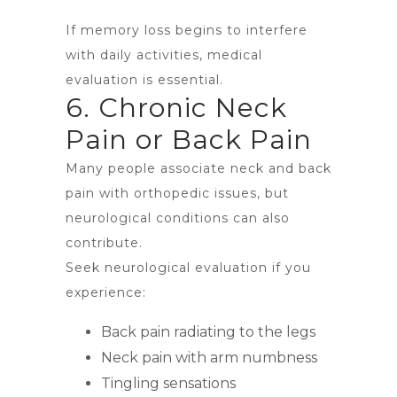
If memory loss begins to interfere
with daily activities, medical
evaluation is essential.
6. Chronic Neck
Pain or Back Pain
Many people associate neck and back
pain with orthopedic issues, but
neurological conditions can also
contribute.
Seek neurological evaluation if you
experience:
Back pain radiating to the legs
Neck pain with arm numbness
Tingling sensations