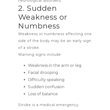
neurological disorders.
2. Sudden
Weakness or
Numbness
Weakness or numbness affecting one
side of the body may be an early sign
of a stroke.
Warning signs include:
Weakness in the arm or leg
Facial drooping
Difficulty speaking
Sudden confusion
Loss of balance
Stroke is a medical emergency.