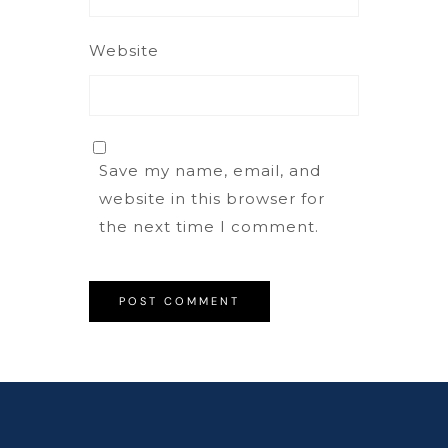
Website
Save my name, email, and
website in this browser for
the next time I comment.