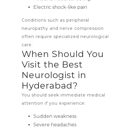
Electric shock-like pain
Conditions such as peripheral
neuropathy and nerve compression
often require specialized neurological
care.
When Should You
Visit the Best
Neurologist in
Hyderabad?
You should seek immediate medical
attention if you experience:
Sudden weakness
Severe headaches