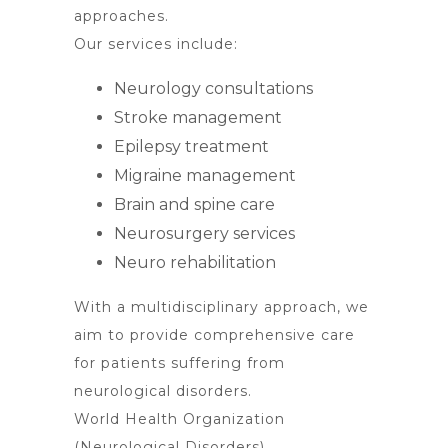
approaches.
Our services include:
Neurology consultations
Stroke management
Epilepsy treatment
Migraine management
Brain and spine care
Neurosurgery services
Neuro rehabilitation
With a multidisciplinary approach, we
aim to provide comprehensive care
for patients suffering from
neurological disorders.
World Health Organization
(Neurological Disorders)