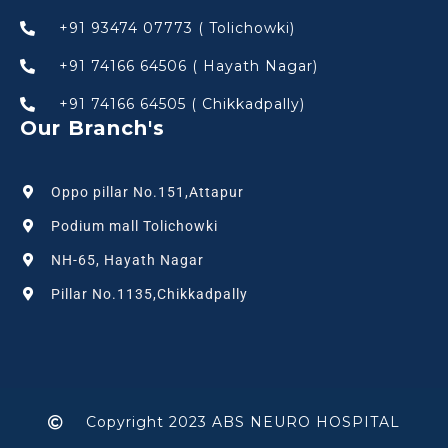
+91 93474 07773 ( Tolichowki)
+91 74166 64506 ( Hayath Nagar)
+91 74166 64505 ( Chikkadpally)
Our Branch's
Oppo pillar No.151,Attapur
Podium mall Tolichowki
NH-65, Hayath Nagar
Pillar No.1135,Chikkadpally
Copyright 2023 ABS NEURO HOSPITAL