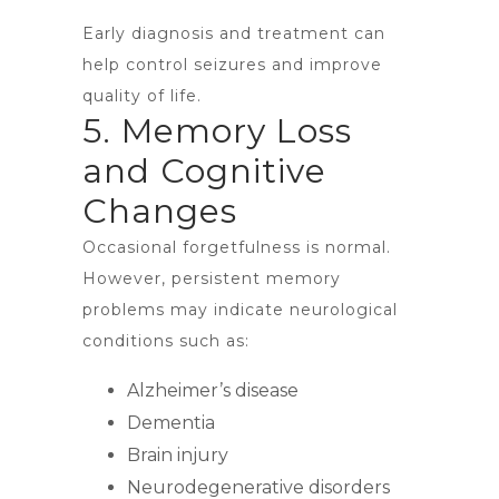
Early diagnosis and treatment can
help control seizures and improve
quality of life.
5. Memory Loss
and Cognitive
Changes
Occasional forgetfulness is normal.
However, persistent memory
problems may indicate neurological
conditions such as:
Alzheimer’s disease
Dementia
Brain injury
Neurodegenerative disorders