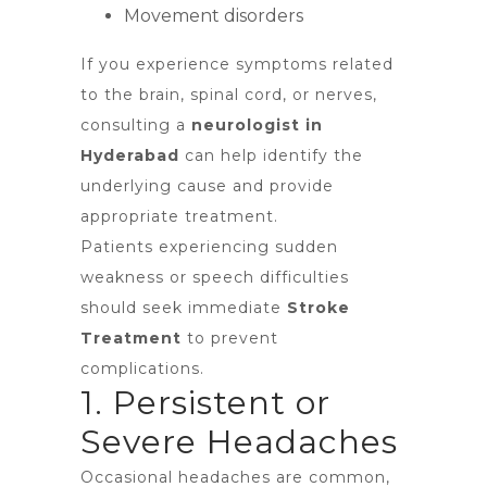
Movement disorders
If you experience symptoms related
to the brain, spinal cord, or nerves,
consulting a
neurologist in
Hyderabad
can help identify the
underlying cause and provide
appropriate treatment.
Patients experiencing sudden
weakness or speech difficulties
should seek immediate
Stroke
Treatment
to prevent
complications.
1. Persistent or
Severe Headaches
Occasional headaches are common,