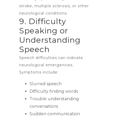
stroke, multiple sclerosis, or other
neurological conditions.
9. Difficulty
Speaking or
Understanding
Speech
Speech difficulties can indicate
neurological emergencies.
Symptoms include:
Slurred speech
Difficulty finding words
Trouble understanding
conversations
Sudden communication