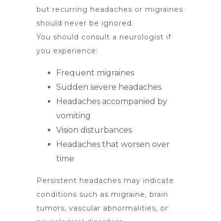
but recurring headaches or migraines
should never be ignored.
You should consult a neurologist if
you experience:
Frequent migraines
Sudden severe headaches
Headaches accompanied by
vomiting
Vision disturbances
Headaches that worsen over
time
Persistent headaches may indicate
conditions such as migraine, brain
tumors, vascular abnormalities, or