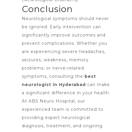
Conclusion
Neurological symptoms should never
be ignored. Early intervention can
significantly improve outcomes and
prevent complications. Whether you
are experiencing severe headaches,
seizures, weakness, memory
problems, or nerve-related
symptoms, consulting the
best
neurologist in Hyderabad
can make
a significant difference in your health.
At ABS Neuro Hospital, our
experienced team is committed to
providing expert neurological
diagnosis, treatment, and ongoing