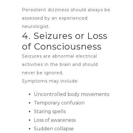
Persistent dizziness should always be
assessed by an experienced
neurologist.
4. Seizures or Loss
of Consciousness
Seizures are abnormal electrical
activities in the brain and should
never be ignored.
Symptoms may include:
Uncontrolled body movements
Temporary confusion
Staring spells
Loss of awareness
Sudden collapse