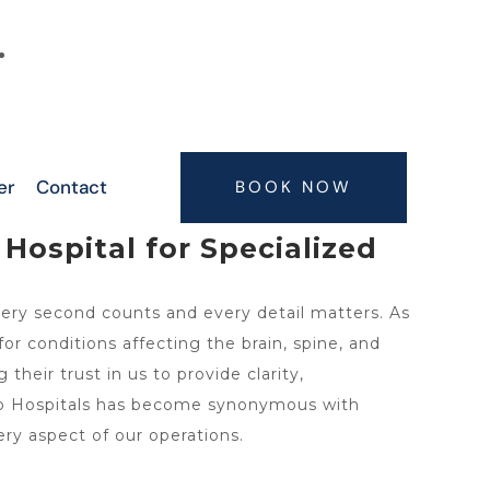
6300063075, 9347407773, 7416664506,
7416664505
er
Contact
BOOK NOW
Hospital for Specialized
ery second counts and every detail matters. As
r conditions affecting the brain, spine, and
heir trust in us to provide clarity,
uro Hospitals has become synonymous with
ery aspect of our operations.