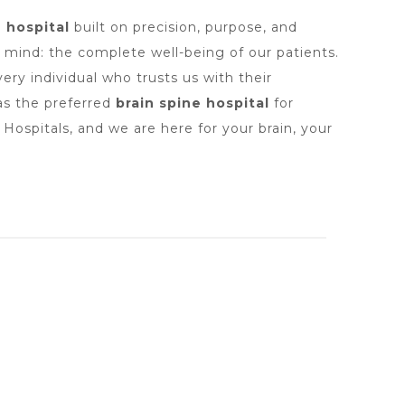
e hospital
built on precision, purpose, and
n mind: the complete well-being of our patients.
ry individual who trusts us with their
 as the preferred
brain spine hospital
for
ospitals, and we are here for your brain, your