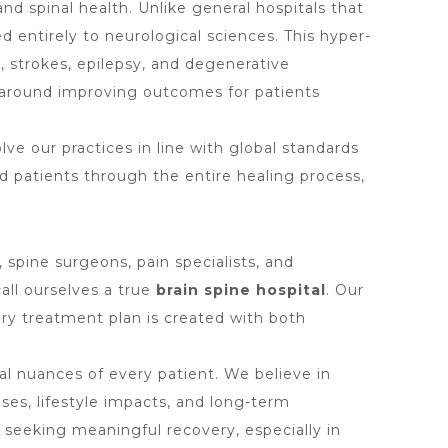
nd spinal health. Unlike general hospitals that
ed entirely to neurological sciences. This hyper-
s, strokes, epilepsy, and degenerative
 around improving outcomes for patients
e our practices in line with global standards
d patients through the entire healing process,
spine surgeons, pain specialists, and
call ourselves a true
brain spine hospital
. Our
ery treatment plan is created with both
dual nuances of every patient. We believe in
ses, lifestyle impacts, and long-term
 seeking meaningful recovery, especially in