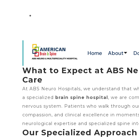
NEW
ATTAPUR & TOLICHOWKI ,HAYATHNAGAR 
CHIKKADPALLY
Home
About
D
What to Expect at ABS Neu
Care
At ABS Neuro Hospitals, we understand that whe
a specialized
brain spine hospital
, we are com
nervous system. Patients who walk through our d
compassion, and clinical excellence in momen
neurological expertise and specialized spine int
Our Specialized Approach 