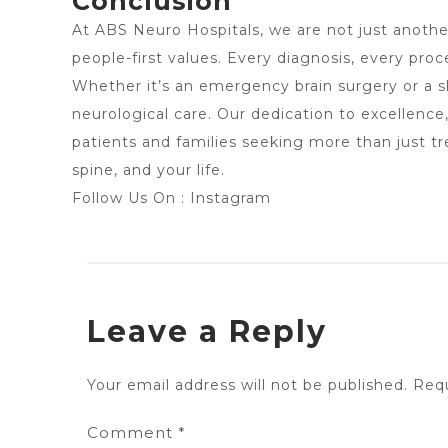
Conclusion
At
ABS Neuro Hospitals
, we are not just anoth
people-first values. Every diagnosis, every pro
Whether it’s an emergency brain surgery or a sl
neurological care. Our dedication to excellence
patients and families seeking more than just t
spine, and your life.
Follow Us On :
Instagram
Leave a Reply
Your email address will not be published.
Requ
Comment
*