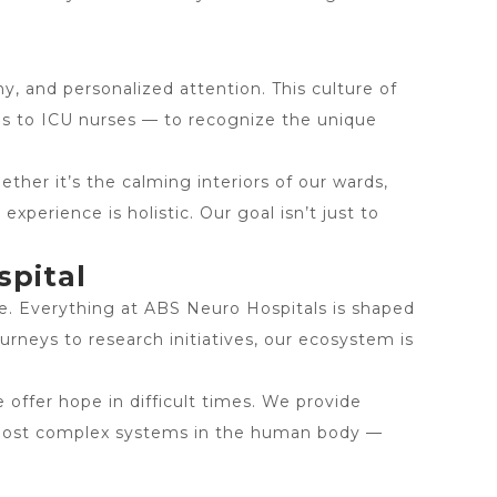
y, and personalized attention. This culture of
ms to ICU nurses — to recognize the unique
her it’s the calming interiors of our wards,
xperience is holistic. Our goal isn’t just to
spital
re. Everything at ABS Neuro Hospitals is shaped
urneys to research initiatives, our ecosystem is
e offer hope in difficult times. We provide
e most complex systems in the human body —