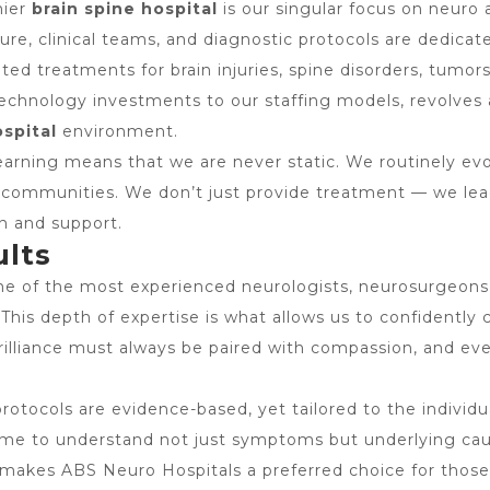
mier
brain spine hospital
is our singular focus on neuro a
ture, clinical teams, and diagnostic protocols are dedicat
eted treatments for brain injuries, spine disorders, tumor
technology investments to our staffing models, revolves
ospital
environment.
rning means that we are never static. We routinely evolv
l communities. We don’t just provide treatment — we lea
on and support.
ults
 of the most experienced neurologists, neurosurgeons, 
 This depth of expertise is what allows us to confidently 
brilliance must always be paired with compassion, and ev
l protocols are evidence-based, yet tailored to the indivi
 time to understand not just symptoms but underlying cau
t makes ABS Neuro Hospitals a preferred choice for those