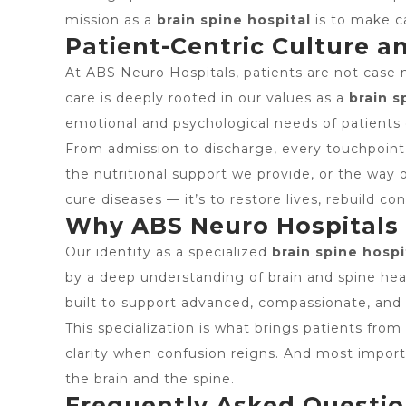
mission as a
brain spine hospital
is to make c
Patient-Centric Culture a
At ABS Neuro Hospitals, patients are not case n
care is deeply rooted in our values as a
brain s
emotional and psychological needs of patients 
From admission to discharge, every touchpoint i
the nutritional support we provide, or the way o
cure diseases — it’s to restore lives, rebuild c
Why ABS Neuro Hospitals S
Our identity as a specialized
brain spine hospi
by a deep understanding of brain and spine healt
built to support advanced, compassionate, and
This specialization is what brings patients from
clarity when confusion reigns. And most impo
the brain and the spine.
Frequently Asked Questi