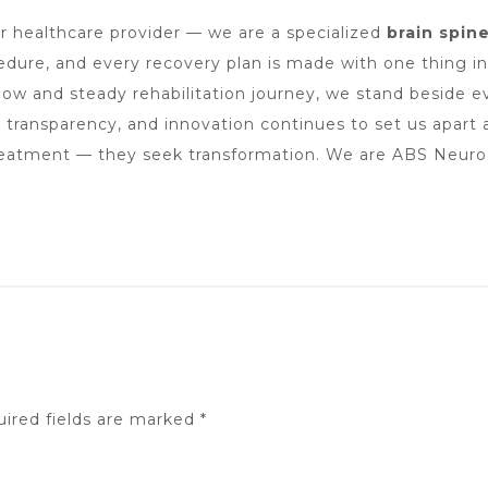
er healthcare provider — we are a specialized
brain spin
cedure, and every recovery plan is made with one thing i
ow and steady rehabilitation journey, we stand beside eve
, transparency, and innovation continues to set us apart
reatment — they seek transformation. We are ABS Neuro H
ired fields are marked
*