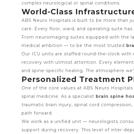
complex neurological or spinal conditions.
World-Class Infrastructure
ABS Neuro Hospitals is built to be more than jus
care. Every floor, ward, and operating suite ha
From neuroimaging suites equipped with the lat
medical ambition — to be the most trusted
bra
Our ICU units are staffed round-the-clock with 
recovery with utmost attention. Every element 
and spine-specific healing. The atmosphere we’
Personalized Treatment Pl
One of the core values at ABS Neuro Hospitals 
spinal medicine. As a specialist
brain spine hos
traumatic brain injury, spinal cord compression
path forward.
We work as a unified unit — neurologists consul
support during recovery. This level of inter-dep