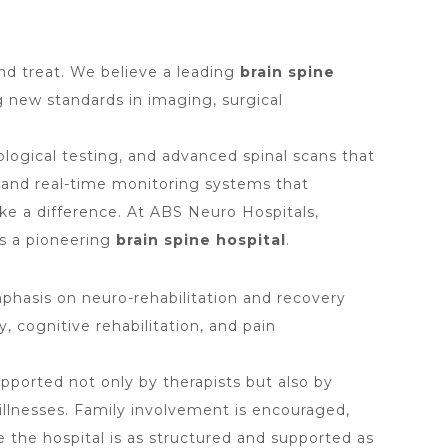
nd treat. We believe a leading
brain spine
 new standards in imaging, surgical
ological testing, and advanced spinal scans that
, and real-time monitoring systems that
ke a difference. At ABS Neuro Hospitals,
s a pioneering
brain spine hospital
.
hasis on neuro-rehabilitation and recovery
, cognitive rehabilitation, and pain
upported not only by therapists but also by
illnesses. Family involvement is encouraged,
 the hospital is as structured and supported as