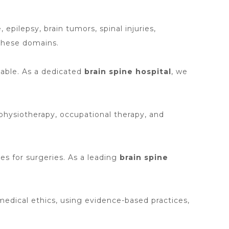
epilepsy, brain tumors, spinal injuries,
 these domains.
lable. As a dedicated
brain spine hospital
, we
 physiotherapy, occupational therapy, and
es for surgeries. As a leading
brain spine
edical ethics, using evidence-based practices,