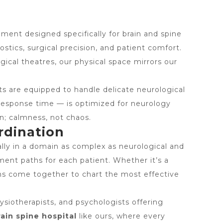
nment designed specifically for brain and spine
stics, surgical precision, and patient comfort.
ical theatres, our physical space mirrors our
ts are equipped to handle delicate neurological
 response time — is optimized for neurology
n; calmness, not chaos.
rdination
lly in a domain as complex as neurological and
tment paths for each patient. Whether it’s a
eams come together to chart the most effective
ysiotherapists, and psychologists offering
rain spine hospital
like ours, where every