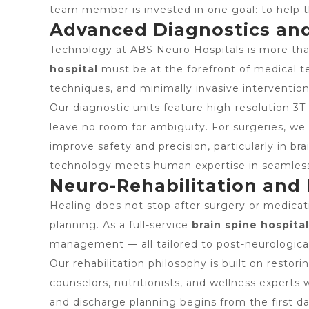
team member is invested in one goal: to help th
Advanced Diagnostics and
Technology at ABS Neuro Hospitals is more than
hospital
must be at the forefront of medical t
techniques, and minimally invasive intervention
Our diagnostic units feature high-resolution 3T
leave no room for ambiguity. For surgeries, we 
improve safety and precision, particularly in b
technology meets human expertise in seamless
Neuro-Rehabilitation and
Healing does not stop after surgery or medica
planning. As a full-service
brain spine hospital
management — all tailored to post-neurological
Our rehabilitation philosophy is built on restor
counselors, nutritionists, and wellness experts
and discharge planning begins from the first da