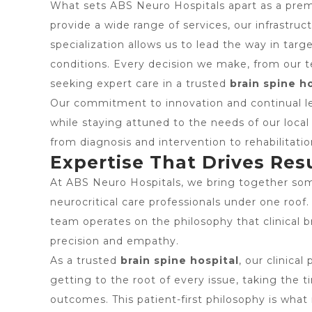
What sets ABS Neuro Hospitals apart as a pre
provide a wide range of services, our infrastruc
specialization allows us to lead the way in targ
conditions. Every decision we make, from our 
seeking expert care in a trusted
brain spine h
Our commitment to innovation and continual lea
while staying attuned to the needs of our loca
from diagnosis and intervention to rehabilitati
Expertise That Drives Res
At ABS Neuro Hospitals, we bring together some
neurocritical care professionals under one roof.
team operates on the philosophy that clinical 
precision and empathy.
As a trusted
brain spine hospital
, our clinica
getting to the root of every issue, taking the
outcomes. This patient-first philosophy is wha