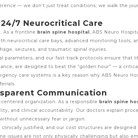
fference — we don’t just treat conditions; we walk the jo
4/7 Neurocritical Care
. As a frontline
brain spine hospital
, ABS Neuro Hospit
neurocritical care bays, advanced monitoring tools, and
hage, seizures, and traumatic spinal injuries.
 parameters, and our fast-track protocols ensure that li
stance, are designed to beat the “golden hour” — a criti
ergency care systems is a key reason why ABS Neuro Hospi
errals.
ansparent Communication
t-centered organization. As a responsible
brain spine ho
lity, and clinical accountability. Our doctors explain pro
without unnecessary fear or jargon.
nically justified, and our cost structures are designed t
e issues are not only physically challenging but also em