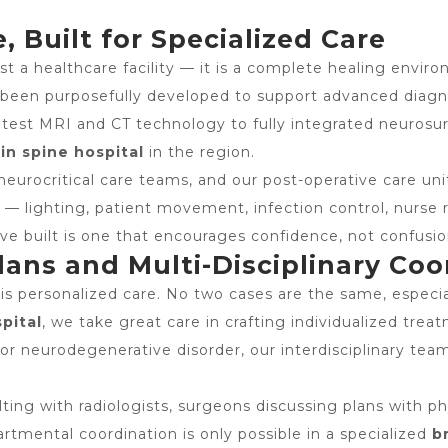
, Built for Specialized Care
t a healthcare facility — it is a complete healing enviro
s been purposefully developed to support advanced diagno
est MRI and CT technology to fully integrated neurosurg
in spine hospital
in the region.
neurocritical care teams, and our post-operative care uni
— lighting, patient movement, infection control, nurse
ve built is one that encourages confidence, not confusio
ans and Multi-Disciplinary Coo
is personalized care. No two cases are the same, especia
pital
, we take great care in crafting individualized trea
, or neurodegenerative disorder, our interdisciplinary t
ting with radiologists, surgeons discussing plans with ph
artmental coordination is only possible in a specialized
b