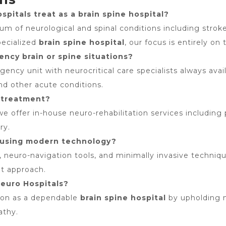
pitals treat as a brain spine hospital?
 of neurological and spinal conditions including stroke, 
pecialized
brain spine hospital
, our focus is entirely on
ncy brain or spine situations?
ncy unit with neurocritical care specialists always avai
and other acute conditions.
t-treatment?
 we offer in-house neuro-rehabilitation services including
ry.
e using modern technology?
 neuro-navigation tools, and minimally invasive techniqu
nt approach.
Neuro Hospitals?
tion as a dependable
brain spine hospital
by upholding m
athy.