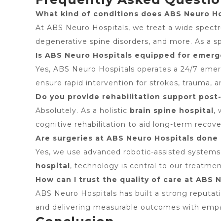
What kind of conditions does ABS Neuro Hos
At ABS Neuro Hospitals, we treat a wide spectrum
degenerative spine disorders, and more. As a s
Is ABS Neuro Hospitals equipped for emerge
Yes, ABS Neuro Hospitals operates a 24/7 emerge
ensure rapid intervention for strokes, trauma, 
Do you provide rehabilitation support pos
Absolutely. As a holistic
brain spine hospital
,
cognitive rehabilitation to aid long-term recove
Are surgeries at ABS Neuro Hospitals don
Yes, we use advanced robotic-assisted systems,
hospital
, technology is central to our treatme
How can I trust the quality of care at ABS 
ABS Neuro Hospitals has built a strong reputa
and delivering measurable outcomes with emp