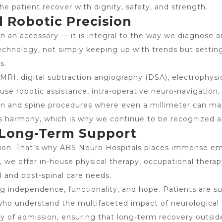
e patient recover with dignity, safety, and strength.
 Robotic Precision
 an accessory — it is integral to the way we diagnose a
echnology, not simply keeping up with trends but setting
s.
 MRI, digital subtraction angiography (DSA), electrophysi
use robotic assistance, intra-operative neuro-navigation
rain and spine procedures where even a millimeter can ma
 harmony, which is why we continue to be recognized a
 Long-Term Support
tion. That’s why ABS Neuro Hospitals places immense emp
, we offer in-house physical therapy, occupational therapy
 and post-spinal care needs.
ing independence, functionality, and hope. Patients are s
 who understand the multifaceted impact of neurological 
y of admission, ensuring that long-term recovery outside