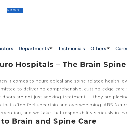
S
THIS IS THE LATEST NEWS !
&
octors
Departments
Testmonials
Others
Care
ro Hospitals – The Brain Spine 
n it comes to neurological and spine-related health, ev
mitted to delivering comprehensive, cutting-edge care fo
oors are not just seeking treatment — they are placing t
ts that often feel uncertain and overwhelming. ABS Ne
ervention, and we take that responsibility seriously in ev
to Brain and Spine Care