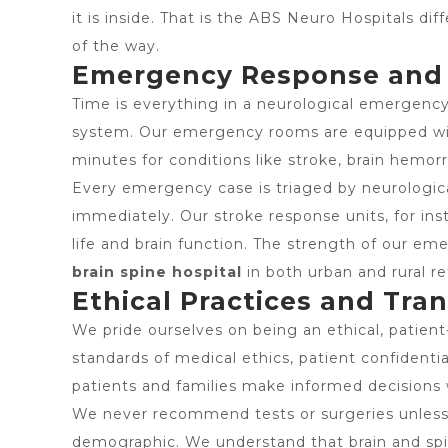
it is inside. That is the ABS Neuro Hospitals di
of the way.
Emergency Response and 2
Time is everything in a neurological emergency
system. Our emergency rooms are equipped with 
minutes for conditions like stroke, brain hemorr
Every emergency case is triaged by neurological
immediately. Our stroke response units, for in
life and brain function. The strength of our em
brain spine hospital
in both urban and rural ref
Ethical Practices and Tr
We pride ourselves on being an ethical, patien
standards of medical ethics, patient confidentia
patients and families make informed decisions 
We never recommend tests or surgeries unless cli
demographic. We understand that brain and spin