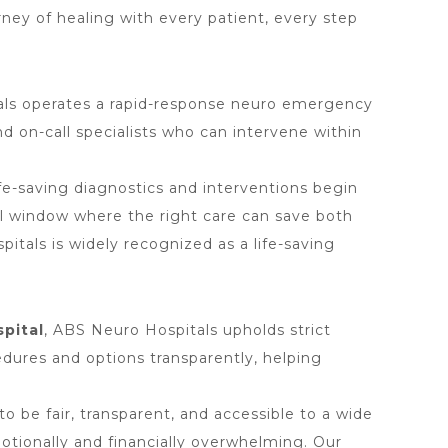
urney of healing with every patient, every step
als operates a rapid-response neuro emergency
 on-call specialists who can intervene within
fe-saving diagnostics and interventions begin
cal window where the right care can save both
tals is widely recognized as a life-saving
spital
, ABS Neuro Hospitals upholds strict
cedures and options transparently, helping
o be fair, transparent, and accessible to a wide
otionally and financially overwhelming. Our