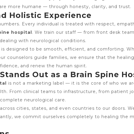
are more humane — through honesty, clarity, and trust.
nd Holistic Experience
umbers. Every individual is treated with respect, empath
pine hospital
. We train our staff — from front desk tea
dealing with neurological conditions.
s designed to be smooth, efficient, and comforting. Whet
ur counselors guide families, we ensure that the healing e
onfidence, and renew the human spirit.
tands Out as a Brain Spine Ho
tal
is not a marketing label — it is the core of who we a
h. From clinical teams to infrastructure, from patient jo
 complete neurological care.
 across cities, states, and even countries to our doors. W
rtantly, we commit ourselves completely to healing th
ons