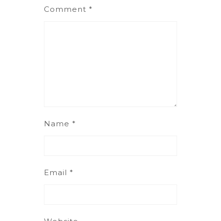
Comment
*
Name
*
Email
*