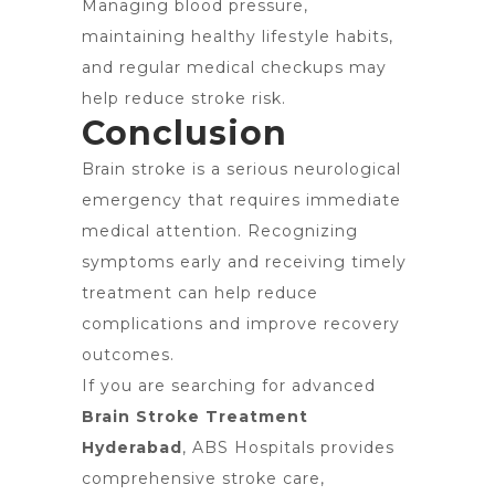
Managing blood pressure,
maintaining healthy lifestyle habits,
and regular medical checkups may
help reduce stroke risk.
Conclusion
Brain stroke is a serious neurological
emergency that requires immediate
medical attention. Recognizing
symptoms early and receiving timely
treatment can help reduce
complications and improve recovery
outcomes.
If you are searching for advanced
Brain Stroke Treatment
Hyderabad
, ABS Hospitals provides
comprehensive stroke care,