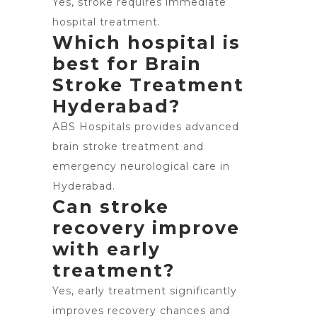
Yes, stroke requires immediate
hospital treatment.
Which hospital is
best for Brain
Stroke Treatment
Hyderabad?
ABS Hospitals provides advanced
brain stroke treatment and
emergency neurological care in
Hyderabad.
Can stroke
recovery improve
with early
treatment?
Yes, early treatment significantly
improves recovery chances and