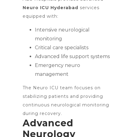
Neuro ICU Hyderabad
services
equipped with:
Intensive neurological
monitoring
Critical care specialists
Advanced life support systems
Emergency neuro
management
The Neuro ICU team focuses on
stabilizing patients and providing
continuous neurological monitoring
during recovery.
Advanced
Neurology