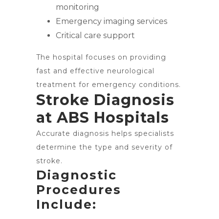
monitoring
Emergency imaging services
Critical care support
The hospital focuses on providing
fast and effective neurological
treatment for emergency conditions.
Stroke Diagnosis
at ABS Hospitals
Accurate diagnosis helps specialists
determine the type and severity of
stroke.
Diagnostic
Procedures
Include: