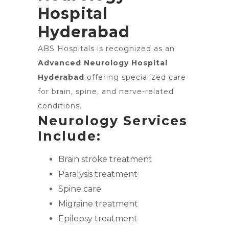
Hospital
Hyderabad
ABS Hospitals is recognized as an
Advanced Neurology Hospital
Hyderabad
offering specialized care
for brain, spine, and nerve-related
conditions.
Neurology Services
Include:
Brain stroke treatment
Paralysis treatment
Spine care
Migraine treatment
Epilepsy treatment