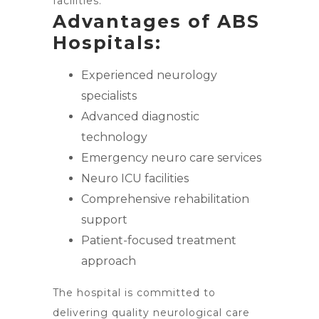
facilities.
Advantages of ABS
Hospitals:
Experienced neurology
specialists
Advanced diagnostic
technology
Emergency neuro care services
Neuro ICU facilities
Comprehensive rehabilitation
support
Patient-focused treatment
approach
The hospital is committed to
delivering quality neurological care