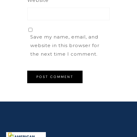
Website
Save my name, email, and
website in this browser for
the next time I comment.