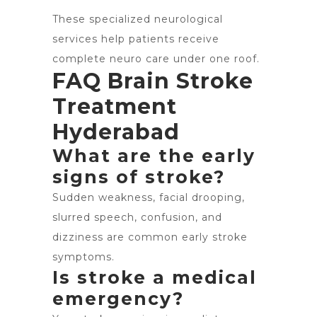
These specialized neurological
services help patients receive
complete neuro care under one roof.
FAQ Brain Stroke
Treatment
Hyderabad
What are the early
signs of stroke?
Sudden weakness, facial drooping,
slurred speech, confusion, and
dizziness are common early stroke
symptoms.
Is stroke a medical
emergency?