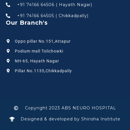
+91 74166 64506 ( Hayath Nagar)
+91 74166 64505 ( Chikkadpally)
Our Branch's
Oppo pillar No.151,Attapur
Podium mall Tolichowki
NH-65, Hayath Nagar
Pillar No.1135,Chikkadpally
Copyright 2023 ABS NEURO HOSPITAL
Designed & developed by Shirisha Institute