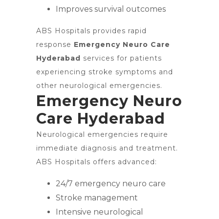
Improves survival outcomes
ABS Hospitals provides rapid
response
Emergency Neuro Care
Hyderabad
services for patients
experiencing stroke symptoms and
other neurological emergencies.
Emergency Neuro
Care Hyderabad
Neurological emergencies require
immediate diagnosis and treatment.
ABS Hospitals offers advanced:
24/7 emergency neuro care
Stroke management
Intensive neurological