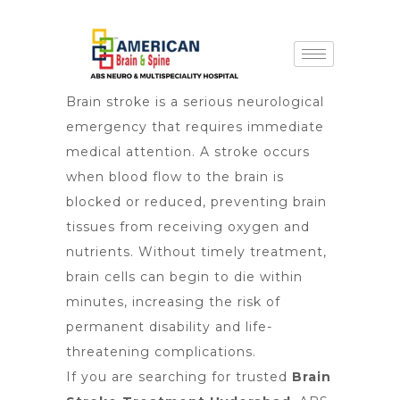
Brain stroke is a serious neurological
emergency that requires immediate
medical attention. A stroke occurs
when blood flow to the brain is
blocked or reduced, preventing brain
tissues from receiving oxygen and
nutrients. Without timely treatment,
brain cells can begin to die within
minutes, increasing the risk of
permanent disability and life-
threatening complications.
If you are searching for trusted
Brain