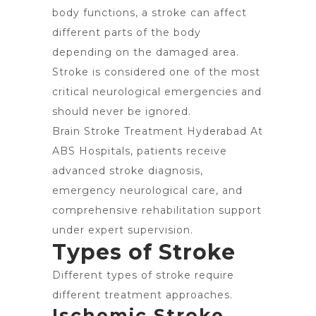
body functions, a stroke can affect
different parts of the body
depending on the damaged area.
Stroke is considered one of the most
critical neurological emergencies and
should never be ignored.
Brain Stroke Treatment Hyderabad At
ABS Hospitals, patients receive
advanced stroke diagnosis,
emergency neurological care, and
comprehensive rehabilitation support
under expert supervision.
Types of Stroke
Different types of stroke require
different treatment approaches.
Ischemic Stroke