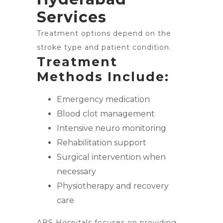
Services
Treatment options depend on the
stroke type and patient condition.
Treatment
Methods Include:
Emergency medication
Blood clot management
Intensive neuro monitoring
Rehabilitation support
Surgical intervention when
necessary
Physiotherapy and recovery
care
ABS Hospitals focuses on providing