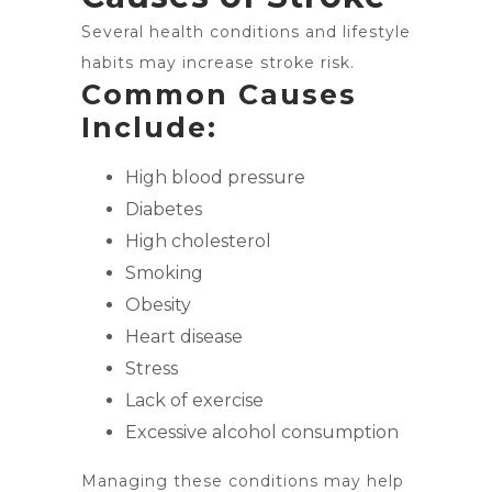
Several health conditions and lifestyle
habits may increase stroke risk.
Common Causes
Include:
High blood pressure
Diabetes
High cholesterol
Smoking
Obesity
Heart disease
Stress
Lack of exercise
Excessive alcohol consumption
Managing these conditions may help