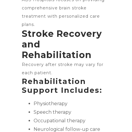
comprehensive brain stroke
treatment with personalized care
plans.
Stroke Recovery
and
Rehabilitation
Recovery after stroke may vary for
each patient.
Rehabilitation
Support Includes:
Physiotherapy
Speech therapy
Occupational therapy
Neurological follow-up care