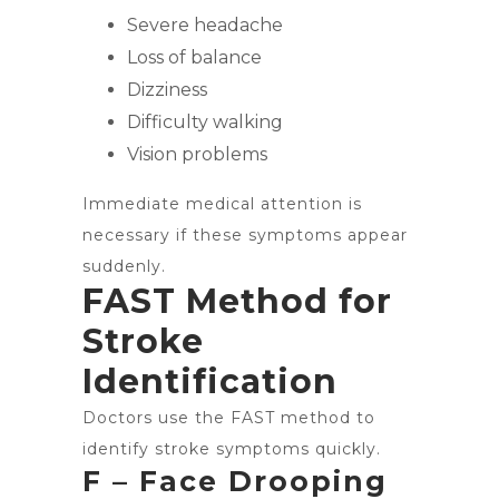
Severe headache
Loss of balance
Dizziness
Difficulty walking
Vision problems
Immediate medical attention is
necessary if these symptoms appear
suddenly.
FAST Method for
Stroke
Identification
Doctors use the FAST method to
identify stroke symptoms quickly.
F – Face Drooping