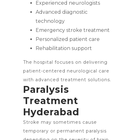
Experienced neurologists
Advanced diagnostic
technology
Emergency stroke treatment
Personalized patient care
Rehabilitation support
The hospital focuses on delivering
patient-centered neurological care
with advanced treatment solutions.
Paralysis
Treatment
Hyderabad
Stroke may sometimes cause
temporary or permanent paralysis
depending on the severity of brain