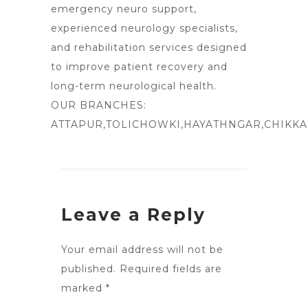
emergency neuro support,
experienced neurology specialists,
and rehabilitation services designed
to improve patient recovery and
long-term neurological health.
OUR BRANCHES:
ATTAPUR
,TOLICHOWKI,HAYATHNGAR,CHIKK
Leave a Reply
Your email address will not be
published.
Required fields are
marked
*