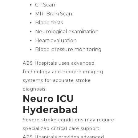
CT Scan
MRI Brain Scan
Blood tests
Neurological examination
Heart evaluation
Blood pressure monitoring
ABS Hospitals uses advanced
technology and modern imaging
systems for accurate stroke
diagnosis.
Neuro ICU
Hyderabad
Severe stroke conditions may require
specialized critical care support.
ABS Hospitals provides advanced