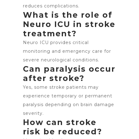
reduces complications.
What is the role of
Neuro ICU in stroke
treatment?
Neuro ICU provides critical
monitoring and emergency care for
severe neurological conditions.
Can paralysis occur
after stroke?
Yes, some stroke patients may
experience temporary or permanent
paralysis depending on brain damage
severity.
How can stroke
risk be reduced?