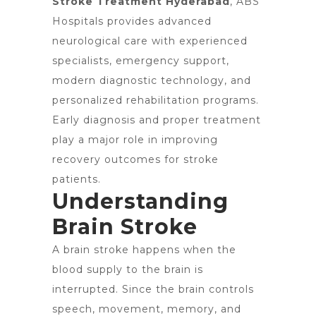
Stroke Treatment Hyderabad
, ABS
Hospitals provides advanced
neurological care with experienced
specialists, emergency support,
modern diagnostic technology, and
personalized rehabilitation programs.
Early diagnosis and proper treatment
play a major role in improving
recovery outcomes for stroke
patients.
Understanding
Brain Stroke
A brain stroke happens when the
blood supply to the brain is
interrupted. Since the brain controls
speech, movement, memory, and