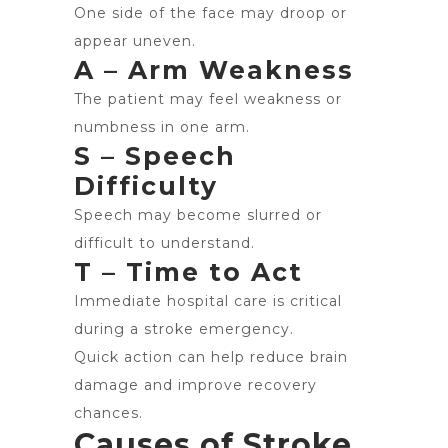
One side of the face may droop or
appear uneven.
A – Arm Weakness
The patient may feel weakness or
numbness in one arm.
S – Speech
Difficulty
Speech may become slurred or
difficult to understand.
T – Time to Act
Immediate hospital care is critical
during a stroke emergency.
Quick action can help reduce brain
damage and improve recovery
chances.
Causes of Stroke