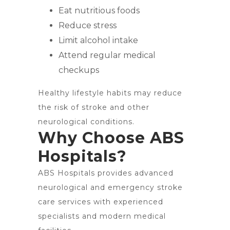
Eat nutritious foods
Reduce stress
Limit alcohol intake
Attend regular medical
checkups
Healthy lifestyle habits may reduce
the risk of stroke and other
neurological conditions.
Why Choose ABS
Hospitals?
ABS Hospitals provides advanced
neurological and emergency stroke
care services with experienced
specialists and modern medical