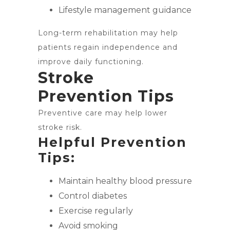
Lifestyle management guidance
Long-term rehabilitation may help
patients regain independence and
improve daily functioning.
Stroke
Prevention Tips
Preventive care may help lower
stroke risk.
Helpful Prevention
Tips:
Maintain healthy blood pressure
Control diabetes
Exercise regularly
Avoid smoking