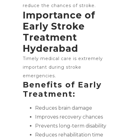
reduce the chances of stroke.
Importance of
Early Stroke
Treatment
Hyderabad
Timely medical care is extremely
important during stroke
emergencies.
Benefits of Early
Treatment:
Reduces brain damage
Improves recovery chances
Prevents long-term disability
Reduces rehabilitation time