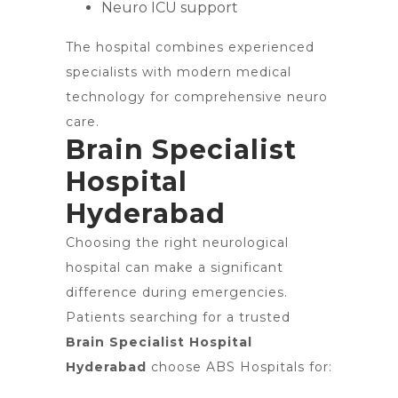
Neuro ICU support
The hospital combines experienced
specialists with modern medical
technology for comprehensive neuro
care.
Brain Specialist
Hospital
Hyderabad
Choosing the right neurological
hospital can make a significant
difference during emergencies.
Patients searching for a trusted
Brain Specialist Hospital
Hyderabad
choose ABS Hospitals for: