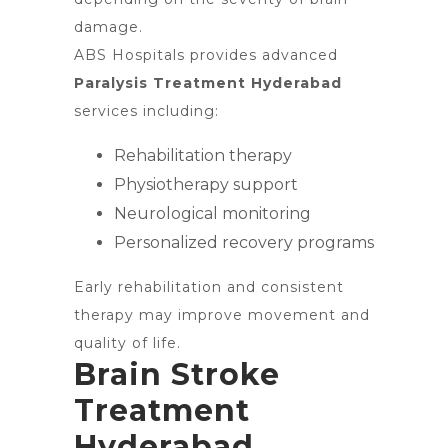
damage.
ABS Hospitals provides advanced
Paralysis Treatment Hyderabad
services including:
Rehabilitation therapy
Physiotherapy support
Neurological monitoring
Personalized recovery programs
Early rehabilitation and consistent
therapy may improve movement and
quality of life.
Brain Stroke
Treatment
Hyderabad