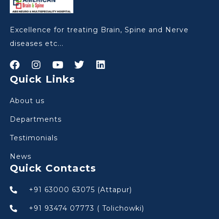
Excellence for treating Brain, Spine and Nerve
diseases etc...
Quick Links
About us
Departments
Testimonials
News
Quick Contacts
+91 63000 63075 (Attapur)
+91 93474 07773 ( Tolichowki)