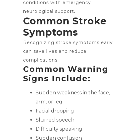
conditions with emergency
neurological support.
Common Stroke
Symptoms
Recognizing stroke symptoms early
can save lives and reduce
complications.
Common Warning
Signs Include:
Sudden weakness in the face,
arm, or leg
Facial drooping
Slurred speech
Difficulty speaking
Sudden confusion