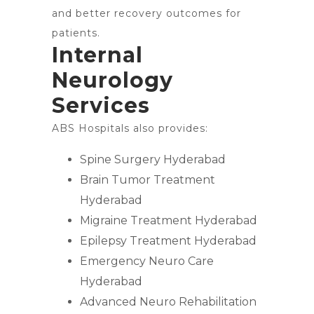
and better recovery outcomes for
patients.
Internal
Neurology
Services
ABS Hospitals also provides:
Spine Surgery Hyderabad
Brain Tumor Treatment
Hyderabad
Migraine Treatment Hyderabad
Epilepsy Treatment Hyderabad
Emergency Neuro Care
Hyderabad
Advanced Neuro Rehabilitation