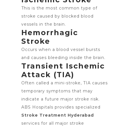
This is the most common type of
stroke caused by blocked blood
vessels in the brain.
Hemorrhagic
Stroke
Occurs when a blood vessel bursts
and causes bleeding inside the brain.
Transient Ischemic
Attack (TIA)
Often called a mini-stroke, TIA causes
temporary symptoms that may
indicate a future major stroke risk.
ABS Hospitals provides specialized
Stroke Treatment Hyderabad
services for all major stroke