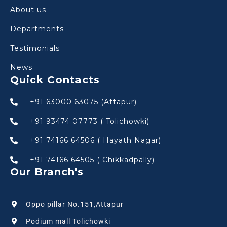
About us
Departments
Testimonials
News
Quick Contacts
+91 63000 63075 (Attapur)
+91 93474 07773 ( Tolichowki)
+91 74166 64506 ( Hayath Nagar)
+91 74166 64505 ( Chikkadpally)
Our Branch's
Oppo pillar No.151,Attapur
Podium mall Tolichowki