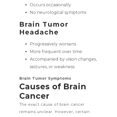
Occurs occasionally
No neurological symptoms
Brain Tumor
Headache
Progressively worsens
More frequent over time
Accompanied by vision changes,
seizures, or weakness
Brain Tumor Symptoms
Causes of Brain
Cancer
The exact cause of brain cancer
remains unclear. However, certain