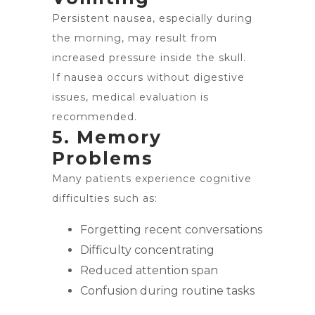
Persistent nausea, especially during
the morning, may result from
increased pressure inside the skull.
If nausea occurs without digestive
issues, medical evaluation is
recommended.
5. Memory
Problems
Many patients experience cognitive
difficulties such as:
Forgetting recent conversations
Difficulty concentrating
Reduced attention span
Confusion during routine tasks