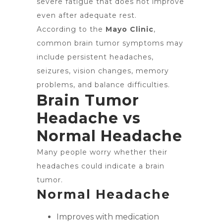
severe fatigue that does not improve
even after adequate rest.
According to the
Mayo Clinic
,
common brain tumor symptoms may
include persistent headaches,
seizures, vision changes, memory
problems, and balance difficulties.
Brain Tumor
Headache vs
Normal Headache
Many people worry whether their
headaches could indicate a brain
tumor.
Normal Headache
Improves with medication