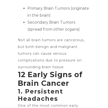
Primary Brain Tumors (originate
in the brain)
Secondary Brain Tumors
(spread from other organs)
Not all brain tumors are cancerous,
but both benign and malignant
tumors can cause serious
complications due to pressure on
surrounding brain tissue.
12 Early Signs of
Brain Cancer
1. Persistent
Headaches
One of the most common early