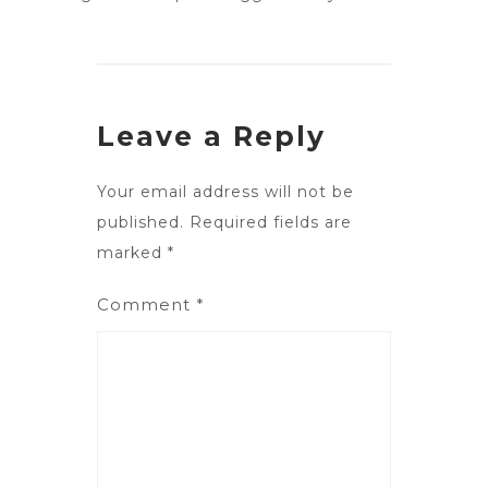
Leave a Reply
Your email address will not be
published.
Required fields are
marked
*
Comment
*