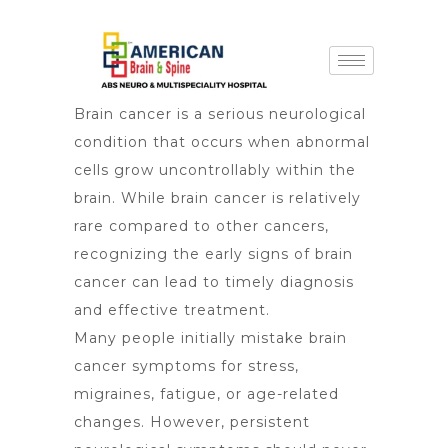
Brain cancer is a serious neurological
condition that occurs when abnormal
cells grow uncontrollably within the
brain. While brain cancer is relatively
rare compared to other cancers,
recognizing the
early signs of brain
cancer
can lead to timely diagnosis
and effective treatment.
Many people initially mistake brain
cancer symptoms for stress,
migraines, fatigue, or age-related
changes. However, persistent