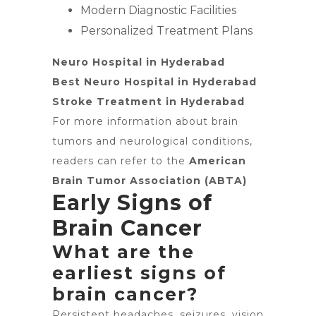
Modern Diagnostic Facilities
Personalized Treatment Plans
Neuro Hospital in Hyderabad
Best Neuro Hospital in Hyderabad
Stroke Treatment in Hyderabad
For more information about brain
tumors and neurological conditions,
readers can refer to the
American
Brain Tumor Association (ABTA)
Early Signs of
Brain Cancer
What are the
earliest signs of
brain cancer?
Persistent headaches, seizures, vision