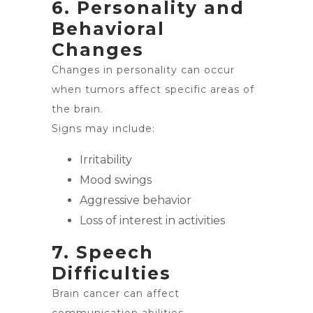
6. Personality and
Behavioral
Changes
Changes in personality can occur
when tumors affect specific areas of
the brain.
Signs may include:
Irritability
Mood swings
Aggressive behavior
Loss of interest in activities
7. Speech
Difficulties
Brain cancer can affect