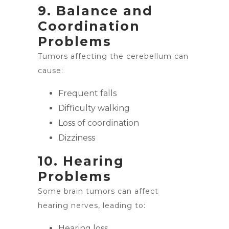
9. Balance and
Coordination
Problems
Tumors affecting the cerebellum can
cause:
Frequent falls
Difficulty walking
Loss of coordination
Dizziness
10. Hearing
Problems
Some brain tumors can affect
hearing nerves, leading to:
Hearing loss