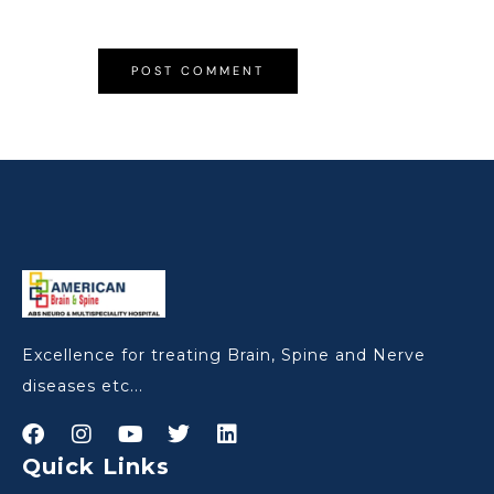
Excellence for treating Brain, Spine and Nerve
diseases etc...
Quick Links