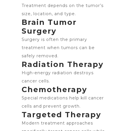
Treatment depends on the tumor’s
size, location, and type.
Brain Tumor
Surgery
Surgery is often the primary
treatment when tumors can be
safely removed.
Radiation Therapy
High-energy radiation destroys
cancer cells.
Chemotherapy
Special medications help kill cancer
cells and prevent growth.
Targeted Therapy
Modern treatment approaches