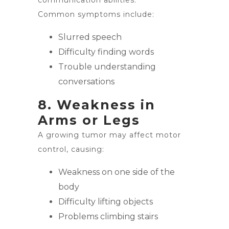
communication abilities.
Common symptoms include:
Slurred speech
Difficulty finding words
Trouble understanding
conversations
8. Weakness in
Arms or Legs
A growing tumor may affect motor
control, causing:
Weakness on one side of the
body
Difficulty lifting objects
Problems climbing stairs