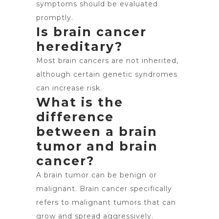
symptoms should be evaluated
promptly.
Is brain cancer
hereditary?
Most brain cancers are not inherited,
although certain genetic syndromes
can increase risk.
What is the
difference
between a brain
tumor and brain
cancer?
A brain tumor can be benign or
malignant. Brain cancer specifically
refers to malignant tumors that can
grow and spread aggressively.