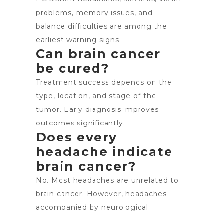
problems, memory issues, and
balance difficulties are among the
earliest warning signs.
Can brain cancer
be cured?
Treatment success depends on the
type, location, and stage of the
tumor. Early diagnosis improves
outcomes significantly.
Does every
headache indicate
brain cancer?
No. Most headaches are unrelated to
brain cancer. However, headaches
accompanied by neurological