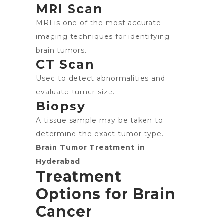
MRI Scan
MRI is one of the most accurate
imaging techniques for identifying
brain tumors.
CT Scan
Used to detect abnormalities and
evaluate tumor size.
Biopsy
A tissue sample may be taken to
determine the exact tumor type.
Brain Tumor Treatment in
Hyderabad
Treatment
Options for Brain
Cancer