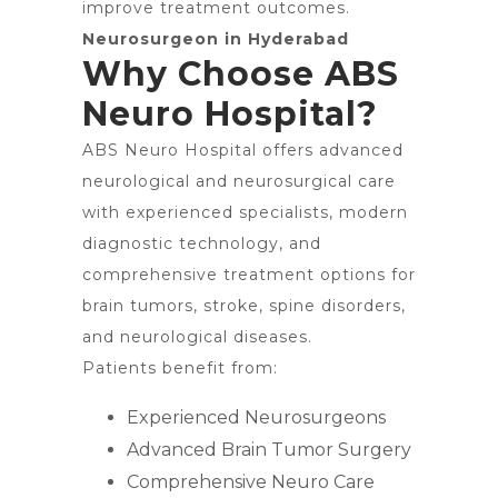
improve treatment outcomes.
Neurosurgeon in Hyderabad
Why Choose ABS
Neuro Hospital?
ABS Neuro Hospital offers advanced
neurological and neurosurgical care
with experienced specialists, modern
diagnostic technology, and
comprehensive treatment options for
brain tumors, stroke, spine disorders,
and neurological diseases.
Patients benefit from:
Experienced Neurosurgeons
Advanced Brain Tumor Surgery
Comprehensive Neuro Care