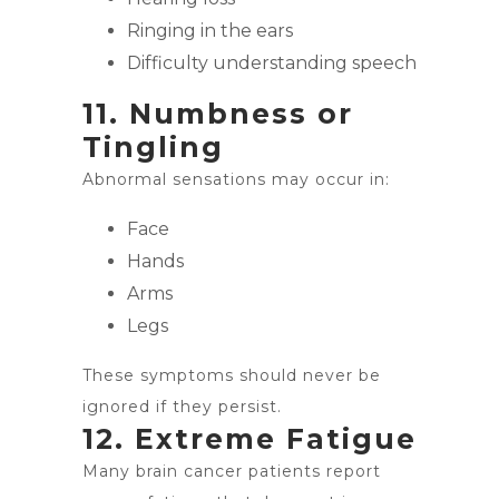
Ringing in the ears
Difficulty understanding speech
11. Numbness or
Tingling
Abnormal sensations may occur in:
Face
Hands
Arms
Legs
These symptoms should never be
ignored if they persist.
12. Extreme Fatigue
Many brain cancer patients report