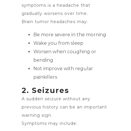
symptoms is a headache that
gradually worsens over time.
Brain tumor headaches may:
Be more severe in the morning
Wake you from sleep
Worsen when coughing or
bending
Not improve with regular
painkillers
2. Seizures
A sudden seizure without any
previous history can be an important
warning sign.
Symptoms may include: