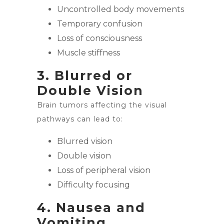
Uncontrolled body movements
Temporary confusion
Loss of consciousness
Muscle stiffness
3. Blurred or
Double Vision
Brain tumors affecting the visual
pathways can lead to:
Blurred vision
Double vision
Loss of peripheral vision
Difficulty focusing
4. Nausea and
Vomiting