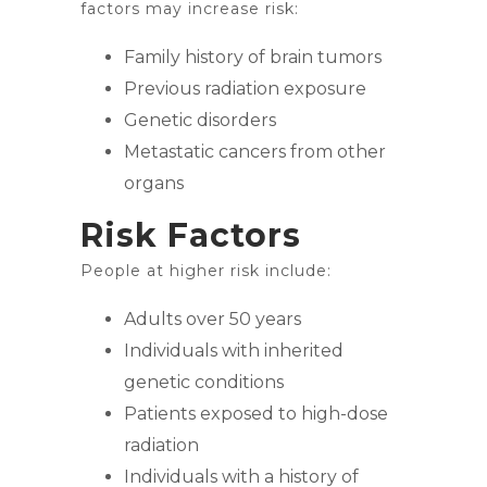
factors may increase risk:
Family history of brain tumors
Previous radiation exposure
Genetic disorders
Metastatic cancers from other
organs
Risk Factors
People at higher risk include:
Adults over 50 years
Individuals with inherited
genetic conditions
Patients exposed to high-dose
radiation
Individuals with a history of