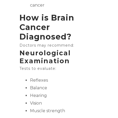
cancer
How is Brain
Cancer
Diagnosed?
Doctors may recommend:
Neurological
Examination
Tests to evaluate:
Reflexes
Balance
Hearing
Vision
Muscle strength