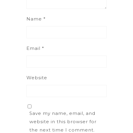
Name
*
Email
*
Website
Save my name, email, and
website in this browser for
the next time I comment.