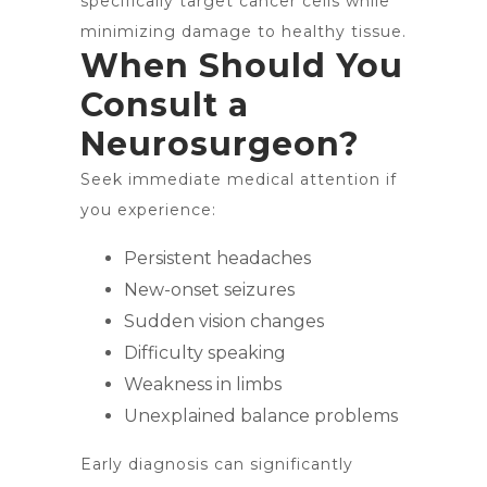
specifically target cancer cells while
minimizing damage to healthy tissue.
When Should You
Consult a
Neurosurgeon?
Seek immediate medical attention if
you experience:
Persistent headaches
New-onset seizures
Sudden vision changes
Difficulty speaking
Weakness in limbs
Unexplained balance problems
Early diagnosis can significantly