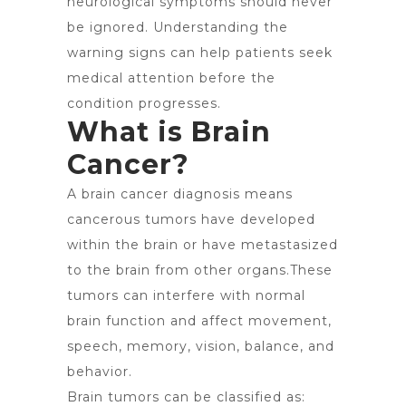
neurological symptoms should never
be ignored. Understanding the
warning signs can help patients seek
medical attention before the
condition progresses.
What is Brain
Cancer?
A brain cancer diagnosis means
cancerous tumors have developed
within the brain or have metastasized
to the brain from other organs.These
tumors can interfere with normal
brain function and affect movement,
speech, memory, vision, balance, and
behavior.
Brain tumors can be classified as: