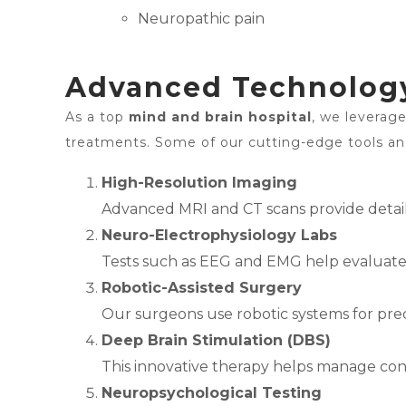
Neuropathic pain
Advanced Technology
As a top
mind and brain hospital
, we leverag
treatments. Some of our cutting-edge tools an
High-Resolution Imaging
Advanced MRI and CT scans provide detaile
Neuro-Electrophysiology Labs
Tests such as EEG and EMG help evaluate th
Robotic-Assisted Surgery
Our surgeons use robotic systems for prec
Deep Brain Stimulation (DBS)
This innovative therapy helps manage condi
Neuropsychological Testing