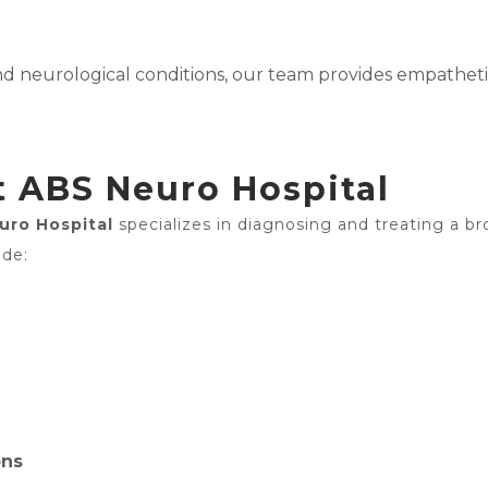
and neurological conditions, our team provides empathe
t ABS Neuro Hospital
uro Hospital
specializes in diagnosing and treating a br
ude:
ons