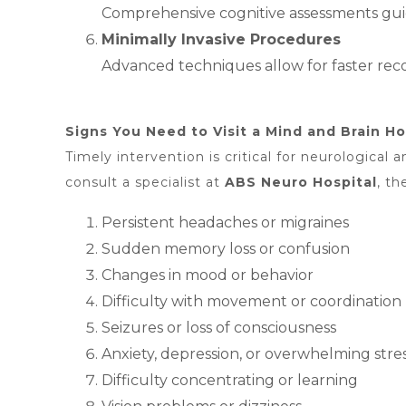
Comprehensive cognitive assessments guid
Minimally Invasive Procedures
Advanced techniques allow for faster recov
Signs You Need to Visit a Mind and Brain Ho
Timely intervention is critical for neurologica
consult a specialist at
ABS
Neuro Hospital
, th
Persistent headaches or migraines
Sudden memory loss or confusion
Changes in mood or behavior
Difficulty with movement or coordination
Seizures or loss of consciousness
Anxiety, depression, or overwhelming stre
Difficulty concentrating or learning