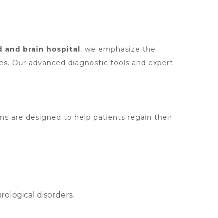
 and brain hospital
, we emphasize the
es. Our advanced diagnostic tools and expert
ms are designed to help patients regain their
ological disorders.