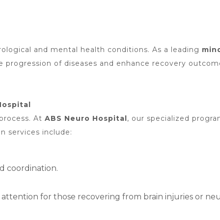
eurological and mental health conditions. As a leading
mind
he progression of diseases and enhance recovery outcom
Hospital
 process. At
ABS Neuro Hospital
, our specialized progra
on services include:
nd coordination.
tention for those recovering from brain injuries or neur