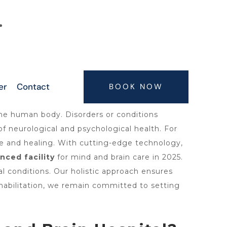
6300063075, 9347407773, 7416664506,
7416664505
er
Contact
BOOK NOW
the human body. Disorders or conditions
f neurological and psychological health. For
e and healing. With cutting-edge technology,
nced facility
for mind and brain care in 2025.
l conditions. Our holistic approach ensures
ehabilitation, we remain committed to setting