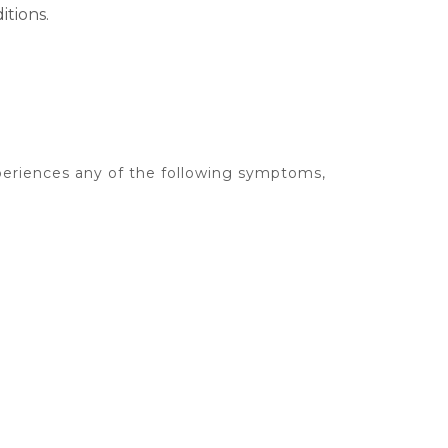
tions.
xperiences any of the following symptoms,