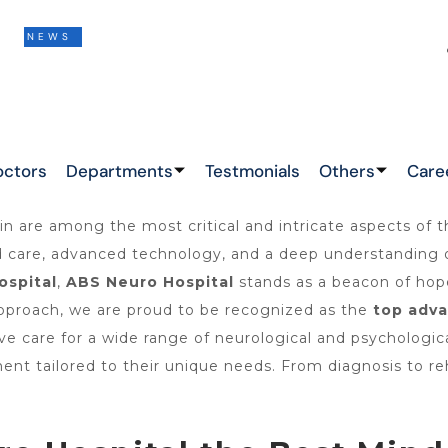
S
THIS IS THE LATEST NEWS !
&
octors
Departments
Testmonials
Others
Care
n are among the most critical and intricate aspects of 
ed care, advanced technology, and a deep understanding o
ospital
,
ABS Neuro Hospital
stands as a beacon of hop
 approach, we are proud to be recognized as the
top
adva
e care for a wide range of neurological and psychologica
ment tailored to their unique needs. From diagnosis to r