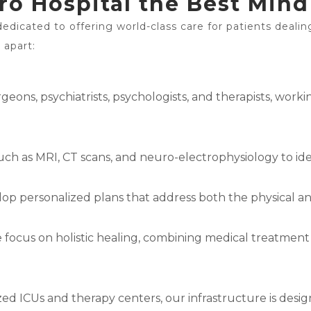
 Hospital the Best Mind 
dedicated to offering world-class care for patients dealin
 apart:
ons, psychiatrists, psychologists, and therapists, worki
uch as MRI, CT scans, and neuro-electrophysiology to iden
lop personalized plans that address both the physical an
e focus on holistic healing, combining medical treatment
d ICUs and therapy centers, our infrastructure is desig