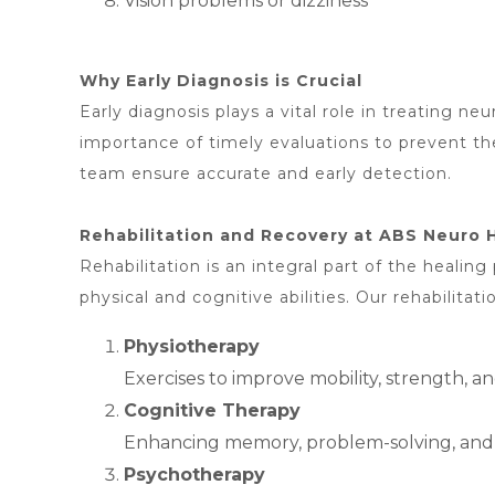
Vision problems or dizziness
Why Early Diagnosis is Crucial
Early diagnosis plays a vital role in treating n
importance of timely evaluations to prevent t
team ensure accurate and early detection.
Rehabilitation and Recovery at ABS Neuro 
Rehabilitation is an integral part of the healing
physical and cognitive abilities. Our rehabilitati
Physiotherapy
Exercises to improve mobility, strength, a
Cognitive Therapy
Enhancing memory, problem-solving, and at
Psychotherapy