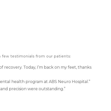
 few testimonials from our patients:
f recovery. Today, I’m back on my feet, thanks
 mental health program at ABS Neuro Hospital.”
 and precision were outstanding.”