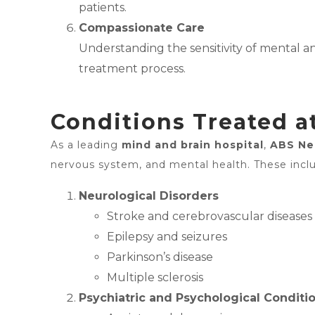
patients.
Compassionate Care
Understanding the sensitivity of mental 
treatment process.
Conditions Treated a
As a leading
mind and brain hospital
,
ABS Ne
nervous system, and mental health. These incl
Neurological Disorders
Stroke and cerebrovascular diseases
Epilepsy and seizures
Parkinson’s disease
Multiple sclerosis
Psychiatric and Psychological Conditi