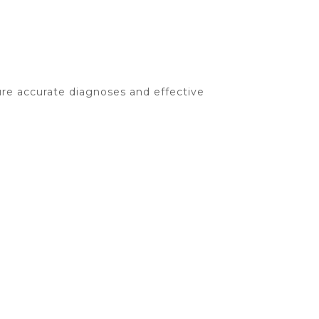
re accurate diagnoses and effective