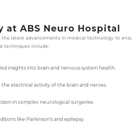
 at ABS Neuro Hospital
e the latest advancements in medical technology to ensu
d techniques include:
d insights into brain and nervous system health.
e electrical activity of the brain and nerves.
ision in complex neurological surgeries.
tions like Parkinson’s and epilepsy.