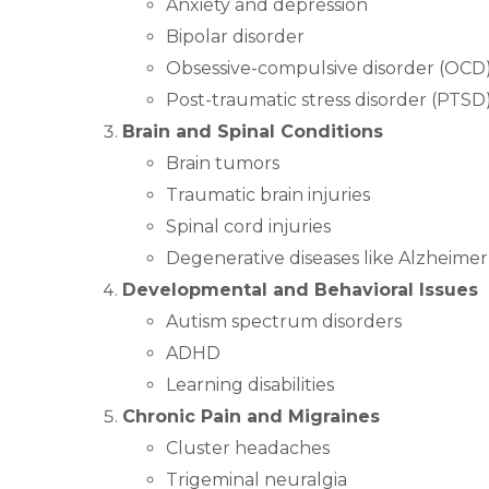
Anxiety and depression
Bipolar disorder
Obsessive-compulsive disorder (OCD
Post-traumatic stress disorder (PTSD
Brain and Spinal Conditions
Brain tumors
Traumatic brain injuries
Spinal cord injuries
Degenerative diseases like Alzheimer
Developmental and Behavioral Issues
Autism spectrum disorders
ADHD
Learning disabilities
Chronic Pain and Migraines
Cluster headaches
Trigeminal neuralgia