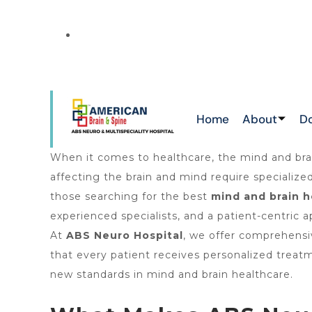
NEW
ATTAPUR & TOLICHOWKI ,HAYATHNAGAR 
CHIKKADPALLY
Home
About
D
When it comes to healthcare, the mind and brai
affecting the brain and mind require specializ
those searching for the best
mind and brain h
experienced specialists, and a patient-centric
At
ABS Neuro Hospital
, we offer comprehensiv
that every patient receives personalized treat
new standards in mind and brain healthcare.