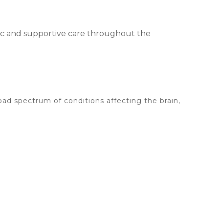
tic and supportive care throughout the
oad spectrum of conditions affecting the brain,