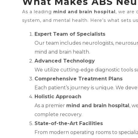
What Makes ABS Neuro
As a leading
mind and brain hospital
, we are 
system, and mental health. Here’s what sets us
Expert Team of Specialists
Our team includes neurologists, neurosurge
mind and brain health.
Advanced Technology
We utilize cutting-edge diagnostic tools s
Comprehensive Treatment Plans
Each patient’s journey is unique. We deve
Holistic Approach
As a premier
mind and brain hospital
, w
complete recovery.
State-of-the-Art Facilities
From modern operating rooms to specialize