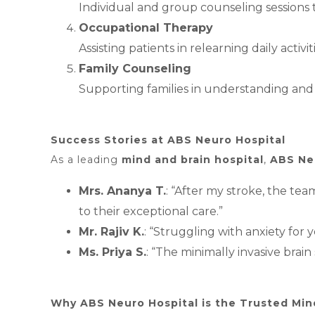
Individual and group counseling sessions
Occupational Therapy
Assisting patients in relearning daily acti
Family Counseling
Supporting families in understanding and 
Success Stories at ABS Neuro Hospital
As a leading
mind and brain hospital
,
ABS Ne
Mrs. Ananya T.
: “After my stroke, the te
to their exceptional care.”
Mr. Rajiv K.
: “Struggling with anxiety for
Ms. Priya S.
: “The minimally invasive bra
Why ABS Neuro Hospital is the Trusted Mind