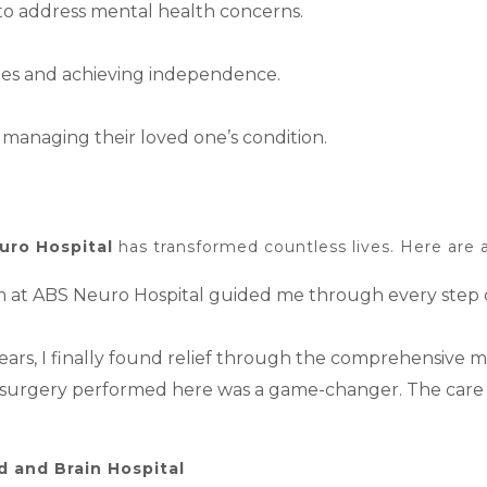
 to address mental health concerns.
vities and achieving independence.
managing their loved one’s condition.
uro Hospital
has transformed countless lives. Here are a
am at ABS Neuro Hospital guided me through every step o
 years, I finally found relief through the comprehensive
in surgery performed here was a game-changer. The care
 and Brain Hospital