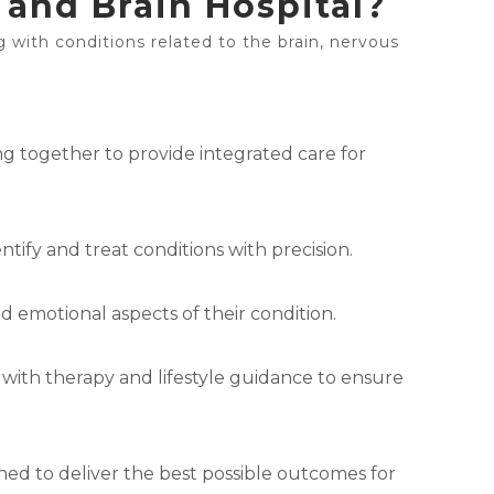
and Brain Hospital?
g with conditions related to the brain, nervous
ng together to provide integrated care for
tify and treat conditions with precision.
d emotional aspects of their condition.
 with therapy and lifestyle guidance to ensure
ned to deliver the best possible outcomes for