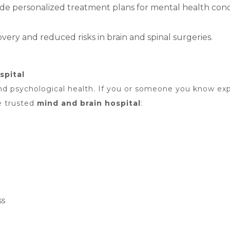
e personalized treatment plans for mental health condi
ery and reduced risks in brain and spinal surgeries.
spital
l and psychological health. If you or someone you know e
e trusted
mind and brain hospital
:
ss