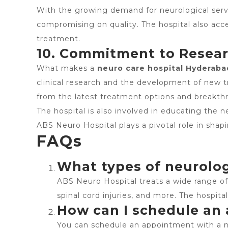
With the growing demand for neurological serv
compromising on quality. The hospital also acce
treatment.
10. Commitment to Resea
What makes a
neuro care hospital Hyderaba
clinical research and the development of new 
from the latest treatment options and breakthr
The hospital is also involved in educating the n
ABS Neuro Hospital plays a pivotal role in shapi
FAQs
What types of neurolog
ABS Neuro Hospital treats a wide range of n
spinal cord injuries, and more. The hospita
How can I schedule an
You can schedule an appointment with a ne