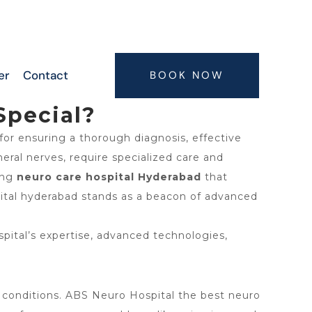
6300063075, 9347407773, 7416664506,
7416664505
er
Contact
BOOK NOW
Special?
 for ensuring a thorough diagnosis, effective
eral nerves, require specialized care and
ing
neuro care hospital Hyderabad
that
pital hyderabad stands as a beacon of advanced
pital’s expertise, advanced technologies,
cal conditions. ABS Neuro Hospital the best neuro