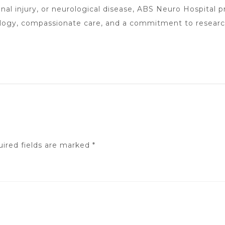
nal injury, or neurological disease, ABS Neuro Hospital p
ology, compassionate care, and a commitment to resear
ired fields are marked
*