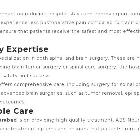
mpact on reducing hospital stays and improving outcomes
 experience less postoperative pain compared to traditio
nsure that patients receive the safest and most effecti
y Expertise
ecialization in both spinal and brain surgery. These are h
going brain tumor surgery or spinal cord surgery, the ho
f safety and success.
offers comprehensive care, including surgery for spinal co
 advanced brain surgeries, such as tumor removal, epilep
l outcomes.
ble Care
erabad
is on providing high-quality treatment,
ABS Neur
ordable treatment options and ensures that patients from