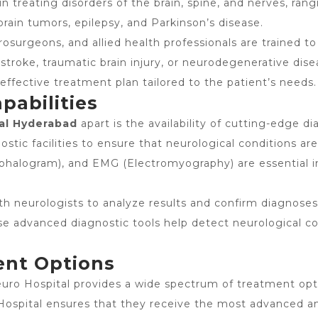
 in treating disorders of the brain, spine, and nerves, 
rain tumors, epilepsy, and Parkinson’s disease.
rosurgeons, and allied health professionals are trained t
 stroke, traumatic brain injury, or neurodegenerative dis
effective treatment plan tailored to the patient’s needs.
pabilities
al Hyderabad
apart is the availability of cutting-edge 
ostic facilities to ensure that neurological conditions ar
phalogram), and EMG (Electromyography) are essential in
th neurologists to analyze results and confirm diagnoses
e advanced diagnostic tools help detect neurological cond
ent Options
uro Hospital provides a wide spectrum of treatment opt
ospital ensures that they receive the most advanced and