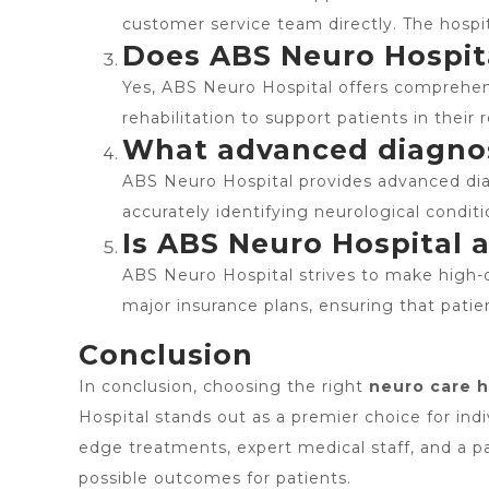
customer service team directly. The hospit
Does ABS Neuro Hospital
Yes, ABS Neuro Hospital offers comprehens
rehabilitation to support patients in their
What advanced diagnost
ABS Neuro Hospital provides advanced diag
accurately identifying neurological condit
Is ABS Neuro Hospital 
ABS Neuro Hospital strives to make high-qu
major insurance plans, ensuring that patie
Conclusion
In conclusion, choosing the right
neuro care h
Hospital stands out as a premier choice for indi
edge treatments, expert medical staff, and a 
possible outcomes for patients.