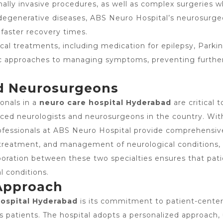
ally invasive procedures, as well as complex surgeries w
rodegenerative diseases, ABS Neuro Hospital’s neurosurg
 faster recovery times.
ical treatments, including medication for epilepsy, Parkin
c approaches to managing symptoms, preventing further 
nd Neurosurgeons
ionals in a
neuro care hospital Hyderabad
are critical 
ed neurologists and neurosurgeons in the country. With y
rofessionals at ABS Neuro Hospital provide comprehensiv
s, treatment, and management of neurological condition
boration between these two specialties ensures that pati
l conditions.
 Approach
hospital Hyderabad
is its commitment to patient-center
its patients. The hospital adopts a personalized approac