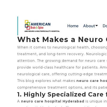
ATTAPUR & TOLICHOWKI ,HAYATHNAGAR &
N
CHIKKADPALLY
Home
About
D
What Makes a Neuro 
When it comes to neurological health, choosin
treatment, and long-term recovery. Neurological
attention. The growing demand for neuro care 
provide world-class healthcare for patients. 
neurological care, offering cutting-edge treat
This blog explores what makes
neuro care hos
comprehensive treatment options, and its patie
1. Highly Specialized Care
A
neuro care hospital Hyderabad
is unique in