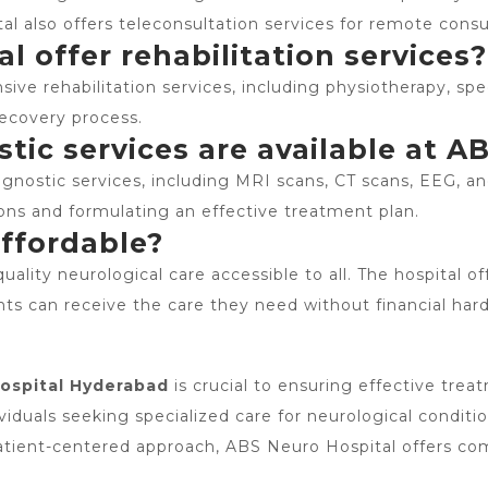
al also offers teleconsultation services for remote consu
 offer rehabilitation services?
ive rehabilitation services, including physiotherapy, sp
 recovery process.
ic services are available at A
nostic services, including MRI scans, CT scans, EEG, an
ions and formulating an effective treatment plan.
affordable?
ality neurological care accessible to all. The hospital o
nts can receive the care they need without financial hard
ospital Hyderabad
is crucial to ensuring effective tre
viduals seeking specialized care for neurological conditi
patient-centered approach, ABS Neuro Hospital offers co