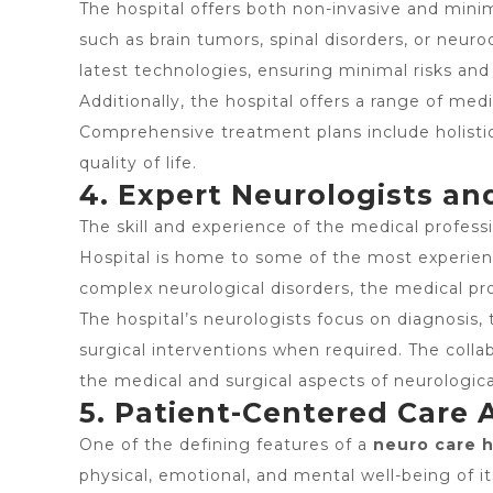
The hospital offers both non-invasive and minim
such as brain tumors, spinal disorders, or neu
latest technologies, ensuring minimal risks and
Additionally, the hospital offers a range of med
Comprehensive treatment plans include holisti
quality of life.
4. Expert Neurologists a
The skill and experience of the medical profess
Hospital is home to some of the most experienc
complex neurological disorders, the medical p
The hospital’s neurologists focus on diagnosi
surgical interventions when required. The colla
the medical and surgical aspects of neurologica
5. Patient-Centered Care
One of the defining features of a
neuro care 
physical, emotional, and mental well-being of 