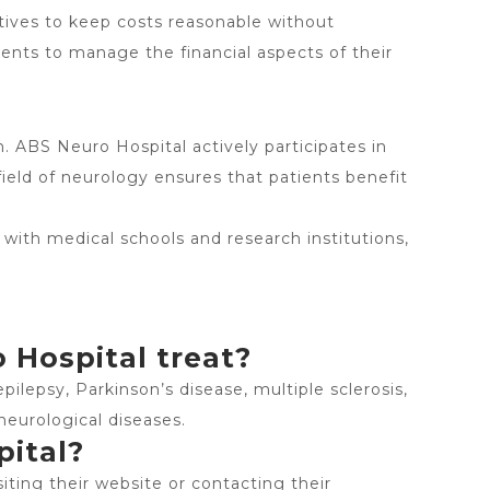
tives to keep costs reasonable without
ients to manage the financial aspects of their
 ABS Neuro Hospital actively participates in
eld of neurology ensures that patients benefit
 with medical schools and research institutions,
 Hospital treat?
pilepsy, Parkinson’s disease, multiple sclerosis,
neurological diseases.
pital?
ting their website or contacting their