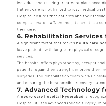
individual and tailoring treatment plans accordi
Patient care is not limited to just medical tr
Hospital ensures that patients and their famil
compassionate staff, the hospital creates a c
their care.
6. Rehabilitation Services
A significant factor that makes
neuro care ho
leave patients with long-term physical or cogni
services.
The hospital offers physiotherapy, occupational
patients regain their strength, improve their mo
surgeries. The rehabilitation team works closely
and ensuring the best possible recovery outco
7. Advanced Technology f
A
neuro care hospital Hyderabad
is recognize
Hospital utilizes advanced robotic surgery, min