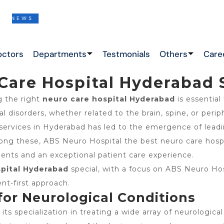
EWS
THIS IS THE LATEST NEWS !
octors
Departments
Testmonials
Others
Care
Care Hospital Hyderabad 
g the right
neuro care hospital Hyderabad
is essential
 disorders, whether related to the brain, spine, or periph
services in Hyderabad has led to the emergence of lead
Among these, ABS Neuro Hospital the best neuro care hos
ments and an exceptional patient care experience.
pital Hyderabad
special, with a focus on ABS Neuro Hos
nt-first approach.
 for Neurological Conditions
 its specialization in treating a wide array of neurologi