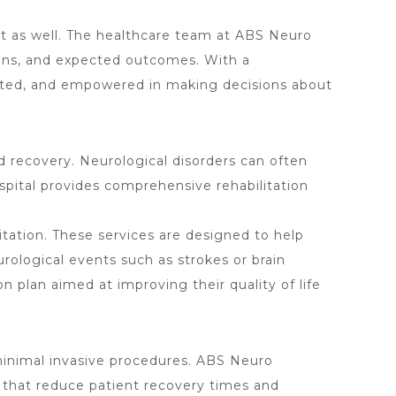
ort as well. The healthcare team at ABS Neuro
tions, and expected outcomes. With a
orted, and empowered in making decisions about
and recovery. Neurological disorders can often
spital provides comprehensive rehabilitation
itation. These services are designed to help
urological events such as strokes or brain
n plan aimed at improving their quality of life
r minimal invasive procedures. ABS Neuro
s that reduce patient recovery times and