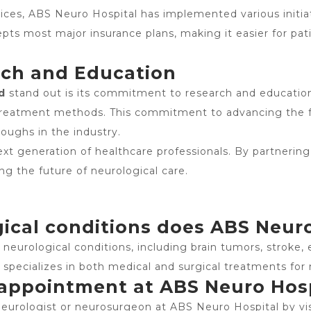
ices, ABS Neuro Hospital has implemented various initia
pts most major insurance plans, making it easier for pat
rch and Education
d
stand out is its commitment to research and education.
treatment methods. This commitment to advancing the fi
oughs in the industry.
ext generation of healthcare professionals. By partnering
ng the future of neurological care.
ical conditions does ABS Neuro
eurological conditions, including brain tumors, stroke, e
l specializes in both medical and surgical treatments for 
 appointment at ABS Neuro Hos
urologist or neurosurgeon at ABS Neuro Hospital by visi