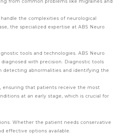
ranging from common problems like migraines and
o handle the complexities of neurological
ease, the specialized expertise at ABS Neuro
diagnostic tools and technologies. ABS Neuro
e diagnosed with precision. Diagnostic tools
 detecting abnormalities and identifying the
, ensuring that patients receive the most
itions at an early stage, which is crucial for
ions. Whether the patient needs conservative
 effective options available.