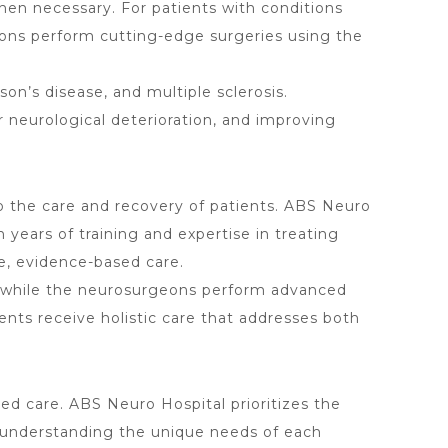
hen necessary. For patients with conditions
eons perform cutting-edge surgeries using the
son’s disease, and multiple sclerosis.
neurological deterioration, and improving
to the care and recovery of patients. ABS Neuro
ears of training and expertise in treating
e, evidence-based care.
s, while the neurosurgeons perform advanced
ents receive holistic care that addresses both
ed care. ABS Neuro Hospital prioritizes the
h, understanding the unique needs of each