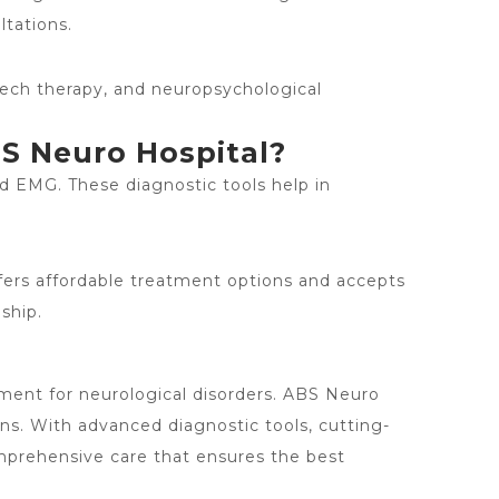
ltations.
eech therapy, and neuropsychological
BS Neuro Hospital?
d EMG. These diagnostic tools help in
ffers affordable treatment options and accepts
ship.
atment for neurological disorders. ABS Neuro
ons. With advanced diagnostic tools, cutting-
mprehensive care that ensures the best