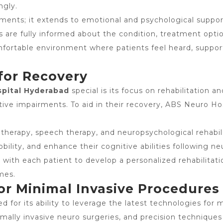
ngly.
eatments; it extends to emotional and psychological supp
ies are fully informed about the condition, treatment op
omfortable environment where patients feel heard, supp
 for Recovery
spital Hyderabad
special is its focus on rehabilitation 
tive impairments. To aid in their recovery, ABS Neuro Ho
 therapy, speech therapy, and neuropsychological rehabil
bility, and enhance their cognitive abilities following ne
 with each patient to develop a personalized rehabilitatio
mes.
or Minimal Invasive Procedures
d for its ability to leverage the latest technologies fo
imally invasive neuro surgeries, and precision technique