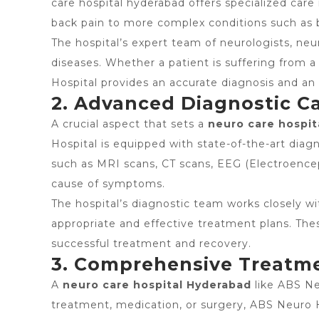
care hospital hyderabad offers specialized care
back pain to more complex conditions such as b
The hospital’s expert team of neurologists, neu
diseases. Whether a patient is suffering from a
Hospital provides an accurate diagnosis and an 
2. Advanced Diagnostic Ca
A crucial aspect that sets a
neuro care hospit
Hospital is equipped with state-of-the-art diagn
such as MRI scans, CT scans, EEG (Electroence
cause of symptoms.
The hospital’s diagnostic team works closely wi
appropriate and effective treatment plans. Thes
successful treatment and recovery.
3. Comprehensive Treatm
A
neuro care hospital Hyderabad
like ABS Ne
treatment, medication, or surgery, ABS Neuro H