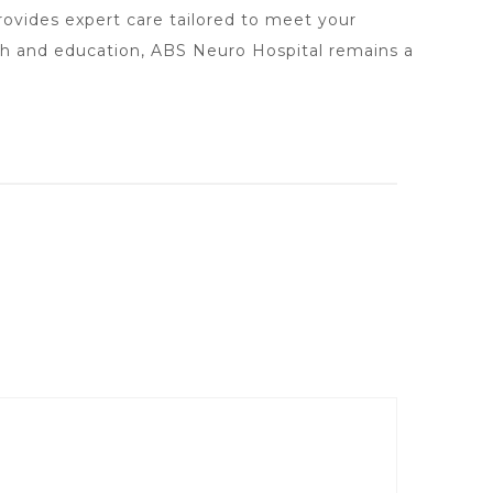
rovides expert care tailored to meet your
ch and education, ABS Neuro Hospital remains a