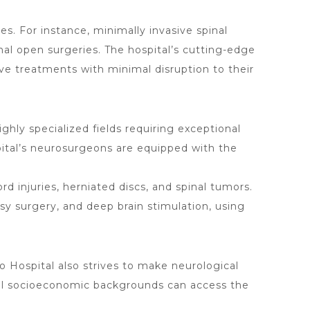
. For instance, minimally invasive spinal
nal open surgeries. The hospital’s cutting-edge
ve treatments with minimal disruption to their
ighly specialized fields requiring exceptional
spital’s neurosurgeons are equipped with the
rd injuries, herniated discs, and spinal tumors.
sy surgery, and deep brain stimulation, using
o Hospital
also strives to make neurological
 all socioeconomic backgrounds can access the