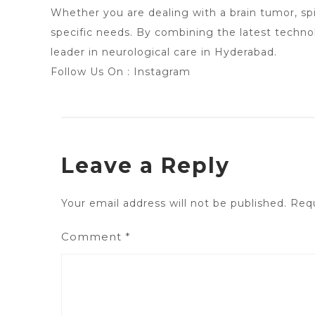
Whether you are dealing with a brain tumor, spi
specific needs. By combining the latest techn
leader in neurological care in Hyderabad.
Follow Us On :
Instagram
Leave a Reply
Your email address will not be published.
Requ
Comment
*