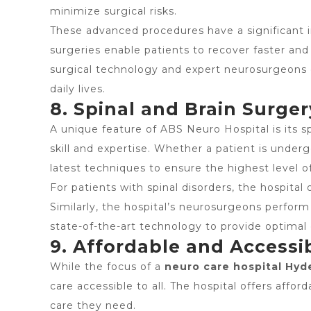
minimize surgical risks.
These advanced procedures have a significant i
surgeries enable patients to recover faster and
surgical technology and expert neurosurgeons e
daily lives.
8. Spinal and Brain Surger
A unique feature of ABS Neuro Hospital is its sp
skill and expertise. Whether a patient is under
latest techniques to ensure the highest level o
For patients with spinal disorders, the hospital 
Similarly, the hospital’s neurosurgeons perform
state-of-the-art technology to provide optima
9. Affordable and Accessi
While the focus of a
neuro care hospital Hyd
care accessible to all. The hospital offers aff
care they need.