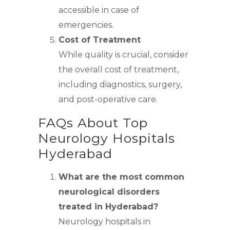
accessible in case of
emergencies.
Cost of Treatment
While quality is crucial, consider
the overall cost of treatment,
including diagnostics, surgery,
and post-operative care.
FAQs About Top
Neurology Hospitals
Hyderabad
What are the most common
neurological disorders
treated in Hyderabad?
Neurology hospitals in