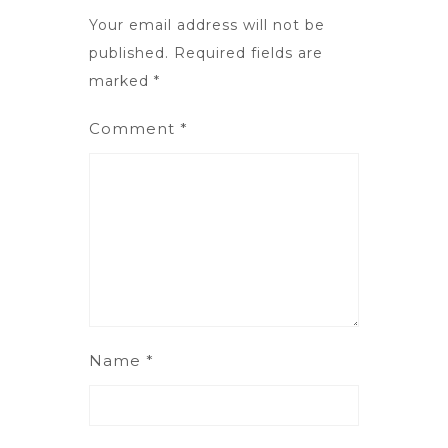
Your email address will not be
published.
Required fields are
marked
*
Comment
*
Name
*