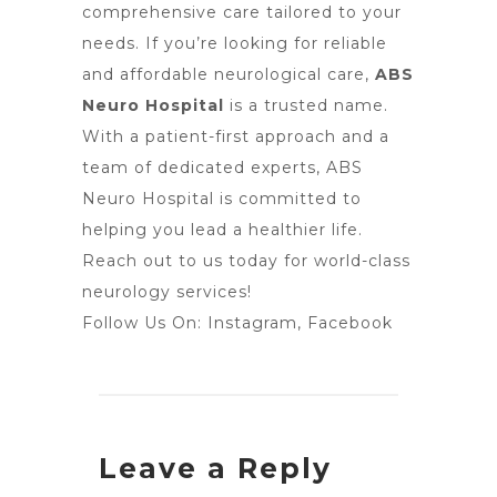
comprehensive care tailored to your
needs. If you’re looking for reliable
and affordable neurological care,
ABS
Neuro Hospital
is a trusted name.
With a patient-first approach and a
team of dedicated experts, ABS
Neuro Hospital is committed to
helping you lead a healthier life.
Reach out to us today for world-class
neurology services!
Follow Us On:
Instagram
,
Facebook
Leave a Reply