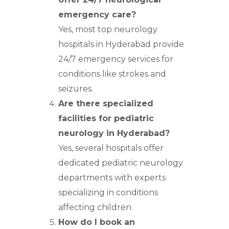
emergency care?
Yes, most top neurology
hospitals in Hyderabad provide
24/7 emergency services for
conditions like strokes and
seizures.
Are there specialized
facilities for pediatric
neurology in Hyderabad?
Yes, several hospitals offer
dedicated pediatric neurology
departments with experts
specializing in conditions
affecting children.
How do I book an