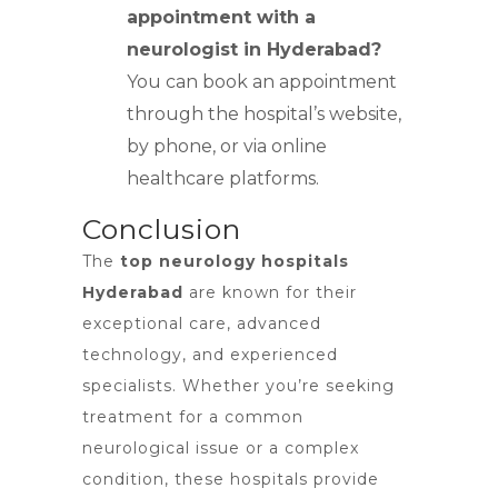
appointment with a
neurologist in Hyderabad?
You can book an appointment
through the hospital’s website,
by phone, or via online
healthcare platforms.
Conclusion
The
top neurology hospitals
Hyderabad
are known for their
exceptional care, advanced
technology, and experienced
specialists. Whether you’re seeking
treatment for a common
neurological issue or a complex
condition, these hospitals provide