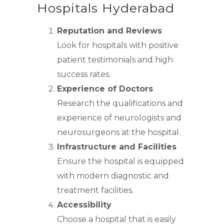
Hospitals Hyderabad
Reputation and Reviews
Look for hospitals with positive
patient testimonials and high
success rates.
Experience of Doctors
Research the qualifications and
experience of neurologists and
neurosurgeons at the hospital.
Infrastructure and Facilities
Ensure the hospital is equipped
with modern diagnostic and
treatment facilities.
Accessibility
Choose a hospital that is easily