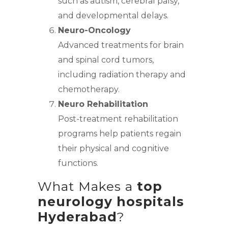
such as autism, cerebral palsy,
and developmental delays.
Neuro-Oncology
Advanced treatments for brain
and spinal cord tumors,
including radiation therapy and
chemotherapy.
Neuro Rehabilitation
Post-treatment rehabilitation
programs help patients regain
their physical and cognitive
functions.
What Makes a
top
neurology hospitals
Hyderabad
?