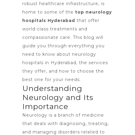
robust healthcare infrastructure, is
home to some of the
top neurology
hospitals Hyderabad
that offer
world-class treatments and
compassionate care. This blog will
guide you through everything you
need to know about
neurology
hospitals in Hyderabad
, the services
they offer, and how to choose the
best one for your needs.
Understanding
Neurology and Its
Importance
Neurology is a branch of medicine
that deals with diagnosing, treating,
and managing
disorders related to