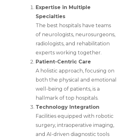
Expertise in Multiple
Specialties
The best hospitals have teams
of neurologists, neurosurgeons,
radiologists, and rehabilitation
experts working together.
Patient-Centric Care
A holistic approach, focusing on
both the physical and emotional
well-being of patients, is a
hallmark of top hospitals.
Technology Integration
Facilities equipped with robotic
surgery, intraoperative imaging,
and AI-driven diagnostic tools