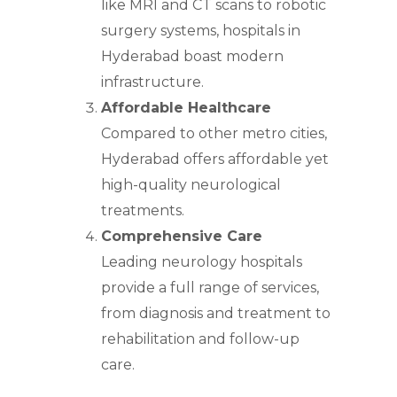
like MRI and CT scans to robotic
surgery systems, hospitals in
Hyderabad boast modern
infrastructure.
Affordable Healthcare
Compared to other metro cities,
Hyderabad offers affordable yet
high-quality neurological
treatments.
Comprehensive Care
Leading neurology hospitals
provide a full range of services,
from diagnosis and treatment to
rehabilitation and follow-up
care.