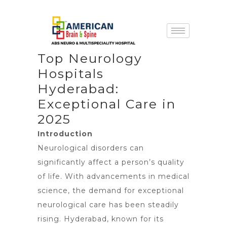
Top Neurology
Hospitals
Hyderabad:
Exceptional Care in
2025
Introduction
Neurological disorders can
significantly affect a person’s quality
of life. With advancements in medical
science, the demand for exceptional
neurological care has been steadily
rising. Hyderabad, known for its