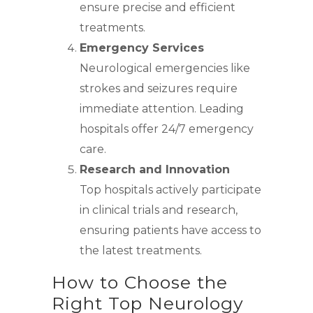
ensure precise and efficient
treatments.
Emergency Services
Neurological emergencies like
strokes and seizures require
immediate attention. Leading
hospitals offer 24/7 emergency
care.
Research and Innovation
Top hospitals actively participate
in clinical trials and research,
ensuring patients have access to
the latest treatments.
How to Choose the
Right Top Neurology