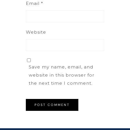
Email
*
Website
Save my name, email, and
website in this browser for
the next time I comment.