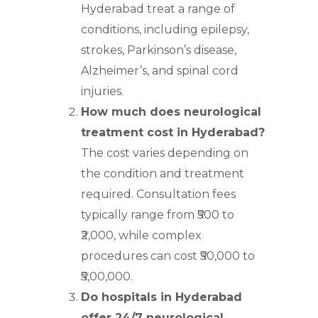
Hyderabad treat a range of
conditions, including epilepsy,
strokes, Parkinson’s disease,
Alzheimer’s, and spinal cord
injuries.
How much does neurological
treatment cost in Hyderabad?
The cost varies depending on
the condition and treatment
required. Consultation fees
typically range from ₹500 to
₹2,000, while complex
procedures can cost ₹50,000 to
₹5,00,000.
Do hospitals in Hyderabad
offer 24/7 neurological