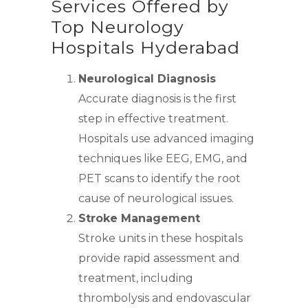
Services Offered by
Top Neurology
Hospitals Hyderabad
Neurological Diagnosis
Accurate diagnosis is the first
step in effective treatment.
Hospitals use advanced imaging
techniques like EEG, EMG, and
PET scans to identify the root
cause of neurological issues.
Stroke Management
Stroke units in these hospitals
provide rapid assessment and
treatment, including
thrombolysis and endovascular