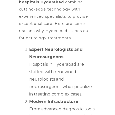
hospitals Hyderabad
combine
cutting-edge technology with
experienced specialists to provide
exceptional care. Here are some
reasons why Hyderabad stands out
for neurology treatments:
Expert Neurologists and
Neurosurgeons
Hospitals in Hyderabad are
staffed with renowned
neurologists and
neurosurgeons who specialize
in treating complex cases.
Modern Infrastructure
From advanced diagnostic tools