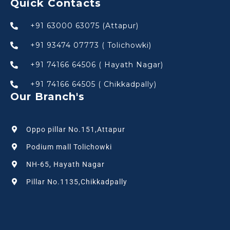
Quick Contacts
+91 63000 63075 (Attapur)
+91 93474 07773 ( Tolichowki)
+91 74166 64506 ( Hayath Nagar)
+91 74166 64505 ( Chikkadpally)
Our Branch's
Oppo pillar No.151,Attapur
Podium mall Tolichowki
NH-65, Hayath Nagar
Pillar No.1135,Chikkadpally