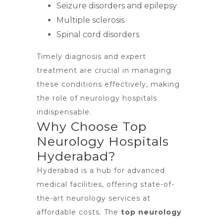
Seizure disorders and epilepsy
Multiple sclerosis
Spinal cord disorders
Timely diagnosis and expert
treatment are crucial in managing
these conditions effectively, making
the role of neurology hospitals
indispensable.
Why Choose Top
Neurology Hospitals
Hyderabad?
Hyderabad is a hub for advanced
medical facilities, offering state-of-
the-art neurology services at
affordable costs. The
top neurology