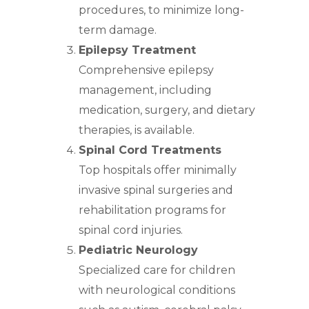
procedures, to minimize long-
term damage.
Epilepsy Treatment
Comprehensive epilepsy
management, including
medication, surgery, and dietary
therapies, is available.
Spinal Cord Treatments
Top hospitals offer minimally
invasive spinal surgeries and
rehabilitation programs for
spinal cord injuries.
Pediatric Neurology
Specialized care for children
with neurological conditions