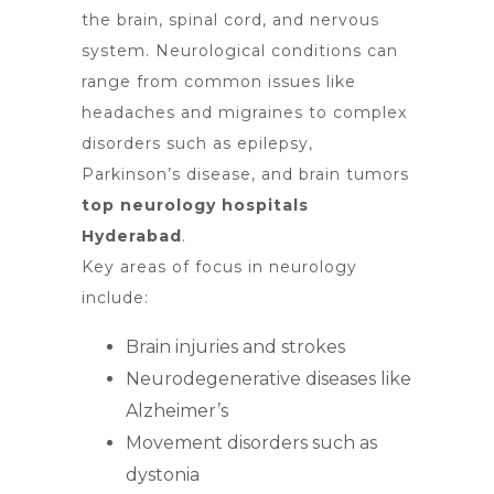
the brain
, spinal cord, and nervous
system. Neurological conditions can
range from common issues like
headaches and migraines to complex
disorders such as epilepsy,
Parkinson’s disease, and brain tumors
top neurology hospitals
Hyderabad
.
Key areas of focus in neurology
include:
Brain injuries and strokes
Neurodegenerative diseases like
Alzheimer’s
Movement disorders such as
dystonia