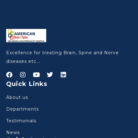
Excellence for treating Brain, Spine and Nerve
diseases etc...
Quick Links
About us
Departments
Testimonials
News