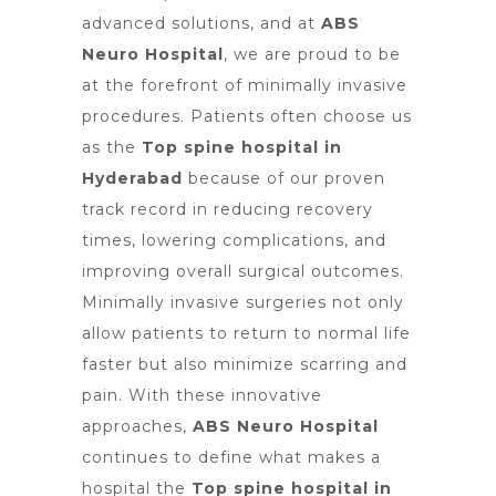
advanced solutions, and at
ABS
Neuro Hospital
, we are proud to be
at the forefront of minimally invasive
procedures. Patients often choose us
as the
Top spine hospital in
Hyderabad
because of our proven
track record in reducing recovery
times, lowering complications, and
improving overall surgical outcomes.
Minimally invasive surgeries not only
allow patients to return to normal life
faster but also minimize scarring and
pain. With these innovative
approaches,
ABS Neuro Hospital
continues to define what makes a
hospital the
Top spine hospital in