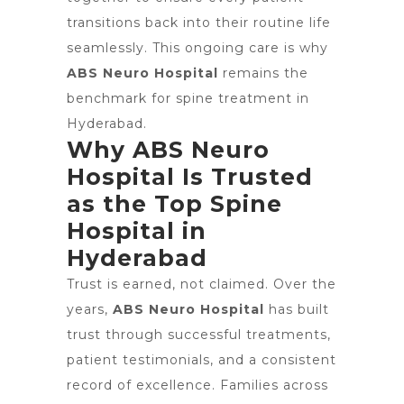
transitions back into their routine life
seamlessly. This ongoing care is why
ABS Neuro Hospital
remains the
benchmark for spine treatment in
Hyderabad.
Why ABS Neuro
Hospital Is Trusted
as the Top Spine
Hospital in
Hyderabad
Trust is earned, not claimed. Over the
years,
ABS Neuro Hospital
has built
trust through successful treatments,
patient testimonials, and a consistent
record of excellence. Families across