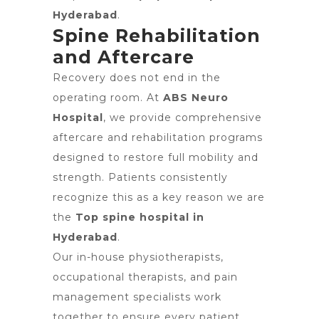
Hyderabad
.
Spine Rehabilitation
and Aftercare
Recovery does not end in the
operating room. At
ABS Neuro
Hospital
, we provide comprehensive
aftercare and rehabilitation programs
designed to restore full mobility and
strength. Patients consistently
recognize this as a key reason we are
the
Top spine hospital in
Hyderabad
.
Our in-house physiotherapists,
occupational therapists, and pain
management specialists work
together to ensure every patient