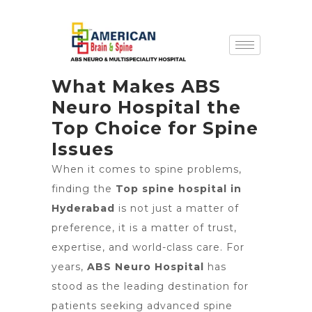
What Makes ABS
Neuro Hospital the
Top Choice for Spine
Issues
When it comes to spine problems,
finding the
Top spine hospital in
Hyderabad
is not just a matter of
preference, it is a matter of trust,
expertise, and world-class care. For
years,
ABS Neuro Hospital
has
stood as the leading destination for
patients seeking advanced spine