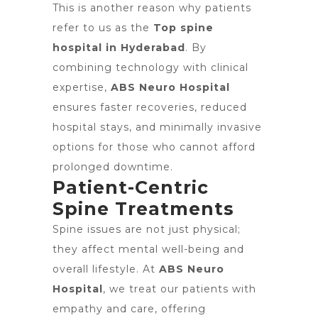
This is another reason why patients
refer to us as the
Top spine
hospital in Hyderabad
. By
combining technology with clinical
expertise,
ABS Neuro Hospital
ensures faster recoveries, reduced
hospital stays, and minimally invasive
options for those who cannot afford
prolonged downtime.
Patient-Centric
Spine Treatments
Spine issues are not just physical;
they affect mental well-being and
overall lifestyle. At
ABS Neuro
Hospital
, we treat our patients with
empathy and care, offering