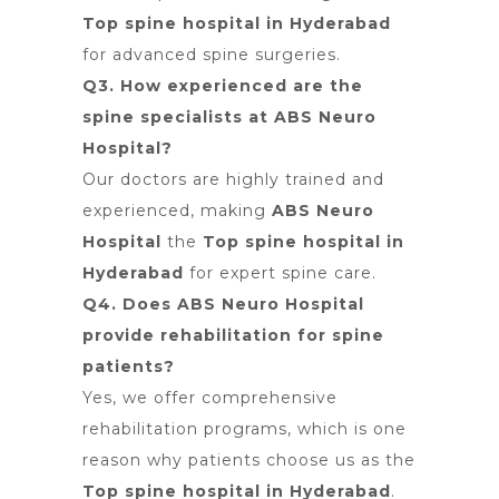
Top spine hospital in Hyderabad
for advanced spine surgeries.
Q3. How experienced are the
spine specialists at ABS Neuro
Hospital?
Our doctors are highly trained and
experienced, making
ABS Neuro
Hospital
the
Top spine hospital in
Hyderabad
for expert spine care.
Q4. Does ABS Neuro Hospital
provide rehabilitation for spine
patients?
Yes, we offer comprehensive
rehabilitation programs, which is
one
reason why patients choose us as the
Top spine hospital in Hyderabad
.