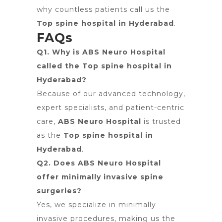
why countless patients call us the
Top spine hospital in Hyderabad
.
FAQs
Q1. Why is ABS Neuro Hospital
called the Top spine hospital in
Hyderabad?
Because of our advanced technology,
expert specialists, and patient-centric
care,
ABS Neuro Hospital
is trusted
as the
Top spine hospital in
Hyderabad
.
Q2. Does ABS Neuro Hospital
offer minimally invasive spine
surgeries?
Yes, we specialize in minimally
invasive procedures, making us the