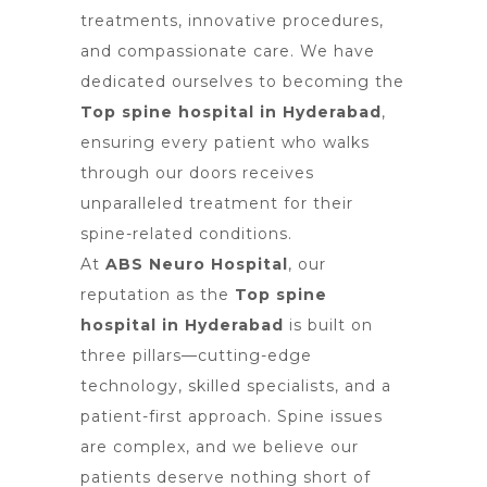
treatments, innovative procedures,
and compassionate care. We have
dedicated ourselves to becoming the
Top spine hospital in Hyderabad
,
ensuring every patient who walks
through our doors receives
unparalleled treatment for their
spine-related conditions.
At
ABS Neuro Hospital
, our
reputation as the
Top spine
hospital in Hyderabad
is built on
three pillars—cutting-edge
technology, skilled specialists, and a
patient-first approach. Spine issues
are complex, and we believe our
patients deserve nothing short of