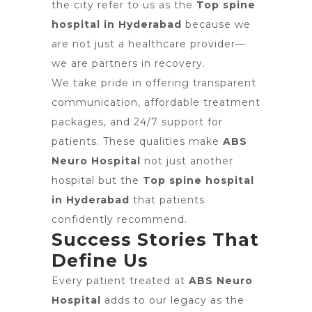
the city refer to us as the
Top spine
hospital in Hyderabad
because we
are not just a healthcare provider—
we are partners in recovery.
We take pride in offering transparent
communication, affordable treatment
packages, and 24/7 support for
patients. These qualities make
ABS
Neuro Hospital
not just another
hospital but the
Top spine hospital
in Hyderabad
that patients
confidently recommend.
Success Stories That
Define Us
Every patient treated at
ABS Neuro
Hospital
adds to our legacy as the