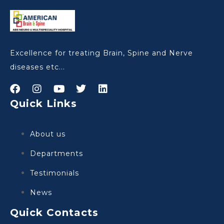
Excellence for treating Brain, Spine and Nerve
diseases etc...
Quick Links
About us
Departments
Testimonials
News
Quick Contacts