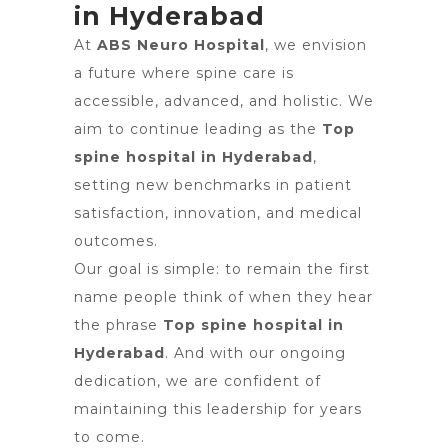
in Hyderabad
At
ABS Neuro Hospital
, we envision
a future where spine care is
accessible, advanced, and holistic. We
aim to continue leading as the
Top
spine hospital in Hyderabad
,
setting new benchmarks in patient
satisfaction, innovation, and medical
outcomes.
Our goal is simple: to remain the first
name people think of when they hear
the phrase
Top spine hospital in
Hyderabad
. And with our ongoing
dedication, we are confident of
maintaining this leadership for years
to come.