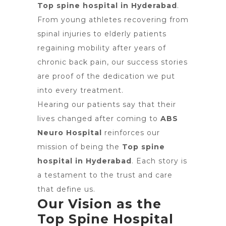
Top spine hospital in Hyderabad
.
From young athletes recovering from
spinal injuries to elderly patients
regaining mobility after years of
chronic back pain, our success stories
are proof of the dedication we put
into every treatment.
Hearing our patients say that their
lives changed after coming to
ABS
Neuro Hospital
reinforces our
mission of being the
Top spine
hospital in Hyderabad
. Each story is
a testament to the trust and care
that define us.
Our Vision as the
Top Spine Hospital