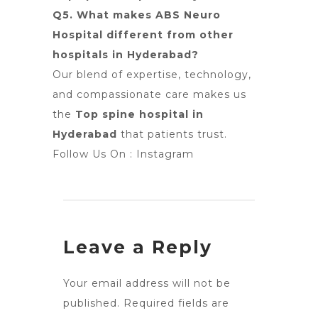
Q5. What makes ABS Neuro
Hospital different from other
hospitals in Hyderabad?
Our blend of expertise, technology,
and compassionate care makes us
the
Top spine hospital in
Hyderabad
that patients trust.
Follow Us On :
Instagram
Leave a Reply
Your email address will not be
published.
Required fields are