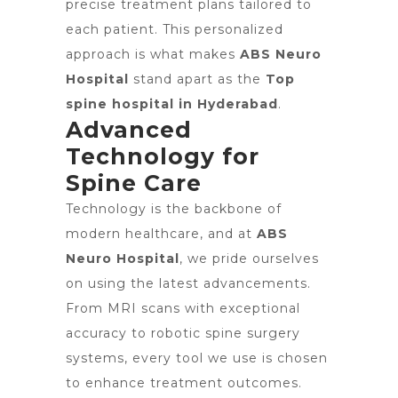
precise treatment plans tailored to
each patient. This personalized
approach is what makes
ABS Neuro
Hospital
stand apart as the
Top
spine hospital in Hyderabad
.
Advanced
Technology for
Spine Care
Technology is the backbone of
modern healthcare, and at
ABS
Neuro Hospital
, we pride ourselves
on using the latest advancements.
From MRI scans with exceptional
accuracy to robotic spine surgery
systems, every tool we use is chosen
to enhance treatment outcomes.