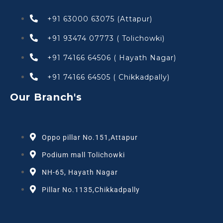
+91 63000 63075 (Attapur)
+91 93474 07773 ( Tolichowki)
+91 74166 64506 ( Hayath Nagar)
+91 74166 64505 ( Chikkadpally)
Our Branch's
Oppo pillar No.151,Attapur
Podium mall Tolichowki
NH-65, Hayath Nagar
Pillar No.1135,Chikkadpally