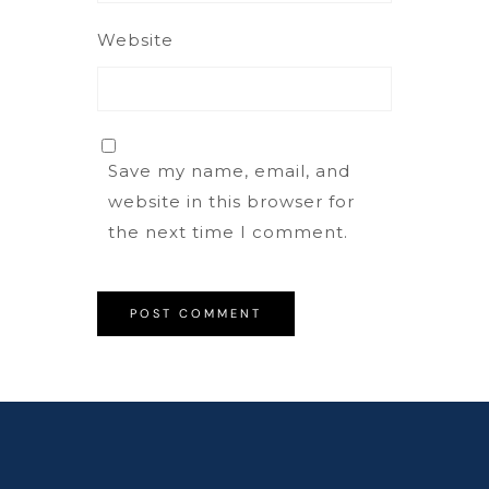
Website
Save my name, email, and
website in this browser for
the next time I comment.