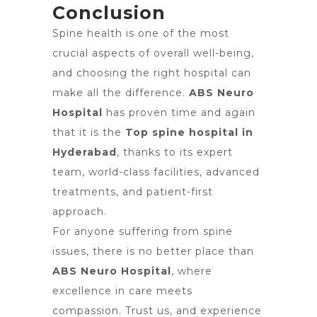
Conclusion
Spine health is one of the most
crucial aspects of overall well-being,
and choosing the right hospital can
make all the difference.
ABS Neuro
Hospital
has proven time and again
that it is the
Top spine hospital in
Hyderabad
, thanks to its expert
team, world-class facilities, advanced
treatments, and patient-first
approach.
For anyone suffering from spine
issues, there is no better place than
ABS Neuro Hospital
, where
excellence in care meets
compassion. Trust us, and experience