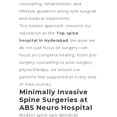
counseling, rehabilitation, and
lifestyle guidance along with surgical
and medical treatments.
This holistic approach cements our
reputation as the
Top spine
hospital in Hyderabad
, because we
do not just focus on surgery—we
focus on complete healing. From pre-
surgery counseling to post-surgery
physiotherapy, we ensure our
patients feel supported at every step
of their journey.
Minimally Invasive
Spine Surgeries at
ABS Neuro Hospital
Modern spine care demands