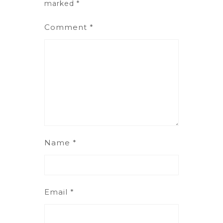
marked
*
Comment
*
Name
*
Email
*