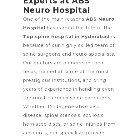
Experts at ABS
Neuro Hospital
One of the main reasons
ABS Neuro
Hospital
has earned the title of the
Top spine hospital in Hyderabad
is
because of our highly skilled team of
spine surgeons and neuro specialists.
Our doctors are pioneers in their
fields, trained at some of the most
prestigious institutions, and bring
years of experience in handling even
the most complex spine conditions.
Whether it’s degenerative disc
disease, spinal stenosis, scoliosis,
herniated discs, or spine injuries from
accidents, our specialists provide