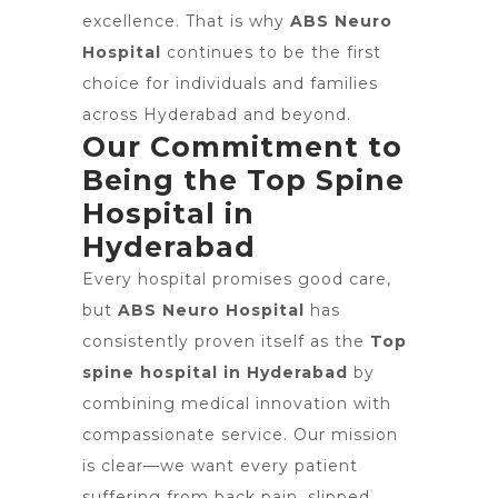
excellence. That is why
ABS Neuro
Hospital
continues to be the first
choice for individuals and families
across Hyderabad and beyond.
Our Commitment to
Being the Top Spine
Hospital in
Hyderabad
Every hospital promises good care,
but
ABS Neuro Hospital
has
consistently proven itself as the
Top
spine hospital in Hyderabad
by
combining medical innovation with
compassionate service. Our mission
is clear—we want every patient
suffering from back pain, slipped