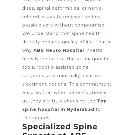
discs, spinal deformities, or nerve-
related issues to receive the best
possible care without compromise.
We understand that spine health
directly impacts quality of life. That is
why
ABS Neuro Hospital
invests
heavily in state-of-the-art diagnostic
tools, robotic-assisted spine
surgeries, and minimally invasive
treatment options. This commitment
ensures that when patients choose
us, they are truly choosing the
Top
spine hospital in Hyderabad
for
their needs.
Specialized Spine