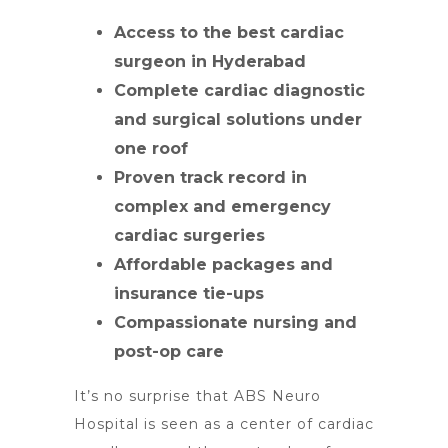
Access to the best cardiac
surgeon in Hyderabad
Complete cardiac diagnostic
and surgical solutions under
one roof
Proven track record in
complex and emergency
cardiac surgeries
Affordable packages and
insurance tie-ups
Compassionate nursing and
post-op care
It’s no surprise that ABS Neuro
Hospital is seen as a center of cardiac