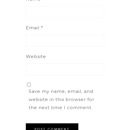
Email
*
Website
Save my name, email, and
website in this browser for
the next time I comment.