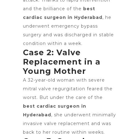
attack. Thanks to rapid intervention
and the brilliance of the
best
cardiac surgeon in Hyderabad
, he
underwent emergency bypass
surgery and was discharged in stable
condition within a week.
Case 2: Valve
Replacement in a
Young Mother
A 32-year-old woman with severe
mitral valve regurgitation feared the
worst. But under the care of the
best cardiac surgeon in
Hyderabad
, she underwent minimally
invasive valve replacement and was
back to her routine within weeks.