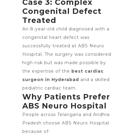
Case 3: Complex
Congenital Defect
Treated
An 8-year-old child diagnosed with a
congenital heart defect was
successfully treated at ABS Neuro
Hospital. The surgery was considered
high-risk but was made possible by
the expertise of the
best cardiac
surgeon in Hyderabad
and a skilled
pediatric cardiac team.
Why Patients Prefer
ABS Neuro Hospital
People across Telangana and Andhra
Pradesh choose ABS Neuro Hospital
because of: