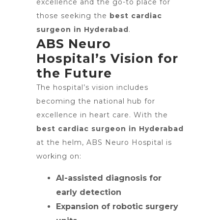
excellence and the go-to place for
those seeking the
best cardiac
surgeon in Hyderabad
.
ABS Neuro
Hospital’s Vision for
the Future
The hospital’s vision includes
becoming the national hub for
excellence in heart care. With the
best cardiac surgeon in Hyderabad
at the helm, ABS Neuro Hospital is
working on:
AI-assisted diagnosis for
early detection
Expansion of robotic surgery