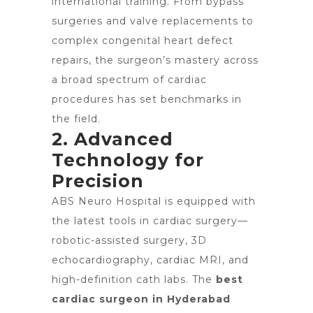
international training. From bypass
surgeries and valve replacements to
complex congenital heart defect
repairs, the surgeon’s mastery across
a broad spectrum of cardiac
procedures has set benchmarks in
the field.
2. Advanced
Technology for
Precision
ABS Neuro Hospital is equipped with
the latest tools in cardiac surgery—
robotic-assisted surgery, 3D
echocardiography, cardiac MRI, and
high-definition cath labs. The
best
cardiac surgeon in Hyderabad