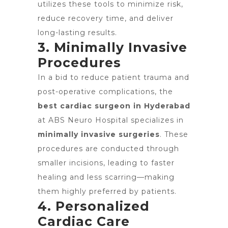
utilizes these tools to minimize risk,
reduce recovery time, and deliver
long-lasting results.
3. Minimally Invasive
Procedures
In a bid to reduce patient trauma and
post-operative complications, the
best cardiac surgeon in Hyderabad
at ABS Neuro Hospital specializes in
minimally invasive surgeries
. These
procedures are conducted through
smaller incisions, leading to faster
healing and less scarring—making
them highly preferred by patients.
4. Personalized
Cardiac Care