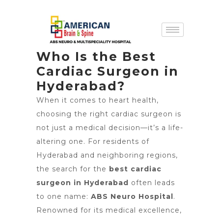
Who Is the Best
Cardiac Surgeon in
Hyderabad?
When it comes to heart health,
choosing the right cardiac surgeon is
not just a medical decision—it’s a life-
altering one. For residents of
Hyderabad and neighboring regions,
the search for the
best cardiac
surgeon in Hyderabad
often leads
to one name:
ABS Neuro Hospital
.
Renowned for its medical excellence,