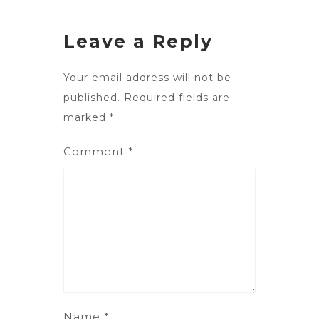
Leave a Reply
Your email address will not be
published.
Required fields are
marked
*
Comment
*
Name
*