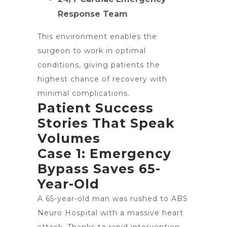
Response Team
This environment enables the
surgeon to work in optimal
conditions, giving patients the
highest chance of recovery with
minimal complications.
Patient Success
Stories That Speak
Volumes
Case 1: Emergency
Bypass Saves 65-
Year-Old
A 65-year-old man was rushed to ABS
Neuro Hospital with a massive heart