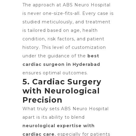
The approach at ABS Neuro Hospital
is never one-size-fits-all. Every case is
studied meticulously, and treatment
is tailored based on age, health
condition, risk factors, and patient
history. This level of customization
under the guidance of the
best
cardiac surgeon in Hyderabad
ensures optimal outcomes.
5. Cardiac Surgery
with Neurological
Precision
What truly sets ABS Neuro Hospital
apart is its ability to blend
neurological expertise with
cardiac care
, especially for patients