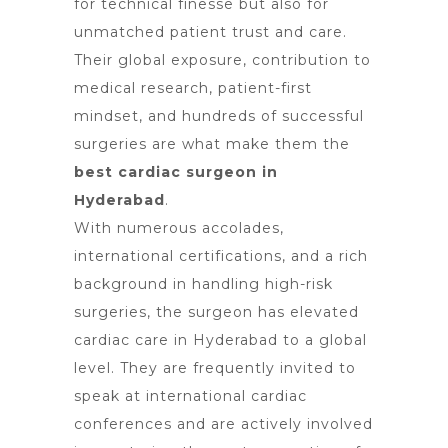
for technical finesse but also for
unmatched patient trust and care.
Their global exposure, contribution to
medical research, patient-first
mindset, and hundreds of successful
surgeries are what make them the
best cardiac surgeon in
Hyderabad
.
With numerous accolades,
international certifications, and a rich
background in handling high-risk
surgeries, the surgeon has elevated
cardiac care in Hyderabad to a global
level. They are frequently invited to
speak at international cardiac
conferences and are actively involved