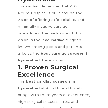
The cardiac department at ABS
Neuro Hospital is built around the
vision of offering safe, reliable, and
minimally invasive cardiac
procedures. The backbone of this
vision is the lead cardiac surgeon—
known among peers and patients
alike as the
best cardiac surgeon in
Hyderabad
. Here’s why:
1. Proven Surgical
Excellence
The
best cardiac surgeon in
Hyderabad
at ABS Neuro Hospital
brings with them years of experience,
high surgical success rates, and