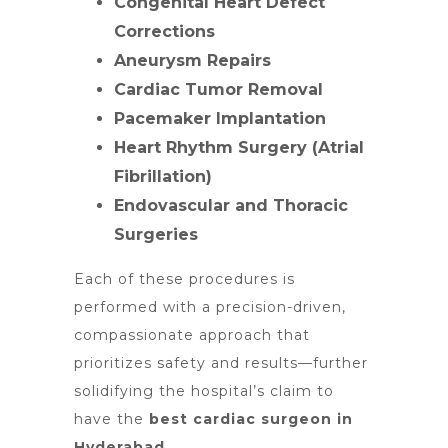
Congenital Heart Defect
Corrections
Aneurysm Repairs
Cardiac Tumor Removal
Pacemaker Implantation
Heart Rhythm Surgery (Atrial
Fibrillation)
Endovascular and Thoracic
Surgeries
Each of these procedures is
performed with a precision-driven,
compassionate approach that
prioritizes safety and results—further
solidifying the hospital’s claim to
have the
best cardiac surgeon in
Hyderabad
.