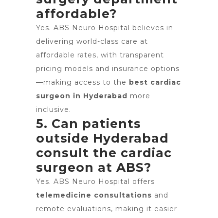
affordable?
Yes. ABS Neuro Hospital believes in
delivering world-class care at
affordable rates, with transparent
pricing models and insurance options
—making access to the
best cardiac
surgeon in Hyderabad
more
inclusive.
5. Can patients
outside Hyderabad
consult the cardiac
surgeon at ABS?
Yes. ABS Neuro Hospital offers
telemedicine consultations
and
remote evaluations, making it easier