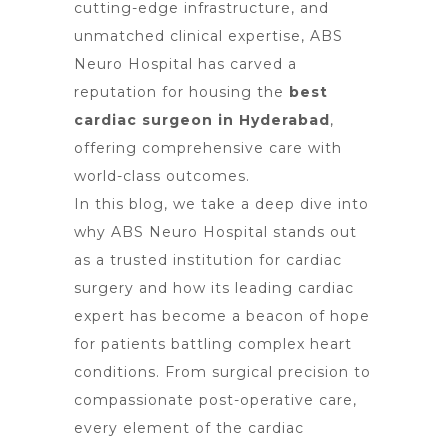
cutting-edge infrastructure, and
unmatched clinical expertise, ABS
Neuro Hospital has carved a
reputation for housing the
best
cardiac surgeon in Hyderabad
,
offering comprehensive care with
world-class outcomes.
In this blog, we take a deep dive into
why ABS Neuro Hospital stands out
as a trusted institution for cardiac
surgery and how its leading cardiac
expert has become a beacon of hope
for patients battling complex heart
conditions. From surgical precision to
compassionate post-operative care,
every element of the cardiac