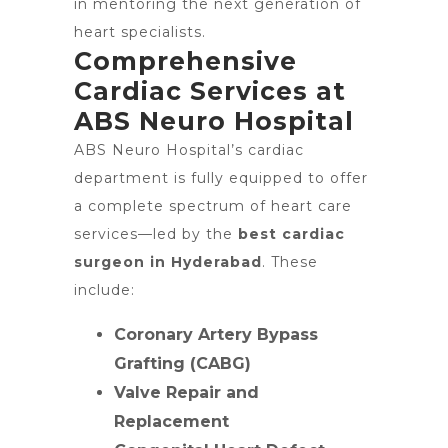
in mentoring the next generation of
heart specialists.
Comprehensive
Cardiac Services at
ABS Neuro Hospital
ABS Neuro Hospital’s cardiac
department is fully equipped to offer
a complete spectrum of heart care
services—led by the
best cardiac
surgeon in Hyderabad
. These
include:
Coronary Artery Bypass
Grafting (CABG)
Valve Repair and
Replacement