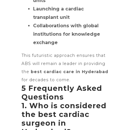
units
Launching a cardiac
transplant unit
Collaborations with global
institutions for knowledge
exchange
This futuristic approach ensures that
ABS will remain a leader in providing
the
best cardiac care in Hyderabad
for decades to come.
5 Frequently Asked
Questions
1. Who is considered
the best cardiac
surgeon in