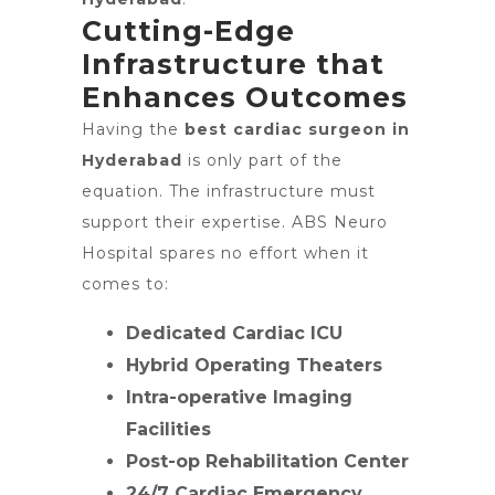
Cutting-Edge
Infrastructure that
Enhances Outcomes
Having the
best cardiac surgeon in
Hyderabad
is only part of the
equation. The infrastructure must
support their expertise. ABS Neuro
Hospital spares no effort when it
comes to:
Dedicated Cardiac ICU
Hybrid Operating Theaters
Intra-operative Imaging
Facilities
Post-op Rehabilitation Center
24/7 Cardiac Emergency