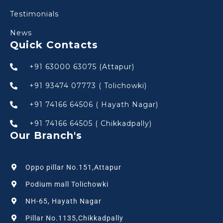
Testimonials
News
Quick Contacts
+91 63000 63075 (Attapur)
+91 93474 07773 ( Tolichowki)
+91 74166 64506 ( Hayath Nagar)
+91 74166 64505 ( Chikkadpally)
Our Branch's
Oppo pillar No.151,Attapur
Podium mall Tolichowki
NH-65, Hayath Nagar
Pillar No.1135,Chikkadpally