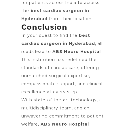
for patients across India to access
the
best cardiac surgeon in
Hyderabad
from their location.
Conclusion
In your quest to find the
best
cardiac surgeon in Hyderabad
, all
roads lead to
ABS Neuro Hospital
.
This institution has redefined the
standards of cardiac care, offering
unmatched surgical expertise,
compassionate support, and clinical
excellence at every step.
With state-of-the-art technology, a
multidisciplinary team, and an
unwavering commitment to patient
welfare,
ABS Neuro Hospital