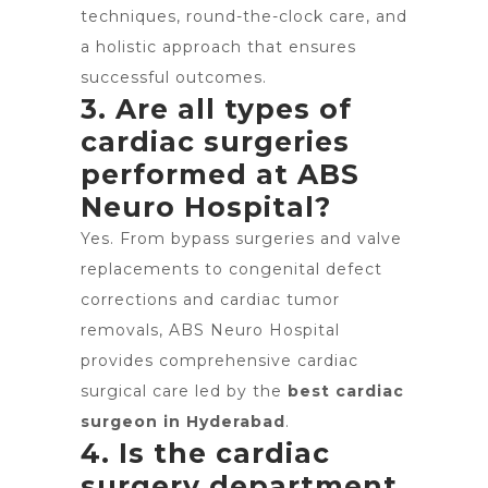
techniques, round-the-clock care, and
a holistic approach that ensures
successful outcomes.
3. Are all types of
cardiac surgeries
performed at ABS
Neuro Hospital?
Yes. From bypass surgeries and valve
replacements to congenital defect
corrections and cardiac tumor
removals, ABS Neuro Hospital
provides comprehensive cardiac
surgical care led by the
best cardiac
surgeon in Hyderabad
.
4. Is the cardiac
surgery department