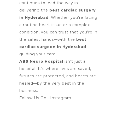
continues to lead the way in
delivering the
best cardiac surgery
in Hyderabad
. Whether you’re facing
a routine heart issue or a complex
condition, you can trust that you’re in
the safest hands—with the
best
cardiac surgeon in Hyderabad
guiding your care.
ABS Neuro Hospital
isn’t just a
hospital. It’s where lives are saved,
futures are protected, and hearts are
healed—by the very best in the
business.
Follow Us On :
Instagram