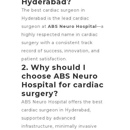
Hyderabad?
The best cardiac surgeon in
Hyderabad is the lead cardiac
surgeon at
ABS Neuro Hospital
—a
highly respected name in cardiac
surgery with a consistent track
record of success, innovation, and
patient satisfaction.
2. Why should I
choose ABS Neuro
Hospital for cardiac
surgery?
ABS Neuro Hospital offers the best
cardiac surgeon in Hyderabad,
supported by advanced
infrastructure, minimally invasive