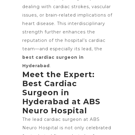
dealing with cardiac strokes, vascular
issues, or brain-related implications of
heart disease. This interdisciplinary
strength further enhances the
reputation of the hospital’s cardiac
team—and especially its lead, the
best cardiac surgeon in
Hyderabad
.
Meet the Expert:
Best Cardiac
Surgeon in
Hyderabad at ABS
Neuro Hospital
The lead cardiac surgeon at ABS
Neuro Hospital is not only celebrated