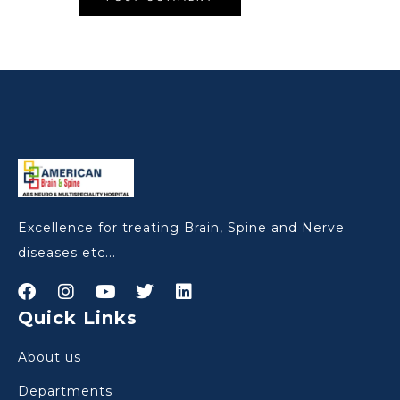
Excellence for treating Brain, Spine and Nerve
diseases etc...
Quick Links
About us
Departments