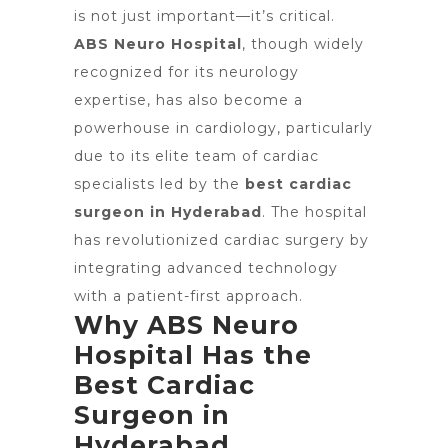
is not just important—it’s critical.
ABS Neuro Hospital
, though widely
recognized for its neurology
expertise, has also become a
powerhouse in cardiology, particularly
due to its elite team of cardiac
specialists led by the
best cardiac
surgeon in Hyderabad
. The hospital
has revolutionized cardiac surgery by
integrating advanced technology
with a patient-first approach.
Why ABS Neuro
Hospital Has the
Best Cardiac
Surgeon in
Hyderabad