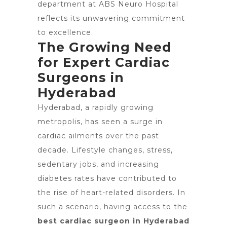
department at ABS Neuro Hospital
reflects its unwavering commitment
to excellence.
The Growing Need
for Expert Cardiac
Surgeons in
Hyderabad
Hyderabad, a rapidly growing
metropolis, has seen a surge in
cardiac ailments over the past
decade. Lifestyle changes, stress,
sedentary jobs, and increasing
diabetes rates have contributed to
the rise of heart-related disorders. In
such a scenario, having access to the
best cardiac surgeon in Hyderabad