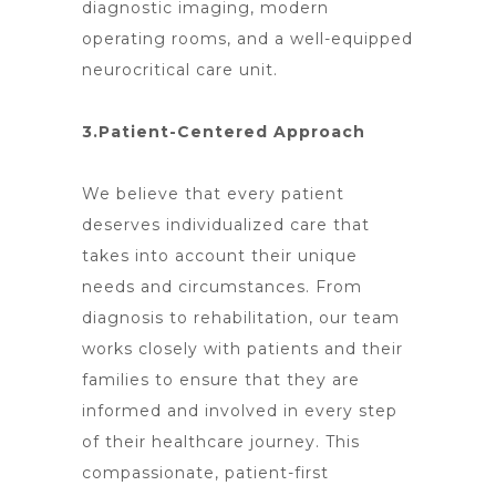
diagnostic imaging, modern
operating rooms, and a well-equipped
neurocritical care unit.
3.Patient-Centered Approach
We believe that every patient
deserves individualized care that
takes into account their unique
needs and circumstances. From
diagnosis to rehabilitation, our team
works closely with patients and their
families to ensure that they are
informed and involved in every step
of their healthcare journey. This
compassionate, patient-first