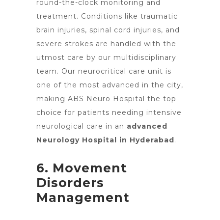
round-the-clock monitoring and
treatment. Conditions like traumatic
brain injuries, spinal cord injuries, and
severe strokes are handled with the
utmost care by our multidisciplinary
team. Our neurocritical care unit is
one of the most advanced in the city,
making ABS Neuro Hospital the top
choice for patients needing intensive
neurological care in an
advanced
Neurology Hospital in Hyderabad
.
6. Movement
Disorders
Management