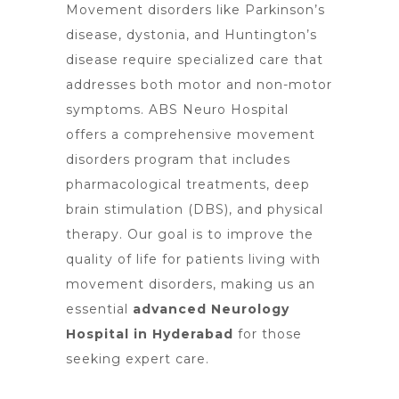
Movement disorders like Parkinson’s
disease, dystonia, and Huntington’s
disease require specialized care that
addresses both motor and non-motor
symptoms. ABS
Neuro Hospital
offers
a comprehensive movement
disorders program that includes
pharmacological treatments, deep
brain stimulation (DBS), and physical
therapy. Our goal is to improve the
quality of life for patients living with
movement disorders, making us an
essential
advanced Neurology
Hospital in Hyderabad
for those
seeking expert care.