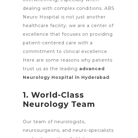
dealing with complex conditions. ABS
Neuro Hospital is not just another
healthcare facility; we are a center of
excellence that focuses on providing
patient-centered care with a
commitment to clinical excellence.
Here are some reasons why patients
trust us as the leading
advanced
Neurology Hospital in Hyderabad
:
1. World-Class
Neurology Team
Our team of neurologists,
neurosurgeons, and neuro-specialists