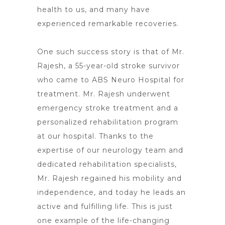
health to us, and many have
experienced remarkable recoveries.
One such success story is that of Mr.
Rajesh, a 55-year-old
stroke survivor
who came to ABS Neuro Hospital
for
treatment. Mr. Rajesh underwent
emergency
stroke treatment and a
personalized rehabilitation program
at our hospital
. Thanks to the
expertise of our neurology team and
dedicated rehabilitation specialists,
Mr. Rajesh regained his mobility and
independence, and today he leads an
active and fulfilling life. This is just
one example of the life-changing