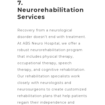
7.
Neurorehabilitation
Services
Recovery from a neurological
disorder doesn’t end with treatment.
At ABS Neuro Hospital, we offer a
robust neurorehabilitation program
that includes physical therapy,
occupational therapy, speech
therapy, and cognitive rehabilitation.
Our rehabilitation specialists work
closely with neurologists and
neurosurgeons to create customized
rehabilitation plans that help patients
regain their independence and