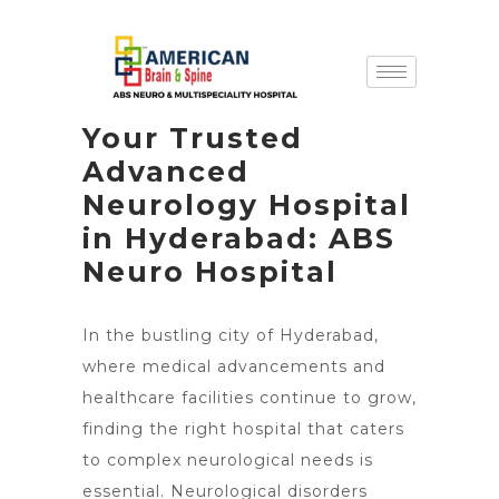
Your Trusted
Advanced
Neurology Hospital
in Hyderabad: ABS
Neuro Hospital
In the bustling city of Hyderabad,
where medical advancements and
healthcare facilities continue to grow,
finding the right hospital that caters
to complex neurological needs is
essential. Neurological disorders