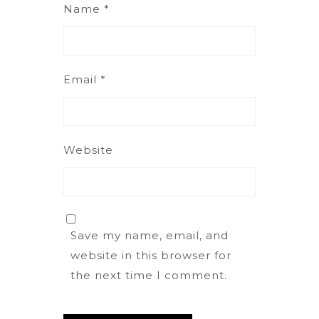
Name
*
Email
*
Website
Save my name, email, and
website in this browser for
the next time I comment.