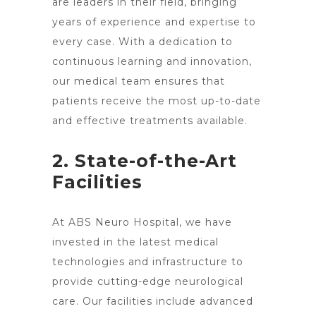
are leaders in their field, bringing
years of experience and expertise to
every case. With a dedication to
continuous learning and innovation,
our medical team ensures that
patients receive the most up-to-date
and effective treatments available.
2. State-of-the-Art
Facilities
At ABS Neuro Hospital, we have
invested in the latest medical
technologies and infrastructure to
provide
cutting-edge neurological
care
. Our facilities include advanced