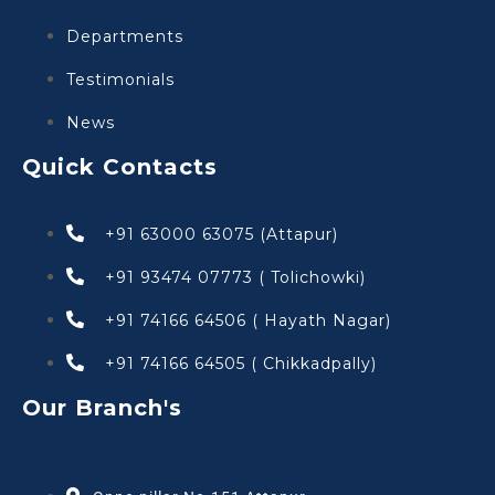
Departments
Testimonials
News
Quick Contacts
+91 63000 63075 (Attapur)
+91 93474 07773 ( Tolichowki)
+91 74166 64506 ( Hayath Nagar)
+91 74166 64505 ( Chikkadpally)
Our Branch's