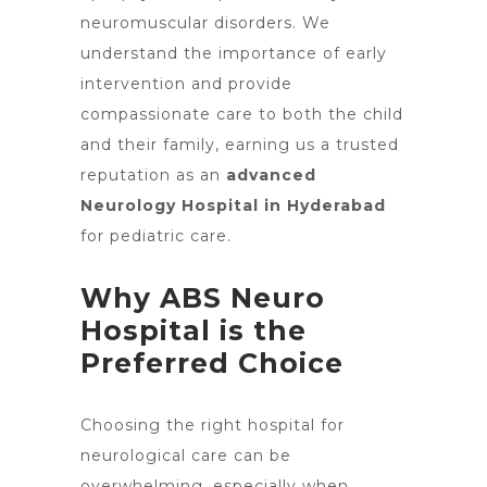
neuromuscular disorders. We
understand the importance of early
intervention and provide
compassionate care to both the child
and their family, earning us a trusted
reputation as an
advanced
Neurology Hospital in Hyderabad
for pediatric care.
Why ABS Neuro
Hospital is the
Preferred Choice
Choosing the right
hospital for
neurological care
can be
overwhelming, especially when