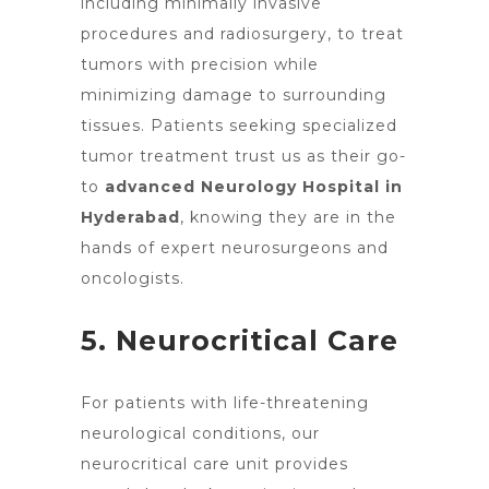
including minimally invasive
procedures and radiosurgery, to treat
tumors with precision while
minimizing damage to surrounding
tissues. Patients seeking specialized
tumor treatment trust us as their go-
to
advanced Neurology Hospital in
Hyderabad
, knowing they are in the
hands of expert neurosurgeons and
oncologists.
5. Neurocritical Care
For patients with life-threatening
neurological conditions, our
neurocritical care unit provides