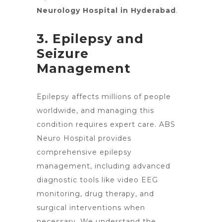
Neurology Hospital in Hyderabad
.
3. Epilepsy and
Seizure
Management
Epilepsy affects millions of people
worldwide, and managing this
condition requires
expert care
. ABS
Neuro Hospital provides
comprehensive epilepsy
management, including advanced
diagnostic tools like video EEG
monitoring, drug therapy, and
surgical interventions when
necessary. We understand the