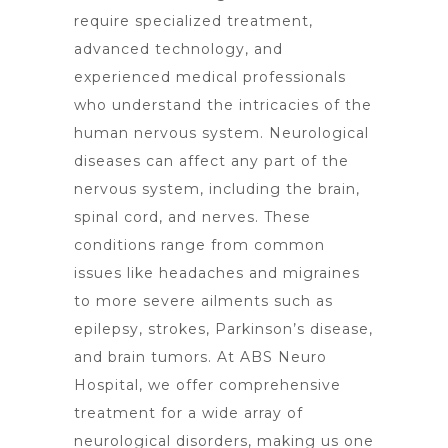
require specialized treatment,
advanced technology, and
experienced medical professionals
who understand the intricacies of the
human nervous system. Neurological
diseases can affect any part of the
nervous system, including the brain,
spinal cord, and nerves. These
conditions range from common
issues like headaches and migraines
to more severe ailments such as
epilepsy, strokes, Parkinson’s disease,
and
brain tumors
. At ABS
Neuro
Hospital
, we offer comprehensive
treatment for a wide array of
neurological disorders, making us one