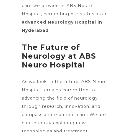
care we provide at ABS Neuro
Hospital, cementing our status as an
advanced Neurology Hospital in
Hyderabad
.
The Future of
Neurology at ABS
Neuro Hospital
As we look to the future, ABS
Neuro
Hospital remains committed to
advancing the field of neurology
through research, innovation, and
compassionate patient care. We are
continuously exploring new
technologies and treatment