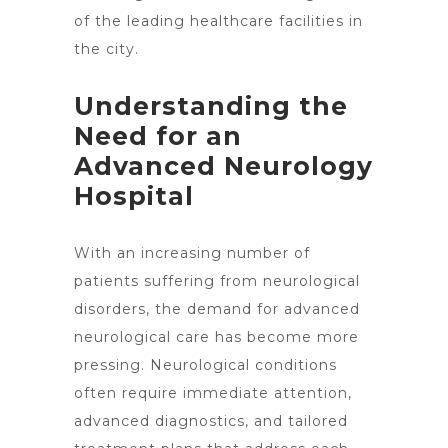
of the leading healthcare facilities in
the city.
Understanding the
Need for an
Advanced Neurology
Hospital
With an increasing number of
patients suffering from neurological
disorders, the demand for
advanced
neurological care
has become more
pressing. Neurological conditions
often require immediate attention,
advanced diagnostics, and tailored