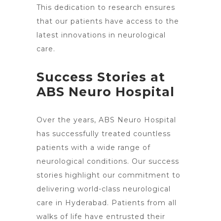
This dedication to research ensures
that our patients have access to the
latest innovations in neurological
care.
Success Stories at
ABS Neuro Hospital
Over the years, ABS Neuro Hospital
has successfully treated countless
patients with a wide range of
neurological conditions. Our success
stories highlight our commitment to
delivering world-class
neurological
care in Hyderabad
. Patients from all
walks of life have entrusted their