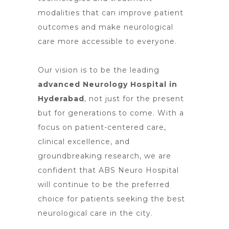
modalities that can improve patient
outcomes and make neurological
care more accessible to everyone.
Our vision is to be the leading
advanced Neurology Hospital in
Hyderabad
, not just for the present
but for generations to come. With a
focus on patient-centered care,
clinical excellence, and
groundbreaking research, we are
confident that ABS Neuro Hospital
will continue to be the preferred
choice for patients seeking the best
neurological care
in the city.