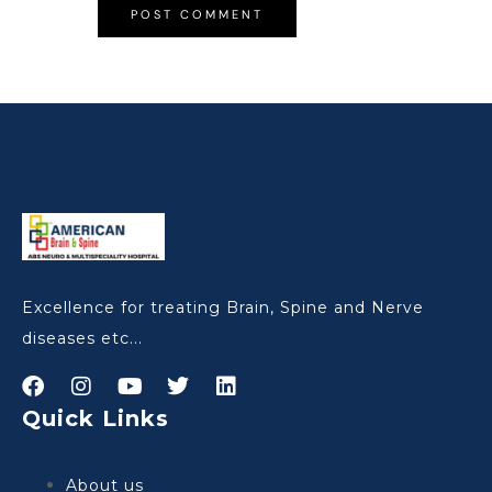
Excellence for treating Brain, Spine and Nerve
diseases etc...
Quick Links
About us