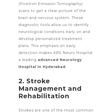
(Positron Emission Tomography)
scans to get a clear picture of the
brain and nervous system. These
diagnostic tools allow us to identify
neurological conditions early on and
develop personalized treatment
plans. This emphasis on early
detection makes ABS Neuro Hospital
a leading
advanced Neurology
Hospital in Hyderabad
.
2. Stroke
Management and
Rehabilitation
Strokes are one of the most common