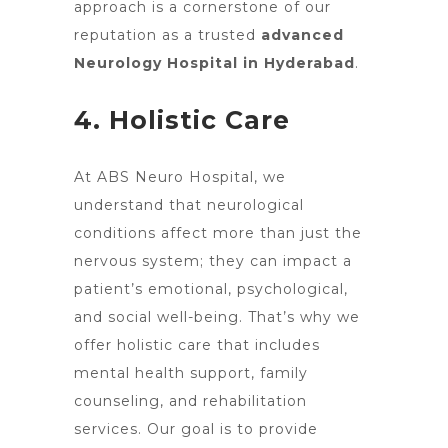
approach is a cornerstone of our
reputation as a
trusted
advanced
Neurology Hospital in Hyderabad
.
4. Holistic Care
At ABS Neuro Hospital, we
understand that neurological
conditions affect more than just the
nervous system; they can impact a
patient’s emotional, psychological,
and social well-being. That’s why we
offer holistic care that includes
mental health support, family
counseling, and rehabilitation
services. Our goal is to provide