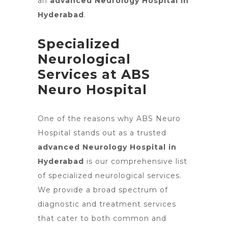
an
advanced Neurology Hospital in
Hyderabad
.
Specialized
Neurological
Services at ABS
Neuro Hospital
One of the reasons why ABS Neuro
Hospital stands out as a trusted
advanced Neurology Hospital in
Hyderabad
is our comprehensive list
of specialized neurological services.
We provide a broad spectrum of
diagnostic and treatment services
that cater to both common and