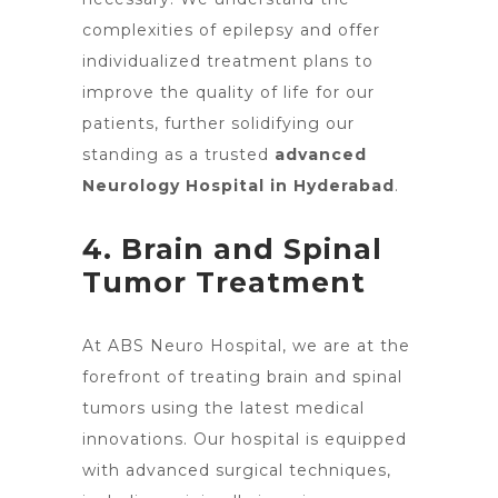
complexities of epilepsy and offer
individualized treatment plans to
improve the quality of life for our
patients, further solidifying our
standing as a trusted
advanced
Neurology Hospital in Hyderabad
.
4. Brain and Spinal
Tumor Treatment
At ABS Neuro Hospital, we are at the
forefront of treating
brain and spinal
tumors using the latest medical
innovations
. Our hospital is equipped
with advanced surgical techniques,