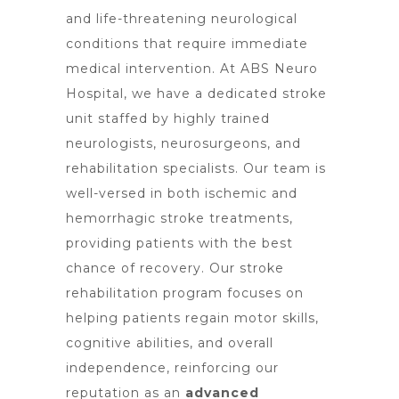
and life-threatening neurological
conditions that require immediate
medical intervention. At ABS Neuro
Hospital, we have a dedicated stroke
unit staffed by highly trained
neurologists, neurosurgeons, and
rehabilitation specialists. Our team is
well-versed in both ischemic and
hemorrhagic stroke treatments,
providing patients with the best
chance of recovery. Our stroke
rehabilitation program focuses on
helping patients regain motor skills,
cognitive abilities, and overall
independence, reinforcing our
reputation as an
advanced