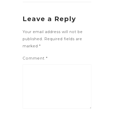
Leave a Reply
Your email address will not be
published.
Required fields are
marked
*
Comment
*