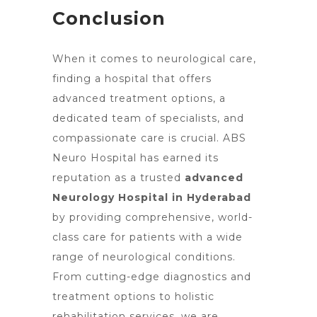
Conclusion
When it comes to neurological care,
finding a
hospital that offers
advanced treatment options
, a
dedicated team of specialists, and
compassionate care is crucial. ABS
Neuro Hospital has earned its
reputation as a trusted
advanced
Neurology Hospital in Hyderabad
by providing comprehensive, world-
class care for patients with a wide
range of neurological conditions.
From cutting-edge diagnostics and
treatment options to holistic
rehabilitation services, we are