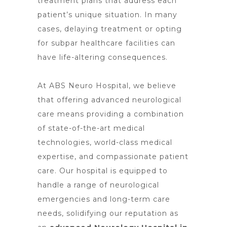
treatment plans that address each
patient’s unique situation. In many
cases, delaying treatment or opting
for subpar healthcare facilities can
have life-altering consequences.
At ABS Neuro Hospital, we believe
that offering advanced neurological
care means providing a combination
of state-of-the-art medical
technologies, world-class medical
expertise, and compassionate patient
care. Our hospital is equipped to
handle a range of neurological
emergencies and long-term care
needs, solidifying our reputation as