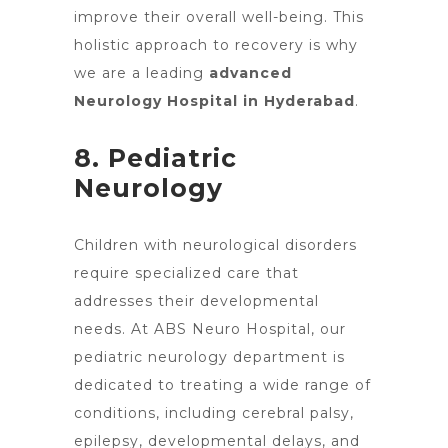
improve their overall well-being. This
holistic approach to recovery is why
we are a leading
advanced
Neurology Hospital in Hyderabad
.
8. Pediatric
Neurology
Children with
neurological disorders
require specialized care
that
addresses their developmental
needs. At ABS Neuro Hospital, our
pediatric neurology department is
dedicated to treating a wide range of
conditions, including cerebral palsy,
epilepsy, developmental delays, and