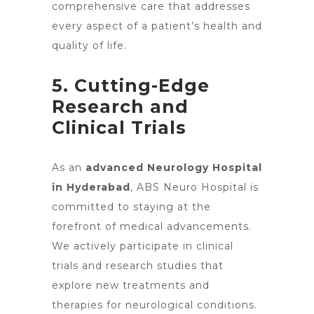
comprehensive care that addresses
every aspect of a patient’s health and
quality of life.
5. Cutting-Edge
Research and
Clinical Trials
As an
advanced Neurology Hospital
in Hyderabad
, ABS Neuro Hospital is
committed to staying at the
forefront of medical advancements.
We actively participate in clinical
trials and research studies that
explore new treatments and
therapies for neurological conditions.