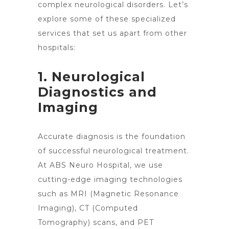
complex neurological disorders. Let’s
explore some of these specialized
services that
set us apart from other
hospitals
:
1. Neurological
Diagnostics and
Imaging
Accurate diagnosis is the foundation
of successful neurological treatment.
At ABS Neuro Hospital, we use
cutting-edge imaging technologies
such as MRI (Magnetic Resonance
Imaging), CT (Computed
Tomography) scans, and PET