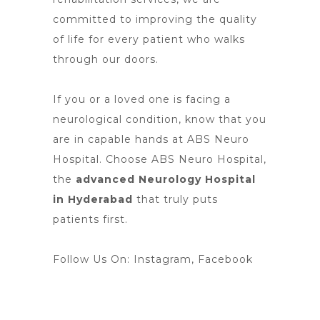
committed to improving the quality
of life for every patient who walks
through our doors.
If you or a loved one is facing a
neurological condition, know that you
are in capable hands at ABS Neuro
Hospital. Choose ABS Neuro Hospital,
the
advanced Neurology Hospital
in Hyderabad
that truly puts
patients first.
Follow Us On:
Instagram
,
Facebook