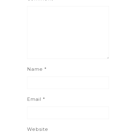
Name
*
Email
*
Website