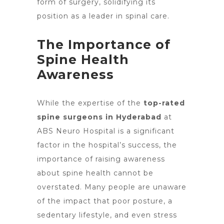
form of surgery, solidifying its
position as a leader in spinal care.
The Importance of
Spine Health
Awareness
While the expertise of the
top-rated
spine surgeons
in Hyderabad
at
ABS Neuro Hospital is a significant
factor in the hospital’s success, the
importance of raising awareness
about spine health cannot be
overstated. Many people are unaware
of the impact that poor posture, a
sedentary lifestyle, and even stress