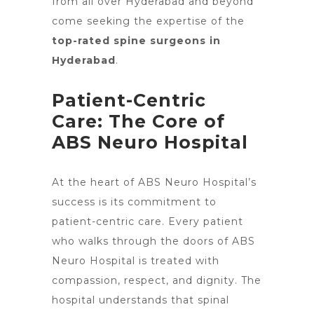
from all over Hyderabad and beyond
come seeking the expertise of the
top-rated spine surgeons in
Hyderabad
.
Patient-Centric
Care: The Core of
ABS Neuro Hospital
At the heart of ABS
Neuro Hospital’s
success is its commitment to
patient-centric care
. Every patient
who walks through the doors of ABS
Neuro Hospital is treated with
compassion, respect, and dignity. The
hospital understands
that spinal