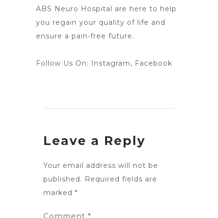
ABS Neuro Hospital are here to help
you regain your quality of life and
ensure a pain-free future.
Follow Us On:
Instagram
,
Facebook
Leave a Reply
Your email address will not be
published.
Required fields are
marked
*
Comment
*