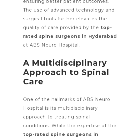
ensuring better patient outcomes.
The use of advanced technology and
surgical tools further elevates the
quality of care provided by the
top-
rated spine surgeons in Hyderabad
at ABS Neuro Hospital.
A Multidisciplinary
Approach to Spinal
Care
One of the hallmarks of ABS Neuro
Hospital is its multidisciplinary
approach to treating spinal
conditions. While the expertise of the
top-rated spine surgeons in