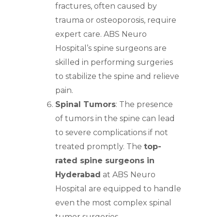
fractures, often caused by
trauma or osteoporosis,
require
expert care.
ABS
Neuro
Hospital’s spine surgeons
are
skilled in performing surgeries
to stabilize the spine and relieve
pain.
Spinal Tumors
: The presence
of tumors in the
spine can lead
to severe
complications if not
treated promptly. The
top-
rated spine surgeons in
Hyderabad
at ABS Neuro
Hospital are equipped to handle
even the most complex spinal
tumor surgeries.