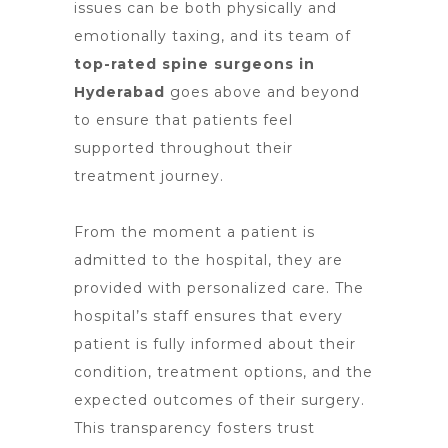
issues can be both physically and
emotionally taxing, and its team of
top-rated spine surgeons in
Hyderabad
goes above and beyond
to ensure that patients feel
supported throughout their
treatment journey.
From the moment a patient is
admitted to the hospital, they are
provided with personalized care. The
hospital’s staff ensures that every
patient is fully informed about their
condition,
treatment options
, and the
expected outcomes of their surgery.
This transparency fosters trust