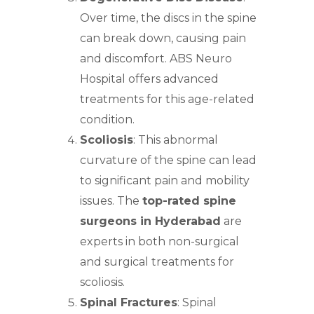
Over time, the discs in the spine
can break down, causing pain
and discomfort. ABS
Neuro
Hospital offers advanced
treatments
for this age-related
condition.
Scoliosis
: This abnormal
curvature of the
spine
can lead
to significant pain and mobility
issues. The
top-rated spine
surgeons in Hyderabad
are
experts in both non-surgical
and surgical treatments for
scoliosis.
Spinal Fractures
: Spinal