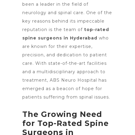
been a leader in the field of
neurology and spinal care. One of the
key reasons behind its impeccable
reputation is the team of
top-rated
spine surgeons in Hyderabad
who
are known for their expertise,
precision, and dedication to patient
care. With state-of-the-art facilities
and a multidisciplinary approach to
treatment, ABS
Neuro Hospital
has
emerged as a beacon of hope for
patients suffering from spinal issues.
The Growing Need
for Top-Rated Spine
Surgeons in