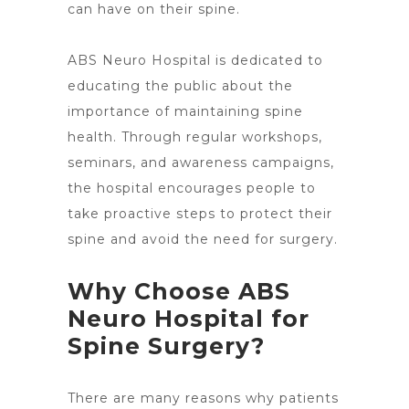
can have on their spine.
ABS
Neuro Hospital is dedicated
to
educating the public about the
importance of maintaining spine
health. Through regular workshops,
seminars, and awareness campaigns,
the hospital encourages people to
take proactive steps to protect their
spine and avoid the need for surgery
.
Why Choose ABS
Neuro Hospital for
Spine Surgery?
There are many
reasons why patients