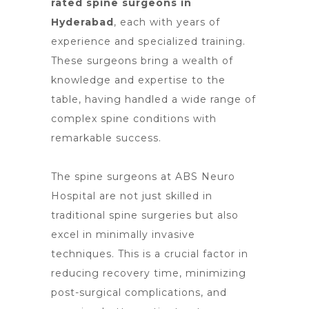
rated spine surgeons in
Hyderabad
, each with years of
experience and specialized training.
These surgeons bring a wealth of
knowledge and expertise to the
table, having handled a wide range of
complex spine conditions with
remarkable success.
The spine surgeons at ABS
Neuro
Hospital are not just skilled in
traditional spine surgeries
but also
excel in minimally invasive
techniques. This is a crucial
factor in
reducing recovery time
, minimizing
post-surgical complications, and