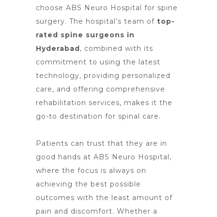
choose ABS Neuro Hospital for spine
surgery
. The hospital’s team of
top-
rated spine surgeons in
Hyderabad
, combined with its
commitment to using the latest
technology, providing personalized
care, and offering comprehensive
rehabilitation services, makes it the
go-to destination for spinal care.
Patients can
trust that they are in
good hands at ABS Neuro
Hospital,
where the focus is always on
achieving the best possible
outcomes with the least amount of
pain and discomfort. Whether a