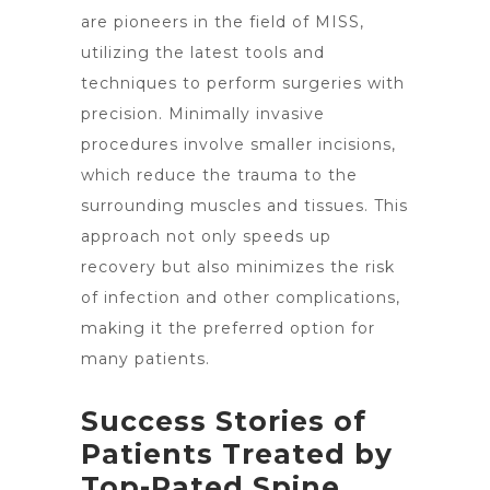
are pioneers in the field of MISS,
utilizing the latest tools and
techniques to perform surgeries with
precision. Minimally invasive
procedures involve smaller incisions,
which reduce the trauma to the
surrounding muscles and tissues. This
approach not only speeds up
recovery but also minimizes the risk
of infection and other complications,
making it the preferred option for
many patients.
Success Stories of
Patients Treated by
Top-Rated Spine