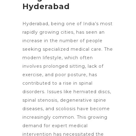
Hyderabad
Hyderabad, being one of India’s most
rapidly growing cities, has seen an
increase in the number of people
seeking
specialized medical care
. The
modern lifestyle, which often
involves prolonged sitting, lack of
exercise, and poor posture, has
contributed to a rise in spinal
disorders. Issues like herniated discs,
spinal stenosis, degenerative spine
diseases, and scoliosis have become
increasingly common. This growing
demand for expert medical
intervention has necessitated the