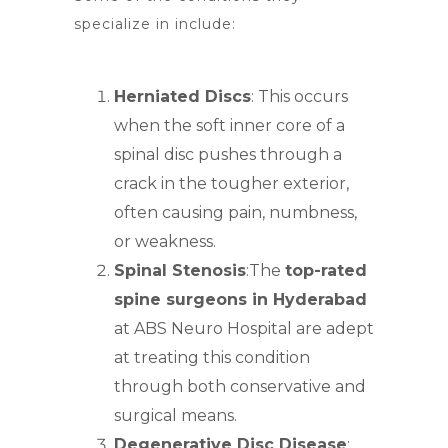
specialize in include:
Herniated Discs
: This occurs
when the soft inner core of a
spinal
disc pushes through a
crack in the tougher exterior
,
often causing pain, numbness,
or weakness.
Spinal Stenosis
:T
he
top-rated
spine surgeons in Hyderabad
at ABS Neuro Hospital are adept
at treating this condition
through both conservative and
surgical means.
Degenerative Disc Disease
: