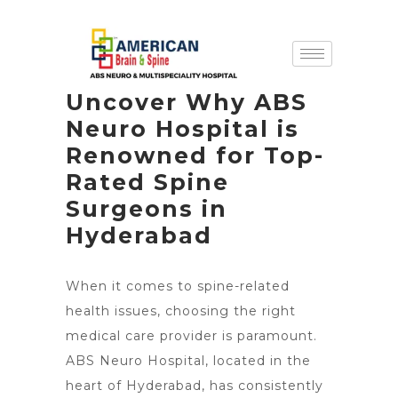
Uncover Why ABS
Neuro Hospital is
Renowned for Top-
Rated Spine
Surgeons in
Hyderabad
When it comes to spine-related
health issues, choosing the right
medical care provider is paramount.
ABS Neuro Hospital, located in the
heart of Hyderabad, has consistently