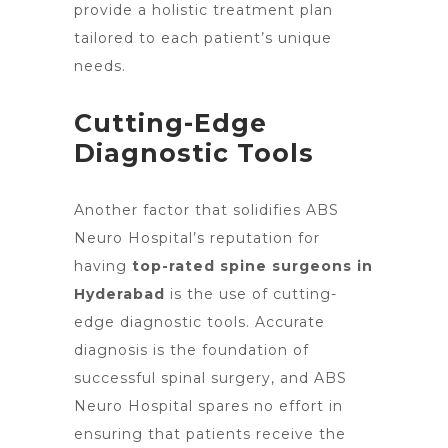
provide a holistic treatment plan
tailored to each patient’s unique
needs.
Cutting-Edge
Diagnostic Tools
Another factor that solidifies ABS
Neuro Hospital’s reputation for
having
top-rated spine surgeons in
Hyderabad
is the use of cutting-
edge diagnostic tools. Accurate
diagnosis is the foundation of
successful spinal surgery, and ABS
Neuro Hospital spares no effort in
ensuring that patients receive the