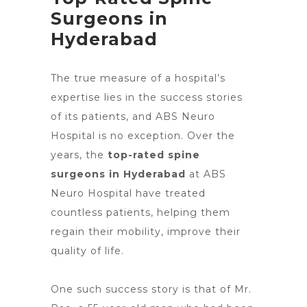
Surgeons in
Hyderabad
The true measure of a hospital’s
expertise lies in the success stories
of its patients, and ABS
Neuro
Hospital is no exception
. Over the
years, the
top-rated spine
surgeons in Hyderabad
at ABS
Neuro Hospital have treated
countless patients, helping them
regain their mobility, improve their
quality of life.
One such success story is that of Mr.