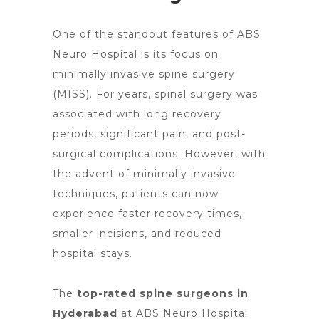
One of the standout features of ABS
Neuro Hospital is its focus on
minimally invasive spine surgery
(MISS). For years, spinal surgery was
associated with long recovery
periods, significant pain, and post-
surgical complications. However, with
the advent of
minimally invasive
techniques
, patients can now
experience faster recovery times,
smaller incisions, and reduced
hospital stays.
The
top-rated spine surgeons in
Hyderabad
at ABS Neuro Hospital