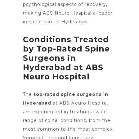
psychological aspects of recovery,
making ABS
Neuro Hospital a leader
in spine care in Hyderabad
.
Conditions Treated
by Top-Rated Spine
Surgeons in
Hyderabad at ABS
Neuro Hospital
The
top-rated spine surgeons in
Hyderabad
at ABS Neuro Hospital
are experienced in treating a wide
range of spinal conditions, from the
most common to the most complex.
Some of the conditions they