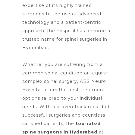
expertise of its highly trained
surgeons to the use of advanced
technology and a patient-centric
approach, the
hospital has become a
trusted name for spinal surgeries
in
Hyderabad.
Whether you are suffering from a
common spinal condition or require
complex spinal surgery, ABS
Neuro
Hospital offers the best treatment
options
tailored to your individual
needs. With a proven track record of
successful surgeries and countless
satisfied patients, the
top-rated
spine surgeons
in Hyderabad
at