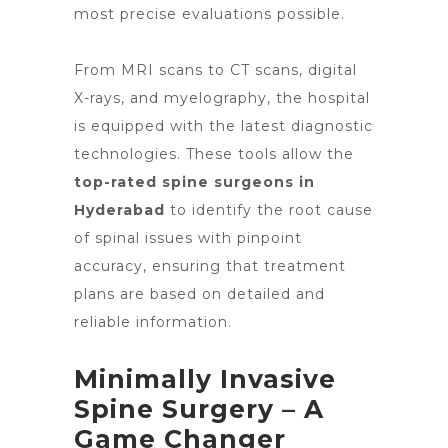
most precise evaluations possible.
From MRI scans to CT scans, digital
X-rays, and myelography, the hospital
is equipped with the latest diagnostic
technologies. These tools allow the
top-rated spine surgeons in
Hyderabad
to identify the root cause
of spinal issues with pinpoint
accuracy, ensuring that treatment
plans are based on detailed and
reliable information.
Minimally Invasive
Spine Surgery – A
Game Changer