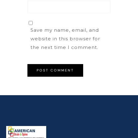
Save my name, email, and
website in this browser for
the next time I comment.