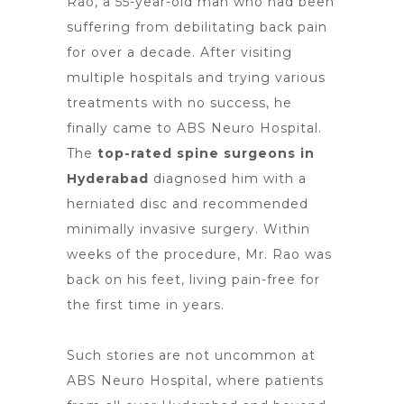
Rao, a 55-year-old man who had been
suffering from debilitating
back pain
for over a decade. After visiting
multiple
hospitals and trying various
treatments
with no success, he
finally came to ABS Neuro Hospital.
The
top-rated spine surgeons in
Hyderabad
diagnosed him with a
herniated disc and recommended
minimally invasive surgery. Within
weeks of the procedure, Mr. Rao was
back on his feet, living pain-free for
the first time in years.
Such stories are not uncommon at
ABS Neuro Hospital, where patients