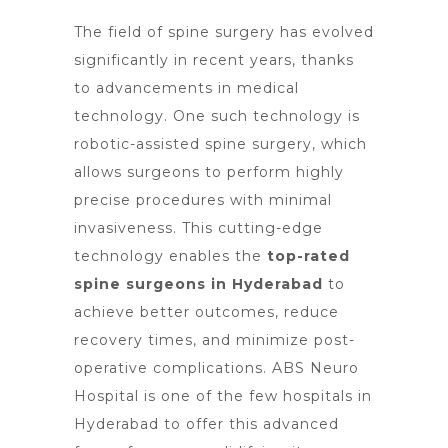
The field of spine surgery has evolved
significantly in recent years, thanks
to advancements in medical
technology. One such technology is
robotic-assisted
spine surgery
, which
allows surgeons to perform highly
precise procedures with minimal
invasiveness. This
cutting-edge
technology
enables the
top-rated
spine surgeons in Hyderabad
to
achieve better outcomes, reduce
recovery times, and minimize post-
operative complications. ABS
Neuro
Hospital is one of the few hospitals in
Hyderabad
to offer this advanced