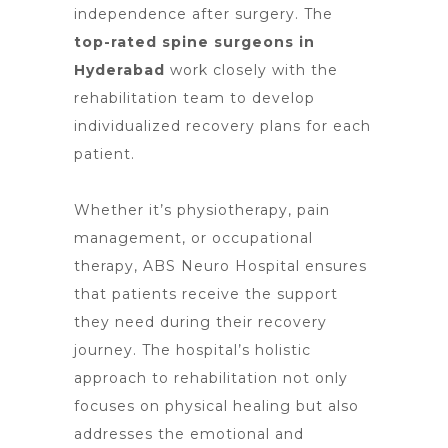
independence after surgery. The
t
op-rated spine surgeons in
Hyderabad
work closely with the
rehabilitation team to develop
individualized recovery plans for each
patient.
Whether it’s physiotherapy, pain
management, or occupational
therapy, ABS
Neuro Hospital ensures
that patients receive the support
they need
during their recovery
journey. The hospital’s holistic
approach to rehabilitation not only
focuses on physical healing but also
addresses the emotional and