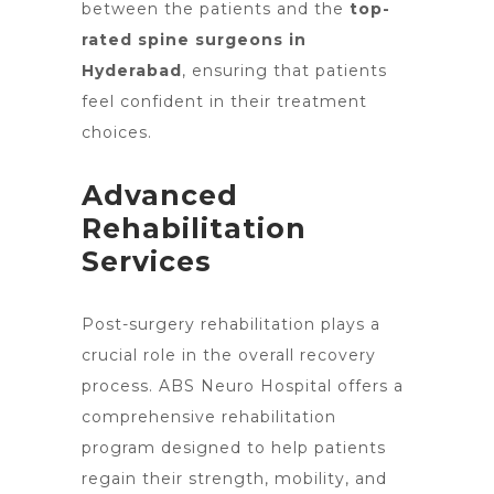
between the patients and the
top-
rated spine surgeons in
Hyderabad
, ensuring that patients
feel confident in their treatment
choices.
Advanced
Rehabilitation
Services
Post-surgery rehabilitation plays a
crucial role in the overall recovery
process. ABS
Neuro Hospital offers
a
comprehensive rehabilitation
program designed to help patients
regain their strength, mobility, and