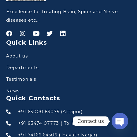
Excellence for treating Brain, Spine and Nerve
diseases etc...
Quick Links
About us
Departments
Testimonials
News
Quick Contacts
+91 63000 63075 (Attapur)
Contact us
+91 93474 07773 ( Tolichowki)
Open
+91 74166 64506 ( Hayath Nagar)
chaty