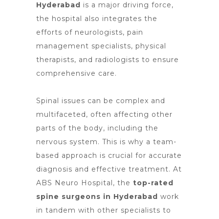
Hyderabad
is a major driving force,
the hospital also integrates the
efforts of
neurologists, pain
managemen
t specialists, physical
therapists, and radiologists to ensure
comprehensive care.
Spinal issues can be complex and
multifaceted, often affecting other
parts of the body, including the
nervous system. This is why a team-
based approach is crucial for accurate
diagnosis and effective treatment. At
ABS Neuro Hospital, the
top-rated
spine surgeons in Hyderabad
work
in tandem with other specialists to