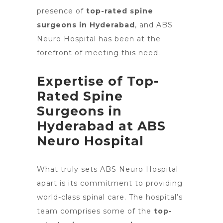
presence of
top-rated spine
surgeons in Hyderabad
, and ABS
Neuro Hospital has been at the
forefront of meeting this need.
Expertise of Top-
Rated Spine
Surgeons in
Hyderabad at ABS
Neuro Hospital
What truly
sets ABS Neuro Hospital
apart
is its commitment to providing
world-class spinal care. The
hospital’s
team comprises some of the
top-