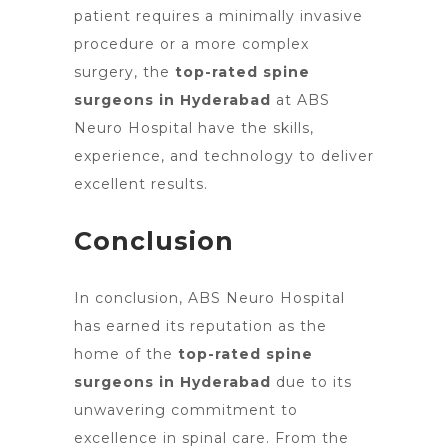
patient requires a minimally invasive
procedure or a more complex
surgery, the
top-rated spine
surgeons in Hyderabad
at ABS
Neuro Hospital have the skills,
experience, and technology to deliver
excellent results.
Conclusion
In conclusion, ABS Neuro Hospital
has earned its reputation as the
home of the
top-rated spine
surgeons in Hyderabad
due to its
unwavering commitment to
excellence in spinal care. From the