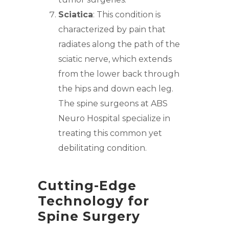
Sciatica
: This condition is
characterized by pain that
radiates along the path of the
sciatic nerve, which extends
from the l
ower back
through
the hips and down each leg.
The spine surgeons at ABS
Neuro Hospital specialize
in
treating this common yet
debilitating condition.
Cutting-Edge
Technology for
Spine Surgery