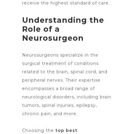
receive the highest standard of care.
Understanding the
Role of a
Neurosurgeon
Neurosurgeons
specialize in the
surgical treatment
of conditions
related to the brain, spinal cord, and
peripheral nerves. Their expertise
encompasses a broad range of
neurological disorders, including
brain
tumors
, spinal injuries, epilepsy,
chronic pain, and more.
Choosing the
top best