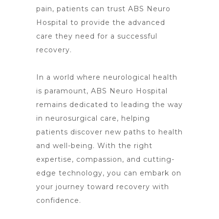
pain
, patients can trust ABS Neuro
Hospital to provide the advanced
care they need for a successful
recovery.
In a world where
neurological health
is paramount, ABS Neuro Hospital
remains dedicated to leading the way
in neurosurgical care, helping
patients discover new paths to health
and well-being. With the right
expertise, compassion, and cutting-
edge technology, you can embark on
your journey toward recovery with
confidence.