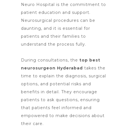
Neuro Hospital is the commitment to
patient education and support.
Neurosurgical procedures can be
daunting, and it is essential for
patients and their families to
understand the process fully.
During consultations,
the
top best
neurosurgeon Hyderabad
takes the
time to explain the diagnosis, surgical
options, and potential risks and
benefits in detail. They encourage
patients to ask questions, ensuring
that patients feel informed and
empowered to make decisions about
their care.