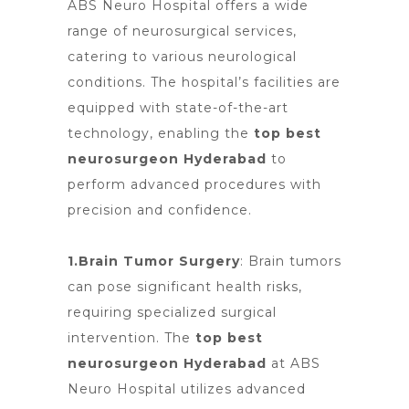
ABS
Neuro Hospital offers
a wide
range of neurosurgical services,
catering to various neurological
conditions. The hospital’s facilities are
equipped with state-of-the-art
technology, enabling the
top best
neurosurgeon Hyderabad
to
perform advanced procedures with
precision and confidence.
1.Brain Tumor Surgery
:
Brain tumors
can pose significant health risks,
requiring specialized surgical
intervention. The
top best
neurosurgeon Hyderabad
at
ABS
Neuro Hospital
utilizes advanced