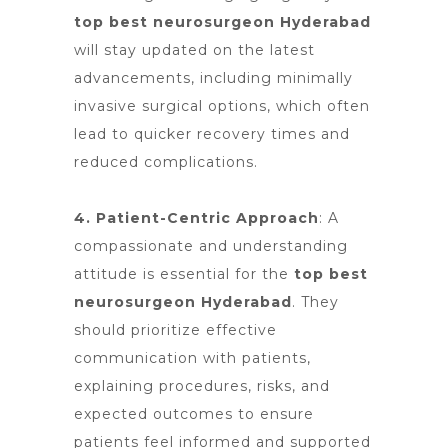
top best neurosurgeon Hyderabad
will stay updated on the latest
advancements, including minimally
invasive surgical options, which often
lead to quicker recovery times and
reduced complications.
4. Patient-Centric Approach
: A
compassionate and understanding
attitude is essential for
the
top best
neurosurgeon Hyderabad
. They
should prioritize effective
communication with patients,
explaining procedures, risks, and
expected outcomes to ensure
patients feel informed and supported