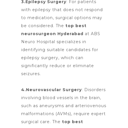
3.Epilepsy Surgery
: For patients
with epilepsy that does not respond
to medication, surgical options may
be considered. The
top best
neurosurgeon Hyderabad
at
ABS
Neuro Hospital specializes
in
identifying suitable candidates for
epilepsy surgery, which can
significantly reduce or eliminate
seizures.
4.Neurovascular Surgery
: Disorders
involving blood
vessels in the brain,
such as aneurysms and arteriovenous
malformations (AVMs), require expert
surgical care. The
top best