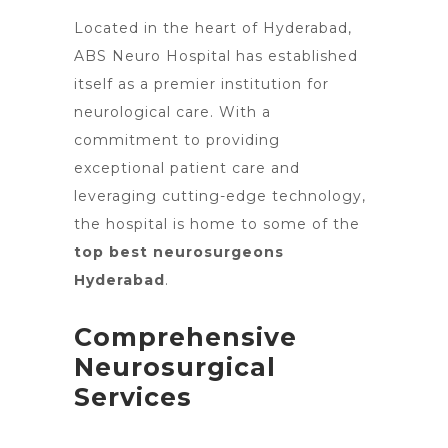
Located in the heart of Hyderabad,
ABS
Neuro Hospital has established
itself as a premier
institution for
neurological care. With a
commitment to providing
exceptional patient care
and
leveraging cutting-edge technology,
the hospital is home to some of the
top best neurosurgeons
Hyderabad
.
Comprehensive
Neurosurgical
Services