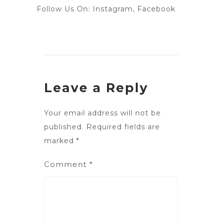
Follow Us On:
Instagram
,
Facebook
Leave a Reply
Your email address will not be
published.
Required fields are
marked
*
Comment
*