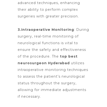
advanced techniques, enhancing
their ability to perform complex
surgeries with greater precision.
3.Intraoperative Monitoring
: During
surgery, real-time monitoring of
neurological functions is vital to
ensure the safety and effectiveness
of the procedure.
The
top best
neurosurgeon Hyderabad
utilizes
intraoperative monitoring techniques
to assess the patient’s neurological
status throughout the surgery,
allowing for immediate adjustments
if necessary.