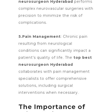
neurosurgeon Hyderabad
performs
complex neurovascular surgeries with
precision to minimize the risk of
complications.
5.Pain Management
:
Chronic pain
resulting
from neurological
conditions can significantly impact a
patient’s quality of life.
The
top best
neurosurgeon Hyderabad
collaborates with pain management
specialists to offer comprehensive
solutions, including surgical
interventions when necessary.
The Importance of