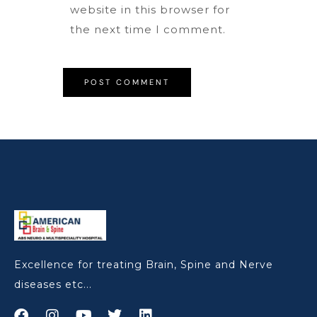
website in this browser for
the next time I comment.
Excellence for treating Brain, Spine and Nerve
diseases etc...