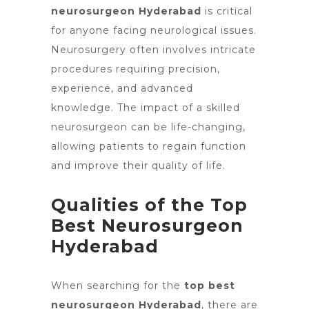
neurosurgeon Hyderabad
is critical
for anyone facing neurological issues.
Neurosurgery often involves intricate
procedures requiring precision,
experience, and advanced
knowledge. The impact of a skilled
neurosurgeon can be life-changing,
allowing patients to regain function
and improve their quality of life.
Qualities of the Top
Best Neurosurgeon
Hyderabad
When searching for
the
top best
neurosurgeon Hyderabad
, there are