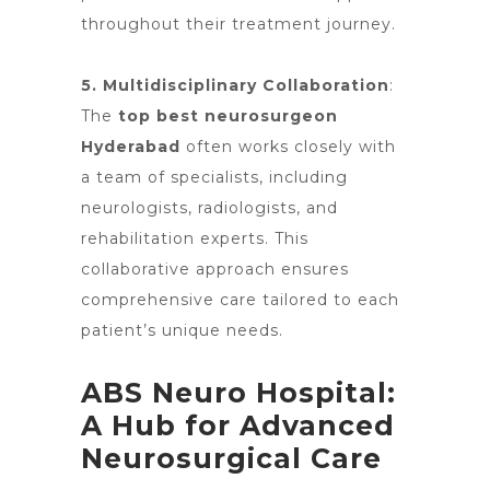
throughout their treatment journey.
5. Multidisciplinary Collaboration
:
The
top best neurosurgeon
Hyderabad
often works closely with
a team of specialists, including
neurologists, radiologists
, and
rehabilitation experts. This
collaborative approach ensures
comprehensive care tailored to each
patient’s unique needs.
ABS Neuro Hospital:
A Hub for Advanced
Neurosurgical Care