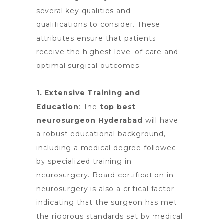
several key qualities and
qualifications to consider. These
attributes ensure that patients
receive the highest level of
care and
optimal
surgical outcomes.
1. Extensive Training and
Education
:
The
top best
neurosurgeon Hyderabad
will have
a robust educational background,
including a medical degree followed
by specialized training in
neurosurgery. Board certification in
neurosurgery is also a critical factor,
indicating that the surgeon has met
the rigorous standards set by medical