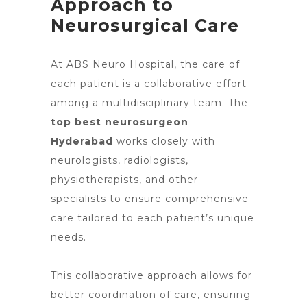
Approach to
Neurosurgical Care
At ABS
Neuro Hospital
, the care of
each patient is a collaborative effort
among a multidisciplinary team. The
top best neurosurgeon
Hyderabad
works closely with
neurologists, radiologists,
physiotherapists, and other
specialists to ensure comprehensive
care tailored to each patient’s unique
needs.
This collaborative
approach allows for
better
coordination of care, ensuring