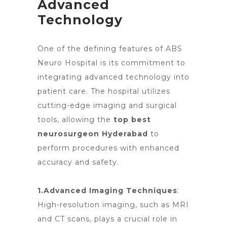
Advanced
Technology
One of the defining features of ABS
Neuro Hospital is its commitment to
integrating advanced
technology into
patient care. The hospital utilizes
cutting-edge imaging and surgical
tools, allowing
the
top best
neurosurgeon Hyderabad
to
perform procedures with enhanced
accuracy and safety.
1.Advanced Imaging Techniques
:
High-resolution imaging, such as MRI
and CT scans, plays a crucial role in