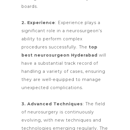
boards.
2. Experience
: Experience plays a
significant role in a neurosurgeon’s
ability to perform complex
procedures successfully.
The
top
best neurosurgeon Hyderabad
will
have a substantial track record of
handling a variety of cases, ensuring
they are well-equipped to manage
unexpected complications.
3. Advanced Techniques
: The field
of neurosurgery is continuously
evolving, with new techniques and
technologies emerging regularly. The