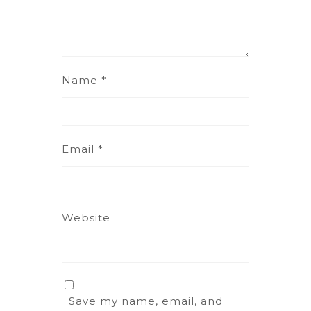
Name
*
Email
*
Website
Save my name, email, and