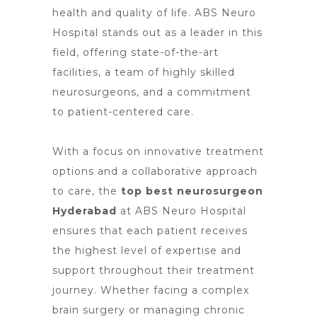
health and quality of life. ABS
Neuro
Hospital stands
out as a leader in this
field, offering state-of-the-art
facilities, a team of highly skilled
neurosurgeons, and a commitment
to patient-centered care.
With a focus on innovative treatment
options and a collaborative approach
to care,
the
top best neurosurgeon
Hyderabad
at ABS Neuro Hospital
ensures that each patient receives
the highest level of expertise and
support throughout their treatment
journey. Whether facing a complex
brain
surgery or managing chronic