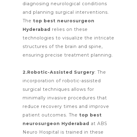
diagnosing neurological conditions
and planning surgical interventions.
The
top best neurosurgeon
Hyderabad
relies on these
technologies to visualize the intricate
structures of the brain and spine,
ensuring precise treatment planning.
2.Robotic-Assisted Surgery
: The
incorporation of
robotic-assisted
surgical
techniques allows for
minimally invasive procedures that
reduce recovery times and improve
patient outcomes. The
top best
neurosurgeon Hyderabad
at ABS
Neuro Hospital is trained in these