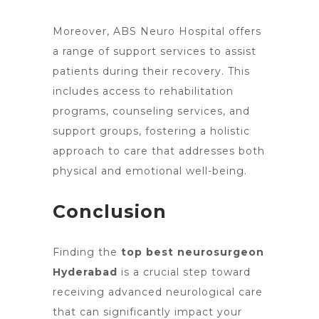
Moreover, ABS
Neuro Hospital offers
a range of support services
to assist
patients during their recovery. This
includes access to rehabilitation
programs, counseling services, and
support groups, fostering a holistic
approach to care that addresses both
physical and emotional well-being.
Conclusion
Finding
the
top best neurosurgeon
Hyderabad
is a crucial step toward
receiving advanced neurological care
that can significantly impact your