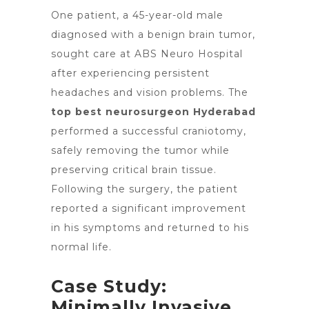
One patient, a 45-year-old male
diagnosed with a benign
brain tumor
,
sought care at ABS Neuro Hospital
after experiencing persistent
headaches and vision problems. The
top best neurosurgeon Hyderabad
performed a successful craniotomy,
safely removing the tumor while
preserving critical brain tissue.
Following the surgery, the patient
reported a significant improvement
in his symptoms and returned to his
normal life.
Case Study:
Minimally Invasive