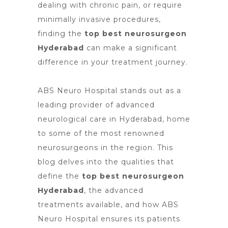
dealing with chronic pain, or require
minimally invasive procedures,
finding the
top best neurosurgeon
Hyderabad
can make a significant
difference in your treatment journey.
ABS Neuro Hospital stands out as a
leading provider of advanced
neurological care in Hyderabad, home
to some of the most renowned
neurosurgeons in the region. This
blog delves into the qualities that
define the
top best neurosurgeon
Hyderabad
, the advanced
treatments available, and how ABS
Neuro Hospital ensures its patients