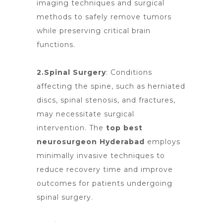
imaging techniques and surgical
methods to safely remove tumors
while preserving critical brain
functions.
2.Spinal Surgery
: Conditions
affecting the spine, such as herniated
discs, spinal stenosis, and fractures,
may necessitate surgical
intervention.
The
top best
neurosurgeon Hyderabad
employs
minimally invasive techniques to
reduce recovery time and improve
outcomes for patients undergoing
spinal surgery.