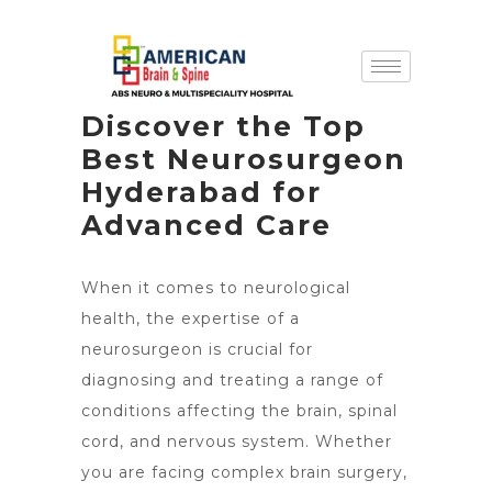
Discover the Top
Best Neurosurgeon
Hyderabad for
Advanced Care
When it comes to neurological
health, the expertise of a
neurosurgeon is crucial for
diagnosing and treating a range of
conditions affecting the brain, spinal
cord, and nervous system. Whether
you are facing complex brain surgery,