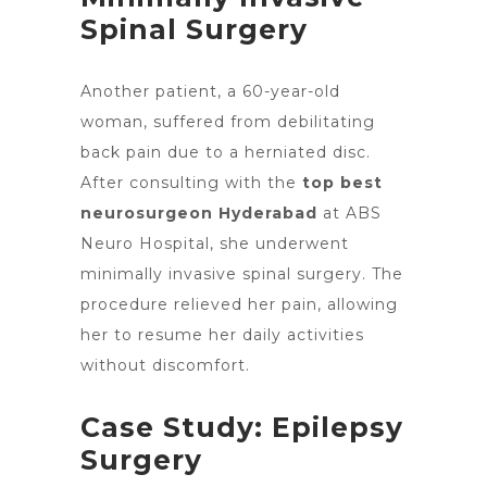
Spinal Surgery
Another patient, a 60-year-old
woman, suffered from debilitating
back pain
due to a herniated disc.
After consulting with
the
top best
neurosurgeon Hyderabad
at ABS
Neuro Hospital, she underwent
minimally invasive spinal surgery. The
procedure
relieved her pain
, allowing
her to resume her daily activities
without discomfort.
Case Study: Epilepsy
Surgery