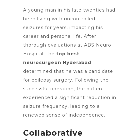
A young man in his late twenties had
been living with uncontrolled
seizures for years, impacting his
career and personal life. After
thorough evaluations at ABS Neuro
Hospital,
the
top best
neurosurgeon Hyderabad
determined that he was a candidate
for epilepsy surgery. Following the
successful operation, the patient
experienced a significant reduction in
seizure frequency, leading to a
renewed sense of independence.
Collaborative