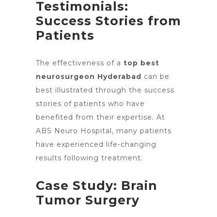
Testimonials:
Success Stories from
Patients
The effectiveness of a
top best
neurosurgeon Hyderabad
can be
best illustrated through the success
stories of patients who have
benefited from their expertise. At
ABS Neuro Hospital, many patients
have experienced life-changing
results following treatment.
Case Study: Brain
Tumor Surgery