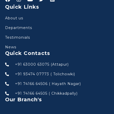
Quick Links
About us
Departments
Testimonials
News
Quick Contacts
+91 63000 63075 (Attapur)
+91 93474 07773 ( Tolichowki)
+91 74166 64506 ( Hayath Nagar)
+91 74166 64505 ( Chikkadpally)
Our Branch's