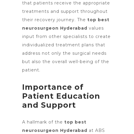
that patients receive the appropriate
treatments and support throughout
their recovery journey. The
top best
neurosurgeon Hyderabad
values
input from other specialists to create
individualized treatment plans that
address not only the surgical needs
but also the overall well-being of the
patient.
Importance of
Patient Education
and Support
A hallmark of
the
top best
neurosurgeon Hyderabad
at ABS