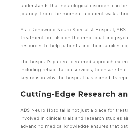
understands that neurological disorders
can be 
journey. From the moment a patient walks thro
As a Renowned Neuro Specialist Hospital, ABS
treatment but also on the emotional and psychol
resources to help patients and their families co
The
hospital’s patient-centered approach exten
including rehabilitation services, to ensure that 
key reason why the hospital
has earned its rep
Cutting-Edge Research an
ABS
Neuro Hospital is not just a place for trea
involved in clinical trials and research studie
advancing medical knowledge ensures that pat