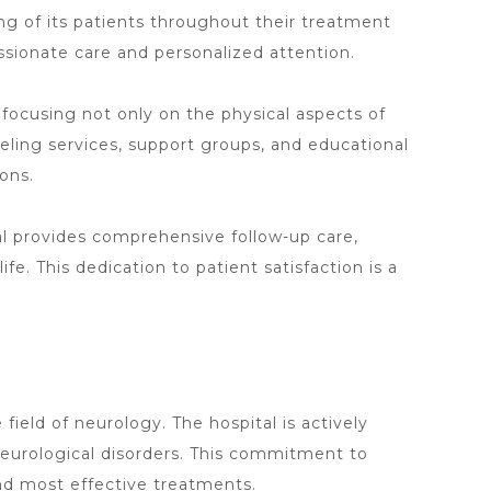
ing of its patients throughout their treatment
sionate care and personalized attention.
, focusing not only on the physical aspects of
eling services, support groups, and educational
ons.
l provides comprehensive follow-up care
,
ife. This dedication to patient satisfaction is a
field of neurology. The hospital is actively
eurological disorders. This commitment to
d most effective treatments.