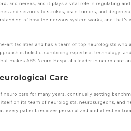
d, and nerves, and it plays a vital role in regulating and
nes and seizures to strokes,
brain tumors
, and degenerat
erstanding of how the nervous system works, and that’s 
he-art facilities and has a team of top neurologists who a
 approach is holistic, combining expertise, technology, a
o what makes ABS
Neuro Hospital a leader in neuro care
and
Neurological Care
of neuro care
for many years, continually setting benchm
es itself on its team of neurologists, neurosurgeons, and
at every patient receives personalized and effective treat