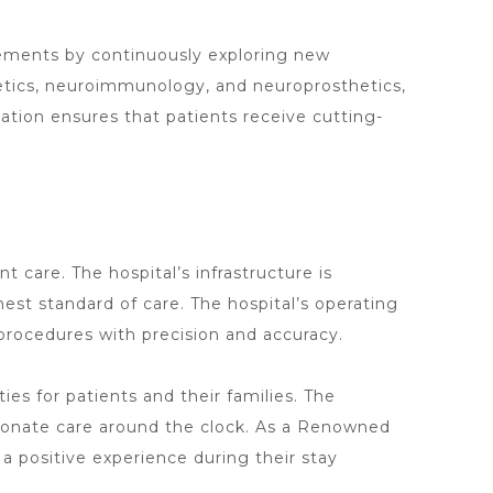
cements
by continuously exploring new
netics, neuroimmunology, and neuroprosthetics,
ation ensures that patients receive
cutting-
ent care. The
hospital’s infrastructure is
est standard of care. The hospital’s operating
procedures with precision and accuracy.
s for patients and their families. The
sionate care around the clock. As a Renowned
a positive experience during their stay