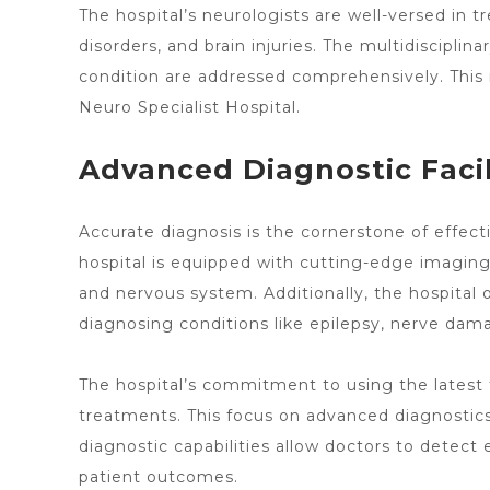
The
hospital’s neurologists
are well-versed in tr
disorders, and brain injuries. The multidiscipli
condition are addressed comprehensively. This
Neuro Specialist Hospital.
Advanced Diagnostic Facil
Accurate diagnosis is the cornerstone of effec
hospital is equipped with cutting-edge imaging 
and nervous system. Additionally, the hospital
diagnosing conditions like epilepsy, nerve da
The hospital’s commitment to using the latest 
treatments. This focus on advanced diagnostic
diagnostic capabilities allow doctors
to detect e
patient outcomes.