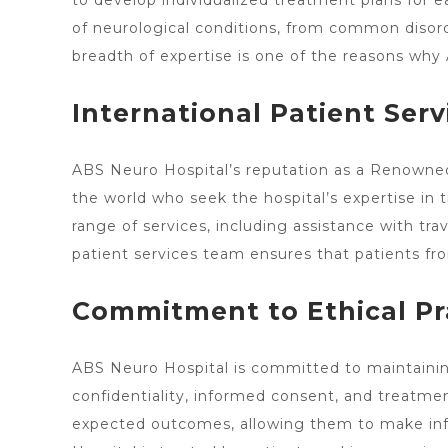
to develop individualized treatment plans for 
of neurological conditions, from common disorde
breadth of expertise is one of the reasons wh
International Patient Serv
ABS
Neuro Hospital’s reputation
as a Renowned 
the world who seek the
hospital’s expertise in 
range of services, including assistance with t
patient services team ensures that patients fro
Commitment to Ethical Pr
ABS Neuro Hospital is committed to maintaining 
confidentiality, informed consent, and treatmen
expected outcomes, allowing them to make info