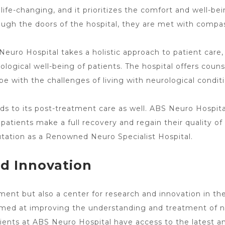
life-changing, and it prioritizes the comfort and well-be
ugh the doors of the hospital, they are met with compas
Neuro Hospital takes a holistic approach to patient care
ogical well-being of patients. The hospital offers couns
pe with the challenges of living with neurological conditi
ds to its post-treatment care
as well. ABS
Neuro Hospita
patients make a full recovery and regain their quality of l
utation as a Renowned Neuro Specialist Hospital.
d Innovation
tment
but also a center for research and innovation in the 
s aimed at improving the understanding and
treatment
of n
ients at
ABS Neuro Hospital have access to the latest
an