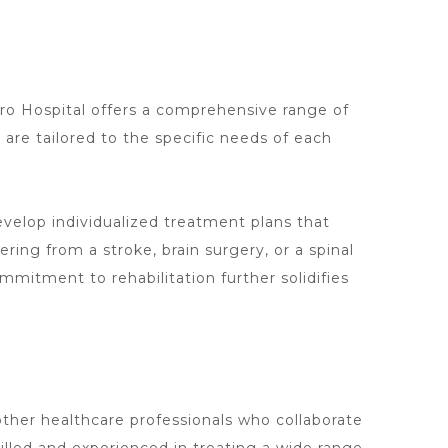
ro Hospital offers a comprehensive range of
 are tailored to the specific needs of each
elop individualized treatment plans that
vering from a stroke,
brain surgery
, or a spinal
mmitment to rehabilitation further solidifies
other healthcare professionals who collaborate