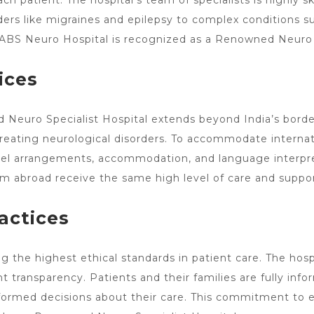
each patient. The
hospital’s team of specialists
is highly s
rs like migraines and epilepsy to complex conditions suc
y ABS Neuro Hospital is recognized as a Renowned
Neuro 
ices
Neuro Specialist Hospital extends beyond India’s border
treating neurological
disorders. To accommodate internati
ravel arrangements, accommodation, and language interpr
m abroad receive the same high level of care and support
actices
the highest ethical standards in patient care. The hospit
t transparency. Patients and their families are fully inf
rmed decisions about their care. This commitment to et