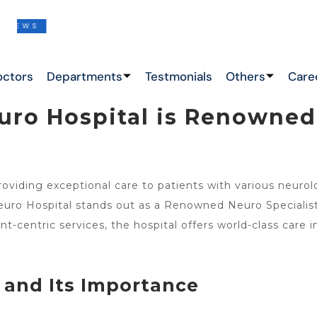
S
THIS IS THE LATEST NEWS !
octors
Departments
Testmonials
Others
Care
ro Hospital is Renowned 
roviding exceptional care to patients with various neuro
ro Hospital stands out as a Renowned Neuro Specialist 
t-centric services, the hospital offers world-class care 
and Its Importance