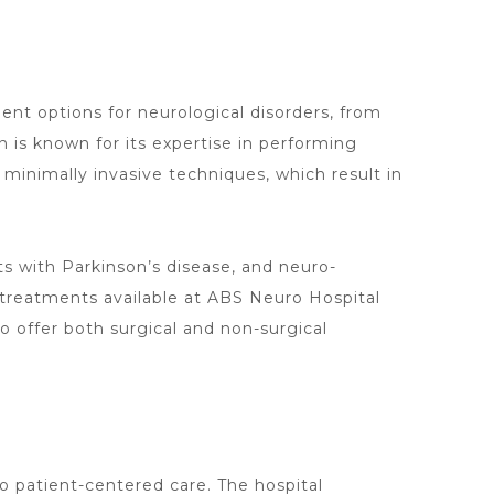
ment
options for neurological disorders, from
is known for its expertise in performing
 minimally invasive techniques, which result in
ts with Parkinson’s disease, and neuro-
treatments available at ABS Neuro Hospital
to offer both surgical and non-surgical
to patient-centered care. The
hospital