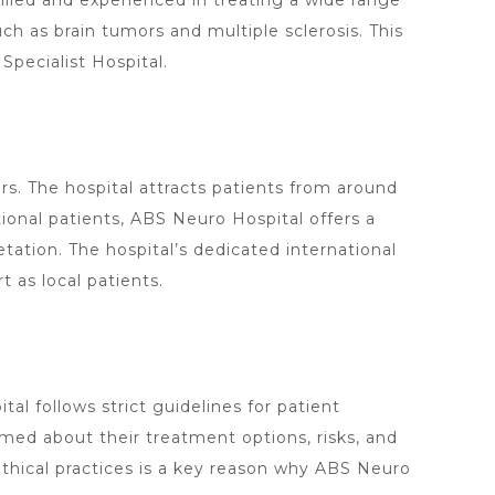
killed and experienced in treating a wide range
h as brain tumors and multiple sclerosis. This
Specialist
Hospital.
s. The hospital attracts patients from around
onal patients, ABS Neuro Hospital offers a
etation. The
hospital’s dedicated
international
 as local patients.
al follows strict guidelines for patient
ormed about their
treatment options
, risks, and
hical practices is a key reason why ABS
Neuro