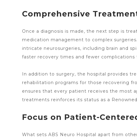
Comprehensive Treatment
Once a diagnosis is made, the next step is tr
medication management to complex surgeries. As
intricate neurosurgeries, including brain and
sp
faster recovery times and fewer complications f
In addition to surgery, the
hospital provides tr
rehabilitation programs for those recovering fr
ensures that every patient receives the most app
treatments reinforces its status as a Renowne
Focus on Patient-Centere
What
sets ABS Neuro Hospital apart
from other