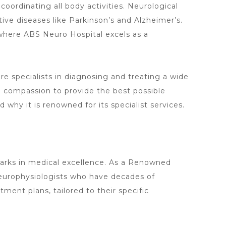
 coordinating all body activities. Neurological
ive diseases like Parkinson’s and Alzheimer’s.
where ABS Neuro Hospital excels as a
re specialists in diagnosing and treating a wide
nd compassion to provide the best possible
 why it is renowned for its specialist services.
arks in medical excellence. As a Renowned
 neurophysiologists who have decades of
ment plans, tailored to their specific