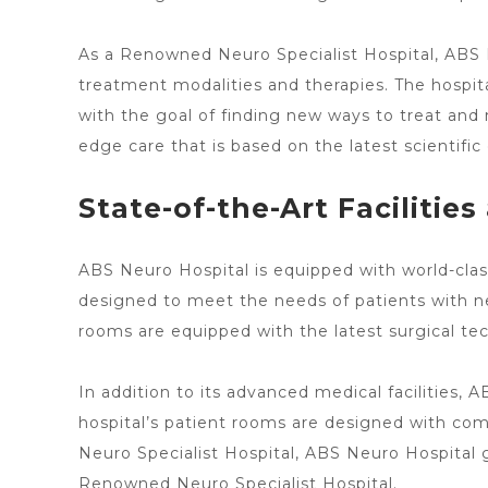
As a Renowned Neuro Specialist Hospital, ABS
treatment modalities and therapies. The hospit
with the goal of finding new
ways to treat
and m
edge care
that is based on the latest scientific 
State-of-the-Art Facilitie
ABS Neuro Hospital is equipped with world-class
designed to meet
the needs of patients with ne
rooms are equipped with the latest surgical te
In addition to its advanced medical facilities, 
hospital’s patient
rooms are designed with comfo
Neuro Specialist Hospital, ABS Neuro Hospital 
Renowned
Neuro Specialist Hospital
.