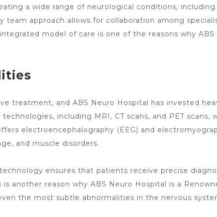
eating a wide range of neurological conditions, including
nary team approach allows for collaboration
among speciali
 integrated model of care is one of the reasons why
ABS 
ities
tive treatment, and ABS
Neuro Hospital has invested hea
technologies, including MRI, CT scans, and PET scans, wh
 offers electroencephalography (EEG) and electromyograp
mage, and
muscle disorders
.
technology ensures that patients receive precise diagno
s is another
reason why ABS Neuro Hospital is a Renown
ven the most subtle abnormalities in the nervous system