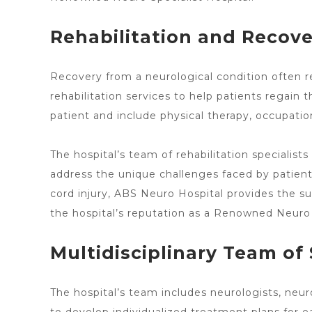
Rehabilitation and Recov
Recovery from a neurological condition often r
rehabilitation services
to help patients regain t
patient and include physical therapy, occupatio
The
hospital’s team of rehabilitation specialist
address the unique challenges faced by patient
cord injury, ABS Neuro Hospital provides the su
the
hospital’s reputation as a Renowned Neuro 
Multidisciplinary Team of 
The
hospital’s team includes neurologists
, neur