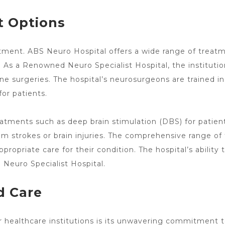
 Options
eatment. ABS
Neuro Hospital offers a wide range of treat
 a Renowned Neuro Specialist Hospital, the institution 
ine surgeries
. The
hospital’s neurosurgeons
are trained in
or patients.
eatments such as deep brain
stimulation (DBS) for patien
om strokes or brain injuries. The comprehensive range of
ropriate care for their condition. The hospital’s ability 
d Neuro
Specialist Hospital.
d Care
 healthcare institutions is its unwavering commitment 