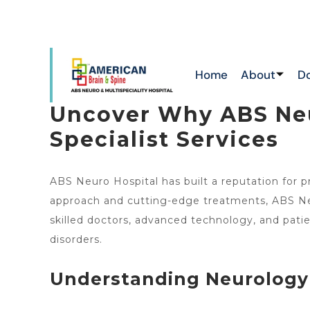
ATTAPUR & TOLICHOWKI ,HAYATHNAGAR &
NEW
CHIKKADPALLY
Home
About
D
Uncover Why ABS Neu
Specialist Services
ABS Neuro Hospital has built a reputation for p
approach and cutting-edge treatments, ABS Neu
skilled doctors, advanced technology, and patien
disorders.
Understanding Neurology 