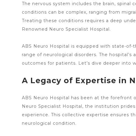
The nervous system includes the brain, spinal cor
conditions can be complex, ranging from migrai
Treating these conditions requires a deep und
Renowned
Neuro Specialist
Hospital.
ABS
Neuro Hospital
is equipped with state-of-t
range of neurological disorders. The hospital’s
outcomes for patients. Let’s dive deeper int
A Legacy of Expertise in 
ABS Neuro
Hospital has been at the forefront 
Neuro Specialist Hospital
, the institution prid
experience. This collective expertise ensures th
neurological condition.