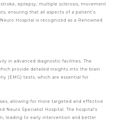
 stroke, epilepsy, multiple sclerosis, movement
sts
, ensuring that all aspects of a patient’s
Neuro Hospital
is recognized as a Renowned
vily in advanced
diagnostic facilities. The
ich provide detailed insights into the brain
hy (EMG) tests, which are essential for
ses, allowing for more targeted and effective
ed
Neuro Specialist Hospital. The
hospital’s
, leading to early intervention and better