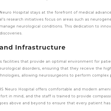
Neuro Hospital stays at the forefront of medical advan
al’s research initiatives focus on areas such as neuroge
anage neurological conditions. This dedication to innov
discoveries.
s and Infrastructure
 facilities that provide an optimal environment for pati
urological disorders, ensuring that they receive the high
chnologies, allowing neurosurgeons to perform complex 
ABS
Neuro Hospital offers
comfortable and modern amenitie
rt in mind, and the staff is trained to provide compas
goes above and beyond to ensure that every patient has 