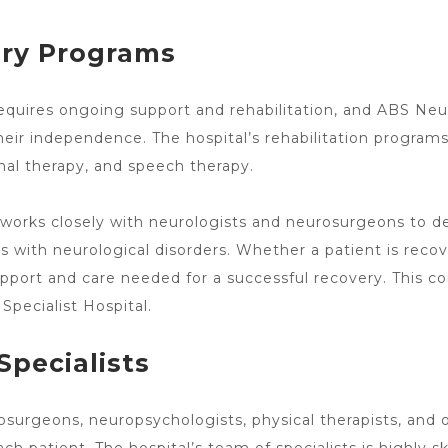
ery Programs
equires ongoing support and rehabilitation, and ABS
Neu
heir independence. The hospital’s rehabilitation programs
nal therapy, and speech therapy.
s works closely with neurologists
and neurosurgeons to dev
s with neurological disorders. Whether a patient is reco
pport and care needed for a successful recovery. This co
Specialist
Hospital.
Specialists
osurgeons, neuropsychologists, physical therapists, and 