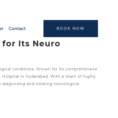
6300063075, 9347407773, 7416664506,
7416664505
er
Contact
BOOK NOW
for Its Neuro
logical conditions. Known for its comprehensive
Hospital in Hyderabad. With a team of highly
in diagnosing and treating neurological